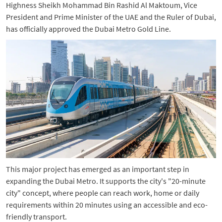
Highness Sheikh Mohammad Bin Rashid Al Maktoum, Vice
President and Prime Minister of the UAE and the Ruler of Dubai,
has officially approved the Dubai Metro Gold Line.
This major project has emerged as an important step in
expanding the Dubai Metro. It supports the city's "20-minute
city" concept, where people can reach work, home or daily
requirements within 20 minutes using an accessible and eco-
friendly transport.