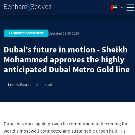
Updated 08.05.2026
PROPERTY INVESTMENT
Dubai's future in motion - Sheikh
Mohammed approves the highly
anticipated Dubai Metro Gold line
Leanne Ruscoe
2 min read
Dubai has once again proven its commitment to becoming the
world's most well-connected and sustainable urban hub. His