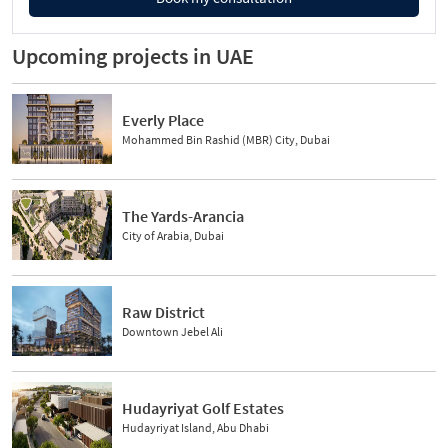
Upcoming projects in UAE
Everly Place
Mohammed Bin Rashid (MBR) City, Dubai
The Yards-Arancia
City of Arabia, Dubai
Raw District
Downtown Jebel Ali
Hudayriyat Golf Estates
Hudayriyat Island, Abu Dhabi