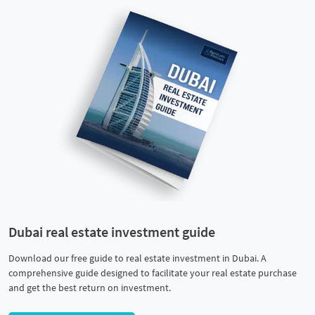
Dubai real estate investment guide
Download our free guide to real estate investment in Dubai. A
comprehensive guide designed to facilitate your real estate purchase
and get the best return on investment.