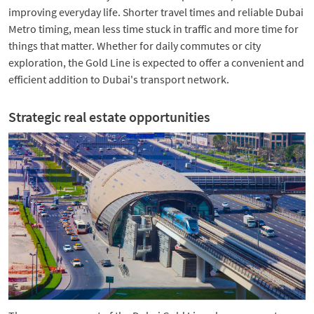
improving everyday life. Shorter travel times and reliable Dubai
Metro timing, mean less time stuck in traffic and more time for
things that matter. Whether for daily commutes or city
exploration, the Gold Line is expected to offer a convenient and
efficient addition to Dubai's transport network.
Strategic real estate opportunities