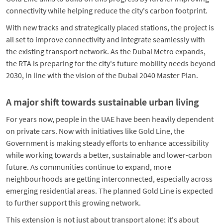
connectivity while helping reduce the city's carbon footprint.
With new tracks and strategically placed stations, the project is
all set to improve connectivity and integrate seamlessly with
the existing transport network. As the Dubai Metro expands,
the RTA is preparing for the city's future mobility needs beyond
2030, in line with the vision of the Dubai 2040 Master Plan.
A major shift towards sustainable urban living
For years now, people in the UAE have been heavily dependent
on private cars. Now with initiatives like Gold Line, the
Government is making steady efforts to enhance accessibility
while working towards a better, sustainable and lower-carbon
future. As communities continue to expand, more
neighbourhoods are getting interconnected, especially across
emerging residential areas. The planned Gold Line is expected
to further support this growing network.
This extension is not just about transport alone; it's about