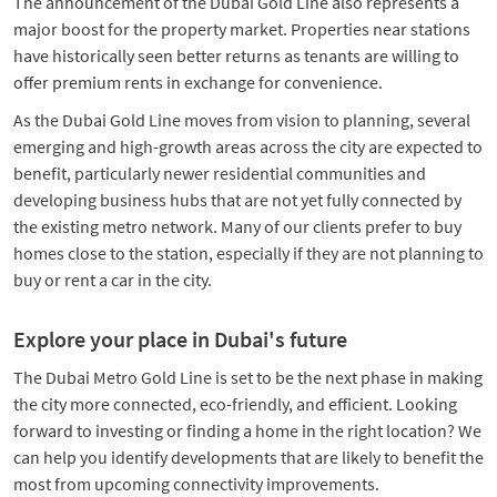
The announcement of the Dubai Gold Line also represents a
major boost for the property market. Properties near stations
have historically seen better returns as tenants are willing to
offer premium rents in exchange for convenience.
As the Dubai Gold Line moves from vision to planning, several
emerging and high-growth areas across the city are expected to
benefit, particularly newer residential communities and
developing business hubs that are not yet fully connected by
the existing metro network. Many of our clients prefer to buy
homes close to the station, especially if they are not planning to
buy or rent a car in the city.
Explore your place in Dubai's future
The Dubai Metro Gold Line is set to be the next phase in making
the city more connected, eco-friendly, and efficient. Looking
forward to investing or finding a home in the right location? We
can help you identify developments that are likely to benefit the
most from upcoming connectivity improvements.