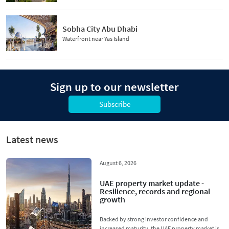
Sobha City Abu Dhabi
Waterfront near Yas Island
Sign up to our newsletter
Subscribe
Latest news
August 6, 2026
UAE property market update -
Resilience, records and regional
growth
Backed by strong investor confidence and
increased maturity, the UAE property market is