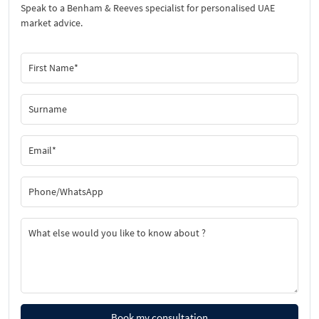
Speak to a Benham & Reeves specialist for personalised UAE
market advice.
Book my consultation