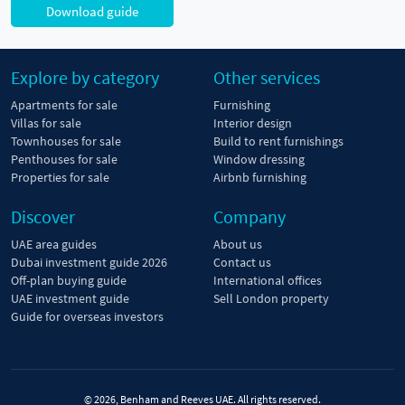
Download guide
Explore by category
Other services
Apartments for sale
Furnishing
Villas for sale
Interior design
Townhouses for sale
Build to rent furnishings
Penthouses for sale
Window dressing
Properties for sale
Airbnb furnishing
Discover
Company
UAE area guides
About us
Dubai investment guide 2026
Contact us
Off-plan buying guide
International offices
UAE investment guide
Sell London property
Guide for overseas investors
© 2026, Benham and Reeves UAE. All rights reserved.