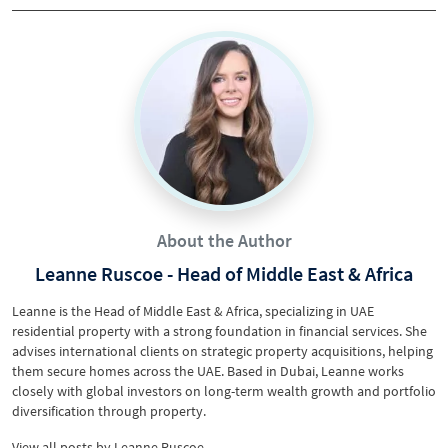
About the Author
Leanne Ruscoe - Head of Middle East & Africa
Leanne is the Head of Middle East & Africa, specializing in UAE
residential property with a strong foundation in financial services. She
advises international clients on strategic property acquisitions, helping
them secure homes across the UAE. Based in Dubai, Leanne works
closely with global investors on long-term wealth growth and portfolio
diversification through property.
View all posts
by
Leanne Ruscoe