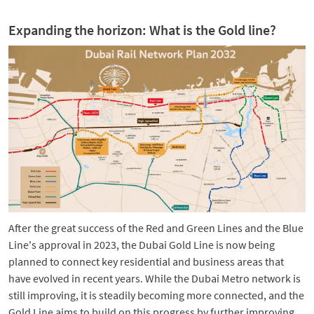
Expanding the horizon: What is the Gold line?
After the great success of the Red and Green Lines and the Blue
Line's approval in 2023, the Dubai Gold Line is now being
planned to connect key residential and business areas that
have evolved in recent years. While the Dubai Metro network is
still improving, it is steadily becoming more connected, and the
Gold Line aims to build on this progress by further improving