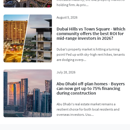
holding firm. As priv...
August 5, 2026
Dubai Hills vs Town Square - Which
community offers the best ROI for
mid-range investors in 2026?
Dubai's property market is hitting a turning
point! Fed up with sky-high rent hikes, tenants
are dodging overp...
July 28, 2026
Abu Dhabi off-plan homes - Buyers
can now get up to 75% financing
during construction
Abu Dhabi's real estate market remains a
resilient choice for both local residents and
overseas investors. Usu...