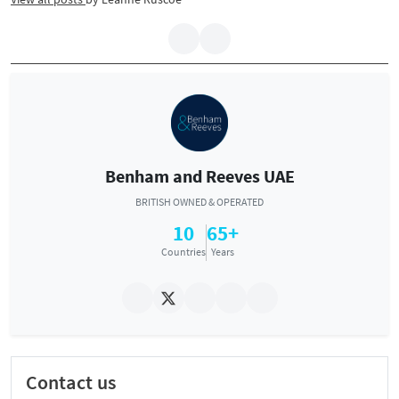
Benham and Reeves UAE
BRITISH OWNED & OPERATED
10
65+
Countries
Years
Contact us