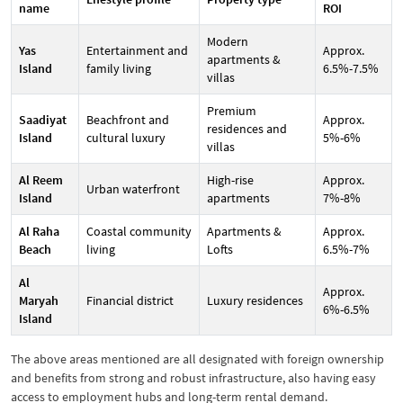
name
ROI
Modern
Yas
Entertainment and
Approx.
apartments &
Island
family living
6.5%-7.5%
villas
Premium
Saadiyat
Beachfront and
Approx.
residences and
Island
cultural luxury
5%-6%
villas
Al Reem
High-rise
Approx.
Urban waterfront
Island
apartments
7%-8%
Al Raha
Coastal community
Apartments &
Approx.
Beach
living
Lofts
6.5%-7%
Al
Approx.
Maryah
Financial district
Luxury residences
6%-6.5%
Island
The above areas mentioned are all designated with foreign ownership
and benefits from strong and robust infrastructure, also having easy
access to employment hubs and long-term rental demand.