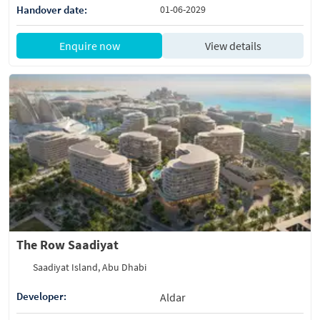
Handover date:
01-06-2029
Enquire now
View details
The Row Saadiyat
Saadiyat Island, Abu Dhabi
Developer:
Aldar