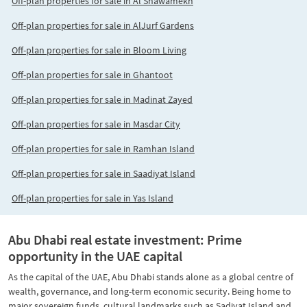
Off-plan properties for sale in Al Shawamekh
Off-plan properties for sale in AlJurf Gardens
Off-plan properties for sale in Bloom Living
Off-plan properties for sale in Ghantoot
Off-plan properties for sale in Madinat Zayed
Off-plan properties for sale in Masdar City
Off-plan properties for sale in Ramhan Island
Off-plan properties for sale in Saadiyat Island
Off-plan properties for sale in Yas Island
Abu Dhabi real estate investment: Prime
opportunity in the UAE capital
As the capital of the UAE, Abu Dhabi stands alone as a global centre of
wealth, governance, and long-term economic security. Being home to
major sovereign funds, cultural landmarks such as Sadiyat Island and