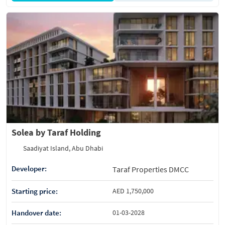
Solea by Taraf Holding
Saadiyat Island, Abu Dhabi
Developer:
Taraf Properties DMCC
Starting price:
AED 1,750,000
Handover date:
01-03-2028