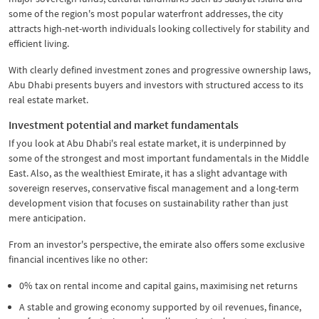
some of the region's most popular waterfront addresses, the city
attracts high-net-worth individuals looking collectively for stability and
efficient living.
With clearly defined investment zones and progressive ownership laws,
Abu Dhabi presents buyers and investors with structured access to its
real estate market.
Investment potential and market fundamentals
If you look at Abu Dhabi's real estate market, it is underpinned by
some of the strongest and most important fundamentals in the Middle
East. Also, as the wealthiest Emirate, it has a slight advantage with
sovereign reserves, conservative fiscal management and a long-term
development vision that focuses on sustainability rather than just
mere anticipation.
From an investor's perspective, the emirate also offers some exclusive
financial incentives like no other:
0% tax on rental income and capital gains, maximising net returns
A stable and growing economy supported by oil revenues, finance,