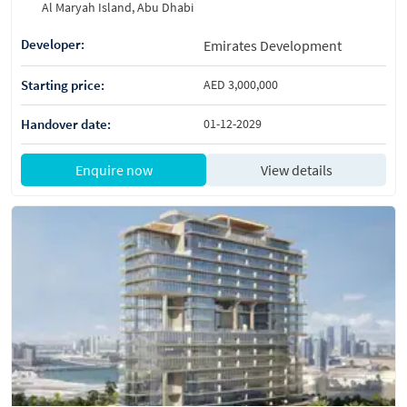
Al Maryah Island, Abu Dhabi
Developer:
Emirates Development
Starting price:
AED 3,000,000
Handover date:
01-12-2029
Enquire now
View details