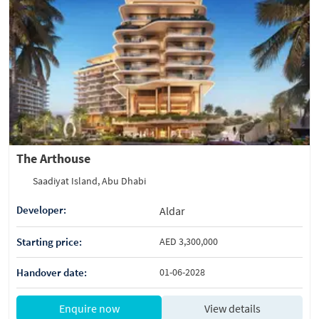
The Arthouse
Saadiyat Island, Abu Dhabi
Developer:
Aldar
Starting price:
AED 3,300,000
Handover date:
01-06-2028
Enquire now
View details