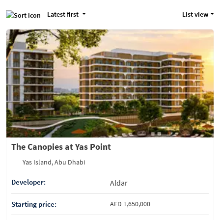
Latest first
List view
The Canopies at Yas Point
Yas Island, Abu Dhabi
Developer:
Aldar
Starting price:
AED 1,650,000