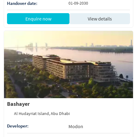
Handover date:
01-09-2030
Enquire now
View details
Bashayer
Al Hudayriat Island, Abu Dhabi
Developer:
Modon