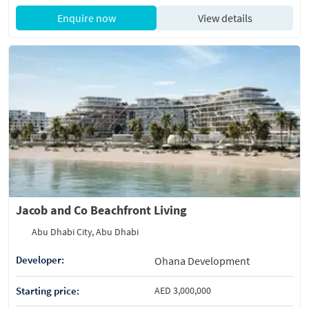
Enquire now
View details
Jacob and Co Beachfront Living
Abu Dhabi City, Abu Dhabi
Developer:
Ohana Development
Starting price:
AED 3,000,000