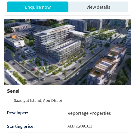
Enquire now
View details
Sensi
Saadiyat Island, Abu Dhabi
Developer:
Reportage Properties
Starting price:
AED 2,909,311