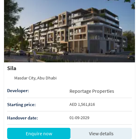
Sila
Masdar City, Abu Dhabi
Developer:
Reportage Properties
Starting price:
AED 1,561,816
Handover date:
01-09-2029
Enquire now
View details