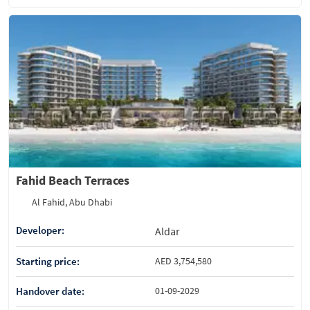
Fahid Beach Terraces
Al Fahid, Abu Dhabi
Developer:
Aldar
Starting price:
AED 3,754,580
Handover date:
01-09-2029