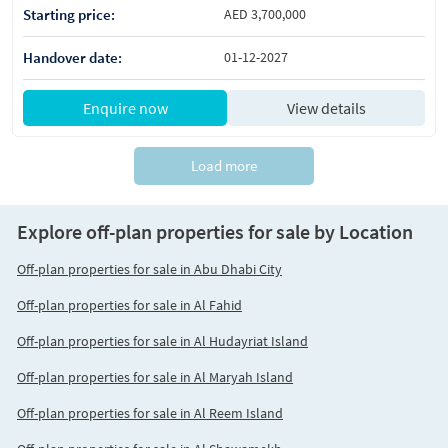
Starting price:
AED 3,700,000
Handover date:
01-12-2027
Enquire now
View details
Load more
Explore off-plan properties for sale by Location
Off-plan properties for sale in Abu Dhabi City
Off-plan properties for sale in Al Fahid
Off-plan properties for sale in Al Hudayriat Island
Off-plan properties for sale in Al Maryah Island
Off-plan properties for sale in Al Reem Island