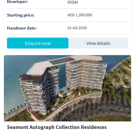
Developer:
Aldar
Starting price:
AED 1,390,000
Handover date:
01-03-2030
Enquire now
View details
Seamont Autograph Collection Residences