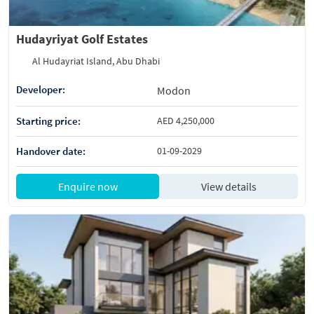
Hudayriyat Golf Estates
Al Hudayriat Island, Abu Dhabi
Developer:
Modon
Starting price:
AED 4,250,000
Handover date:
01-09-2029
Enquire now
View details