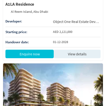
A1LA Residence
Al Reem Island, Abu Dhabi
Developer:
Object One Real Estate Development
Starting price:
AED 2,121,000
Handover date:
01-12-2028
Enquire now
View details