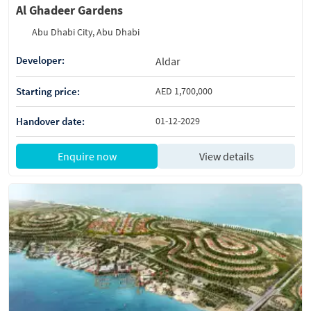
Al Ghadeer Gardens
Abu Dhabi City, Abu Dhabi
Developer:
Aldar
Starting price:
AED 1,700,000
Handover date:
01-12-2029
Enquire now
View details