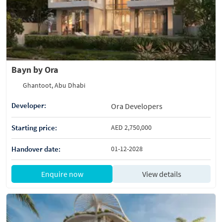
Bayn by Ora
Ghantoot, Abu Dhabi
Developer:
Ora Developers
Starting price:
AED 2,750,000
Handover date:
01-12-2028
Enquire now
View details