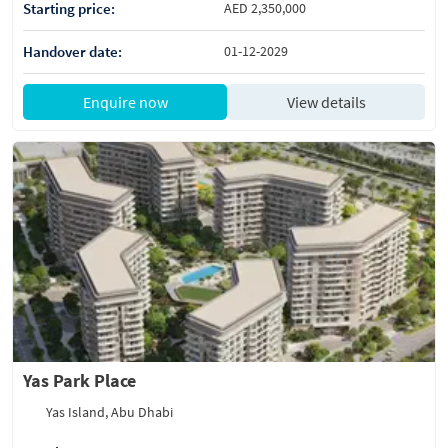
Starting price:
AED 2,350,000
Handover date:
01-12-2029
Enquire now
View details
Yas Park Place
Yas Island, Abu Dhabi