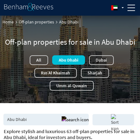
Home
Off-plan properties
Abu Dhabi
Off-plan properties for sale in Abu Dhabi
All
Abu Dhabi
Dubai
Ras Al Khaimah
Sharjah
Umm al-Quwain
Explore stylish and luxurious 63 off-plan properties for sale in
Abu Dhabi, ideal for investors and buyers.