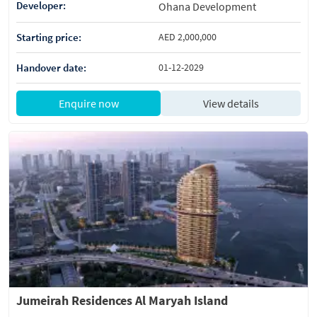
Developer:
Ohana Development
Starting price:
AED 2,000,000
Handover date:
01-12-2029
Enquire now
View details
Jumeirah Residences Al Maryah Island