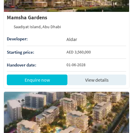
Mamsha Gardens
Saadiyat Island, Abu Dhabi
Developer:
Aldar
Starting price:
AED 3,560,000
Handover date:
01-06-2028
Enquire now
View details