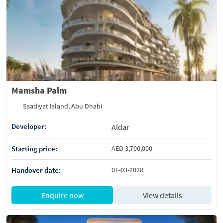
Mamsha Palm
Saadiyat Island, Abu Dhabi
Developer:
Aldar
Starting price:
AED 3,700,000
Handover date:
01-03-2028
Enquire now
View details