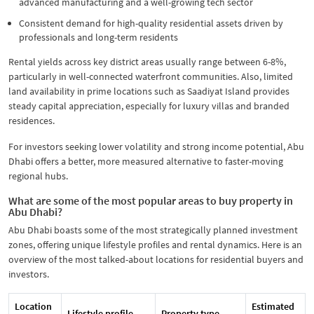
advanced manufacturing and a well-growing tech sector
Consistent demand for high-quality residential assets driven by
professionals and long-term residents
Rental yields across key district areas usually range between 6-8%,
particularly in well-connected waterfront communities. Also, limited
land availability in prime locations such as Saadiyat Island provides
steady capital appreciation, especially for luxury villas and branded
residences.
For investors seeking lower volatility and strong income potential, Abu
Dhabi offers a better, more measured alternative to faster-moving
regional hubs.
What are some of the most popular areas to buy property in
Abu Dhabi?
Abu Dhabi boasts some of the most strategically planned investment
zones, offering unique lifestyle profiles and rental dynamics. Here is an
overview of the most talked-about locations for residential buyers and
investors.
Location
Estimated
Lifestyle profile
Property type