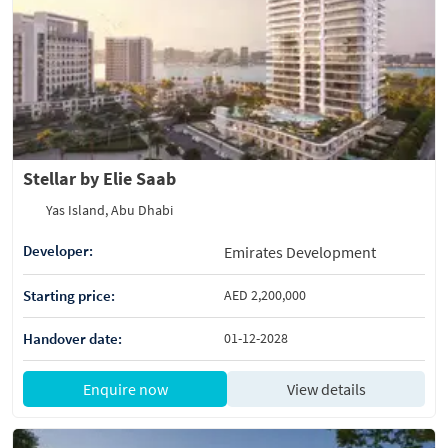
Stellar by Elie Saab
Yas Island, Abu Dhabi
Developer:
Emirates Development
Starting price:
AED 2,200,000
Handover date:
01-12-2028
Enquire now
View details