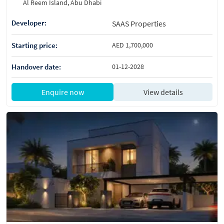
Al Reem Island, Abu Dhabi
Developer:
SAAS Properties
Starting price:
AED 1,700,000
Handover date:
01-12-2028
Enquire now
View details