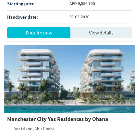
Starting price:
AED 9,556,700
Handover date:
01-03-2030
Enquire now
View details
Manchester City Yas Residences by Ohana
Yas Island, Abu Dhabi