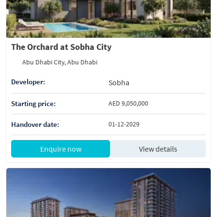
The Orchard at Sobha City
Abu Dhabi City, Abu Dhabi
Developer:
Sobha
Starting price:
AED 9,050,000
Handover date:
01-12-2029
Enquire now
View details