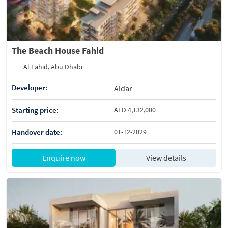
The Beach House Fahid
Al Fahid, Abu Dhabi
Developer:
Aldar
Starting price:
AED 4,132,000
Handover date:
01-12-2029
Enquire now
View details