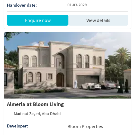
Handover date:
01-03-2028
Enquire now
View details
Almeria at Bloom Living
Madinat Zayed, Abu Dhabi
Developer:
Bloom Properties