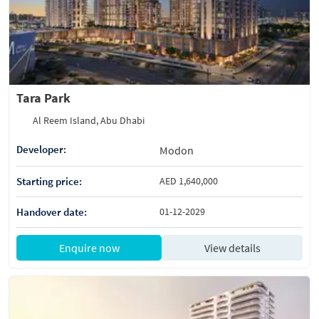
Tara Park
Al Reem Island, Abu Dhabi
Developer:
Modon
Starting price:
AED 1,640,000
Handover date:
01-12-2029
Enquire now
View details