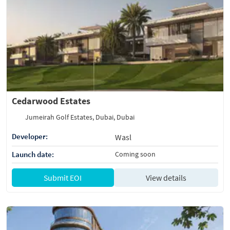
Cedarwood Estates
Jumeirah Golf Estates, Dubai, Dubai
Developer:
Wasl
Launch date:
Coming soon
Submit EOI
View details