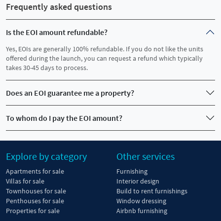
Frequently asked questions
Is the EOI amount refundable?
Yes, EOIs are generally 100% refundable. If you do not like the units
offered during the launch, you can request a refund which typically
takes 30-45 days to process.
Does an EOI guarantee me a property?
To whom do I pay the EOI amount?
Explore by category
Other services
Apartments for sale
Furnishing
Villas for sale
Interior design
Townhouses for sale
Build to rent furnishings
Penthouses for sale
Window dressing
Properties for sale
Airbnb furnishing