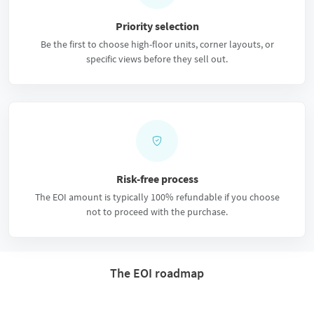
Priority selection
Be the first to choose high-floor units, corner layouts, or
specific views before they sell out.
Risk-free process
The EOI amount is typically 100% refundable if you choose
not to proceed with the purchase.
The EOI roadmap