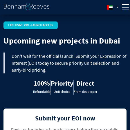
EXCLUSIVE PRE-LAUNCH ACCESS
Upcoming new projects in Dubai
Don't wait for the official launch. Submit your Expression of
Interest (EOI) today to secure priority unit selection and
early-bird pricing.
100%
Priority
Direct
Refundable
Unit choice
From developer
Submit your EOI now
Register for private launch access before they go public.