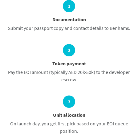
1
Documentation
Submit your passport copy and contact details to Benhams.
2
Token payment
Pay the EOI amount (typically AED 20k-50k) to the developer
escrow.
3
Unit allocation
On launch day, you get first pick based on your EOI queue
position.