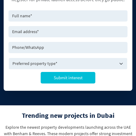
Submit interest
Trending new projects in Dubai
Explore the newest property developments launching across the UAE
with Benham & Reeves. These modern projects offer strong investment