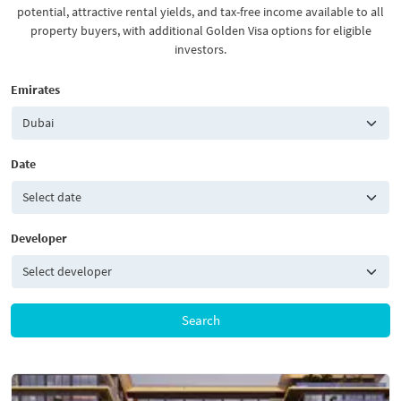
potential, attractive rental yields, and tax-free income available to all
property buyers, with additional Golden Visa options for eligible
investors.
Emirates
Date
Developer
Search