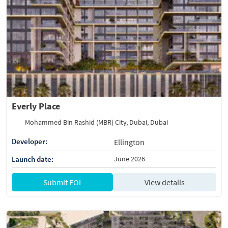
Everly Place
Mohammed Bin Rashid (MBR) City, Dubai, Dubai
Developer:
Ellington
Launch date:
June 2026
Submit EOI
View details