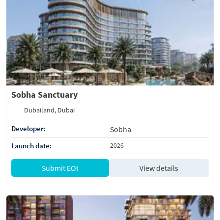
Sobha Sanctuary
Dubailand, Dubai
Developer:
Sobha
Launch date:
2026
Submit EOI
View details