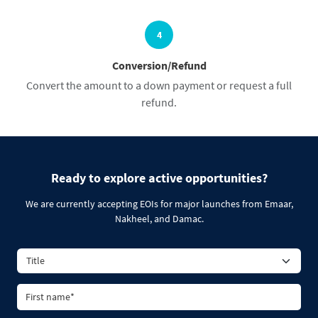
4
Conversion/Refund
Convert the amount to a down payment or request a full
refund.
Ready to explore active opportunities?
We are currently accepting EOIs for major launches from Emaar,
Nakheel, and Damac.