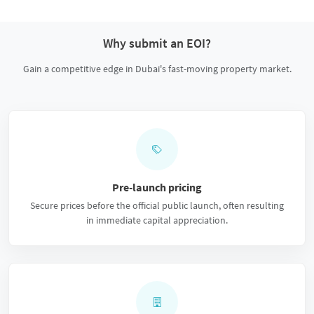
Why submit an EOI?
Gain a competitive edge in Dubai's fast-moving property market.
Pre-launch pricing
Secure prices before the official public launch, often resulting
in immediate capital appreciation.