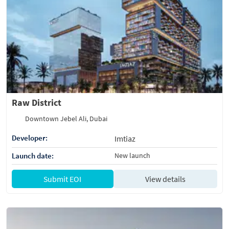
Raw District
Downtown Jebel Ali, Dubai
Developer:
Imtiaz
Launch date:
New launch
Submit EOI
View details