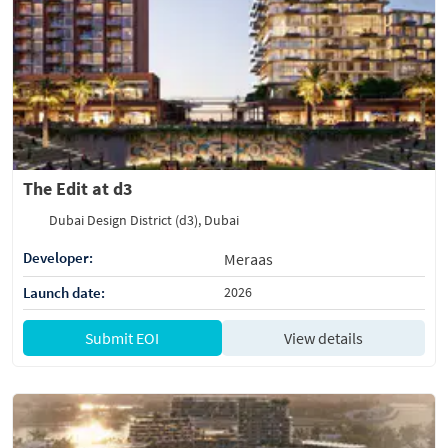
The Edit at d3
Dubai Design District (d3), Dubai
Developer:
Meraas
Launch date:
2026
Submit EOI
View details