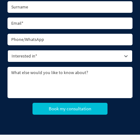
Book my consultation