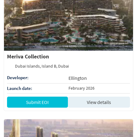
Meriva Collection
Dubai Islands, Island B, Dubai
Developer:
Ellington
Launch date:
February 2026
Submit EOI
View details