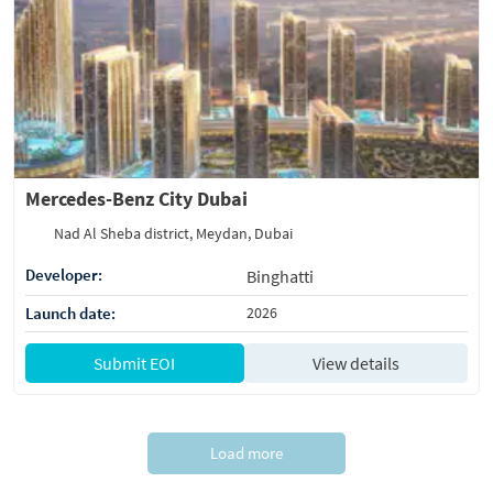
Mercedes-Benz City Dubai
Nad Al Sheba district, Meydan, Dubai
Developer:
Binghatti
Launch date:
2026
Submit EOI
View details
Load more