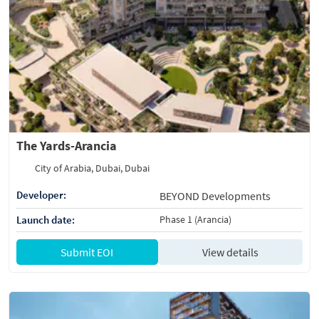
The Yards-Arancia
City of Arabia, Dubai, Dubai
Developer:
BEYOND Developments
Launch date:
Phase 1 (Arancia)
Submit EOI
View details