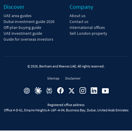
Discover
Company
UAE area guides
About us
Dubai investment guide 2026
Contact us
Off-plan buying guide
International offices
UAE investment guide
Sell London property
Guide for overseas investors
© 2026, Benham and Reeves UAE. All rights reserved.
Sitemap
Disclaimer
Registered office address
Office 4-D-61, Empire Heights A–16F–A-04, Business Bay, Dubai, United Arab Emirates