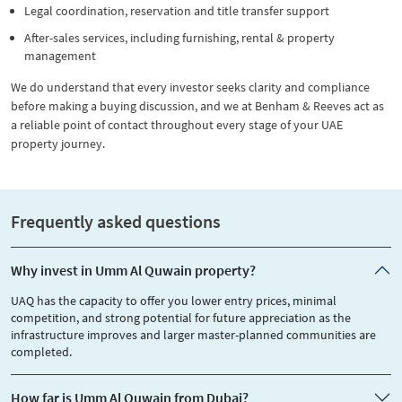
Legal coordination, reservation and title transfer support
After-sales services, including furnishing, rental & property
management
We do understand that every investor seeks clarity and compliance
before making a buying discussion, and we at Benham & Reeves act as
a reliable point of contact throughout every stage of your UAE
property journey.
Frequently asked questions
Why invest in Umm Al Quwain property?
UAQ has the capacity to offer you lower entry prices, minimal
competition, and strong potential for future appreciation as the
infrastructure improves and larger master-planned communities are
completed.
How far is Umm Al Quwain from Dubai?