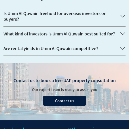
Is Umm Al Quwain freehold for overseas investors or
buyers?
​What kind of investors is Umm Al Quwain best suited for?
Are rental yields in Umm Al Quwain competitive?
Contact us to book a free UAE property consultation
Our expert team is ready to assist you
Contact us