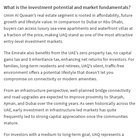
What is the investment potential and market fundamentals?
Umm Al Quwain's real estate segment is rooted in affordability, future
growth and lifestyle value. In comparison to Dubai or Abu Dhabi,
buyers can access luxury sea-view apartments and waterfront villas at
a fraction of the price, making UAQ stand as one of the most attractive
entry-level investment markets.
​The Emirate also benefits from the UAE's zero property tax, no capital
gains tax and 0 inheritance tax, enhancing net returns for investors. For
families, long-term residents and retirees, UAQ's silent, traffic-free
environment offers a potential lifestyle that doesn't let you
compromise on connectivity or modern amenities.
​From an infrastructure perspective, well-planned bridge connectivity
and road upgrades are expected to improve proximity to Sharjah,
Ajman, and Dubai over the coming years. As seen historically across the
UAE, early investment in infrastructure-led markets has quite
frequently led to strong capital appreciation once the communities
mature.
For investors with a medium to long-term goal, UAQ represents a