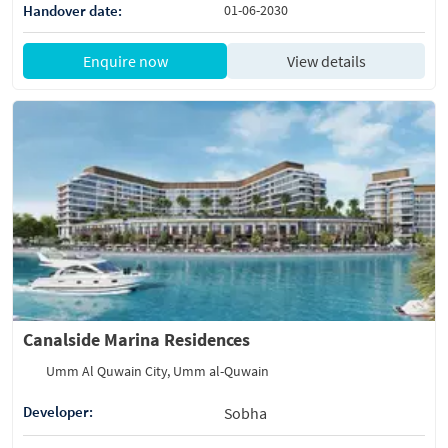
Handover date:
01-06-2030
Enquire now
View details
Canalside Marina Residences
Umm Al Quwain City, Umm al-Quwain
Developer:
Sobha