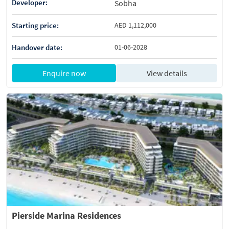
Developer:
Sobha
Starting price:
AED 1,112,000
Handover date:
01-06-2028
Enquire now
View details
Pierside Marina Residences