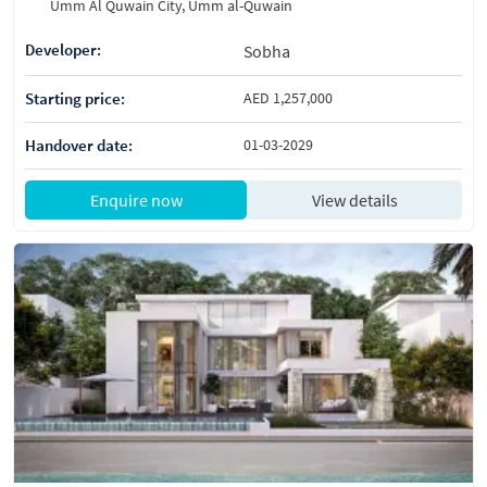
Umm Al Quwain City, Umm al-Quwain
Developer:
Sobha
Starting price:
AED 1,257,000
Handover date:
01-03-2029
Enquire now
View details