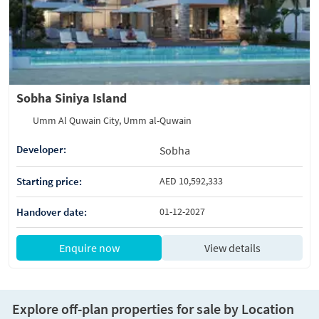
Sobha Siniya Island
Umm Al Quwain City, Umm al-Quwain
Developer:
Sobha
Starting price:
AED 10,592,333
Handover date:
01-12-2027
Enquire now
View details
Explore off-plan properties for sale by Location