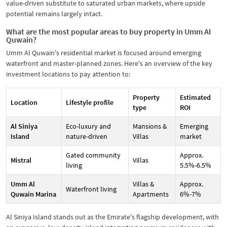
value-driven substitute to saturated urban markets, where upside
potential remains largely intact.
What are the most popular areas to buy property in Umm Al
Quwain?
Umm Al Quwain's residential market is focused around emerging
waterfront and master-planned zones. Here's an overview of the key
investment locations to pay attention to:
Property
Estimated
Location
Lifestyle profile
type
ROI
Al Siniya
Eco-luxury and
Mansions &
Emerging
Island
nature-driven
Villas
market
Gated community
Approx.
Mistral
Villas
living
5.5%-6.5%
Umm Al
Villas &
Approx.
Waterfront living
Quwain Marina
Apartments
6%-7%
Al Siniya Island stands out as the Emirate's flagship development, with