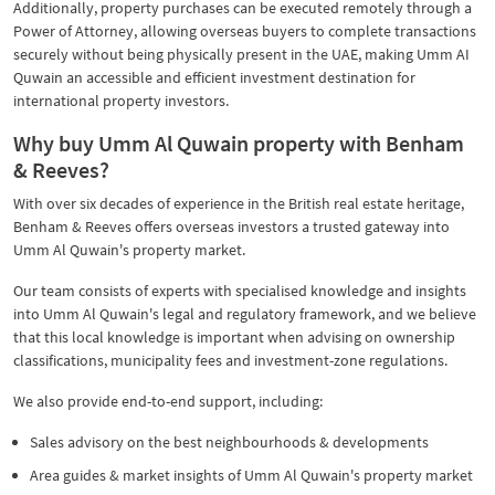
Additionally, property purchases can be executed remotely through a
Power of Attorney, allowing overseas buyers to complete transactions
securely without being physically present in the UAE, making Umm AI
Quwain an accessible and efficient investment destination for
international property investors.
Why buy Umm Al Quwain property with Benham
& Reeves?
With over six decades of experience in the British real estate heritage,
Benham & Reeves offers overseas investors a trusted gateway into
Umm Al Quwain's property market.
Our team consists of experts with specialised knowledge and insights
into Umm Al Quwain's legal and regulatory framework, and we believe
that this local knowledge is important when advising on ownership
classifications, municipality fees and investment-zone regulations.
We also provide end-to-end support, including:
Sales advisory on the best neighbourhoods & developments
Area guides & market insights of Umm Al Quwain's property market