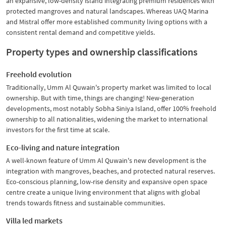
an expansive, low-density island integrating premium residences with
protected mangroves and natural landscapes. Whereas UAQ Marina
and Mistral offer more established community living options with a
consistent rental demand and competitive yields.
Property types and ownership classifications
Freehold evolution
Traditionally, Umm Al Quwain's property market was limited to local
ownership. But with time, things are changing! New-generation
developments, most notably Sobha Siniya Island, offer 100% freehold
ownership to all nationalities, widening the market to international
investors for the first time at scale.
Eco-living and nature integration
A well-known feature of Umm Al Quwain's new development is the
integration with mangroves, beaches, and protected natural reserves.
Eco-conscious planning, low-rise density and expansive open space
centre create a unique living environment that aligns with global
trends towards fitness and sustainable communities.
Villa led markets