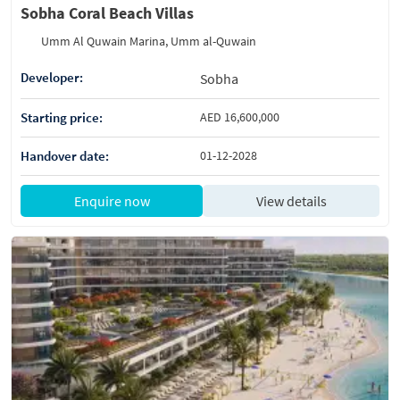
Sobha Coral Beach Villas
Umm Al Quwain Marina, Umm al-Quwain
Developer:
Sobha
Starting price:
AED 16,600,000
Handover date:
01-12-2028
Enquire now
View details