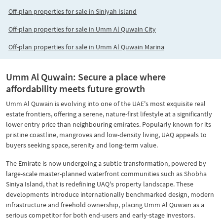
Off-plan properties for sale in Siniyah Island
Off-plan properties for sale in Umm Al Quwain City
Off-plan properties for sale in Umm Al Quwain Marina
Umm Al Quwain: Secure a place where
affordability meets future growth
Umm Al Quwain is evolving into one of the UAE's most exquisite real
estate frontiers, offering a serene, nature-first lifestyle at a significantly
lower entry price than neighbouring emirates. Popularly known for its
pristine coastline, mangroves and low-density living, UAQ appeals to
buyers seeking space, serenity and long-term value.
The Emirate is now undergoing a subtle transformation, powered by
large-scale master-planned waterfront communities such as Shobha
Siniya Island, that is redefining UAQ's property landscape. These
developments introduce internationally benchmarked design, modern
infrastructure and freehold ownership, placing Umm Al Quwain as a
serious competitor for both end-users and early-stage investors.