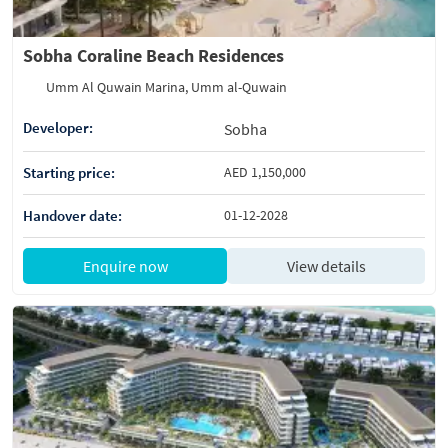
Sobha Coraline Beach Residences
Umm Al Quwain Marina, Umm al-Quwain
Developer:
Sobha
Starting price:
AED 1,150,000
Handover date:
01-12-2028
Enquire now
View details