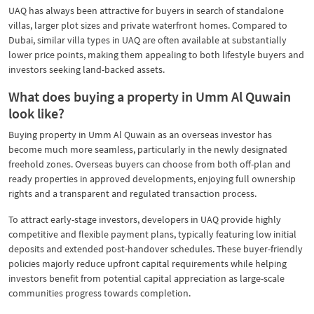
UAQ has always been attractive for buyers in search of standalone
villas, larger plot sizes and private waterfront homes. Compared to
Dubai, similar villa types in UAQ are often available at substantially
lower price points, making them appealing to both lifestyle buyers and
investors seeking land-backed assets.
What does buying a property in Umm Al Quwain
look like?
Buying property in Umm Al Quwain as an overseas investor has
become much more seamless, particularly in the newly designated
freehold zones. Overseas buyers can choose from both off-plan and
ready properties in approved developments, enjoying full ownership
rights and a transparent and regulated transaction process.
To attract early-stage investors, developers in UAQ provide highly
competitive and flexible payment plans, typically featuring low initial
deposits and extended post-handover schedules. These buyer-friendly
policies majorly reduce upfront capital requirements while helping
investors benefit from potential capital appreciation as large-scale
communities progress towards completion.