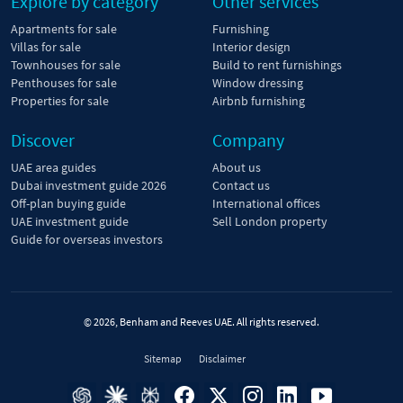
Explore by category
Other services
Apartments for sale
Furnishing
Villas for sale
Interior design
Townhouses for sale
Build to rent furnishings
Penthouses for sale
Window dressing
Properties for sale
Airbnb furnishing
Discover
Company
UAE area guides
About us
Dubai investment guide 2026
Contact us
Off-plan buying guide
International offices
UAE investment guide
Sell London property
Guide for overseas investors
© 2026, Benham and Reeves UAE. All rights reserved.
Sitemap
Disclaimer