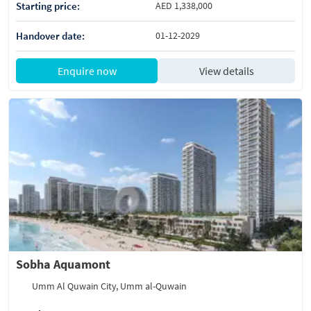
Starting price:
AED 1,338,000
Handover date:
01-12-2029
Enquire now
View details
Sobha Aquamont
Umm Al Quwain City, Umm al-Quwain