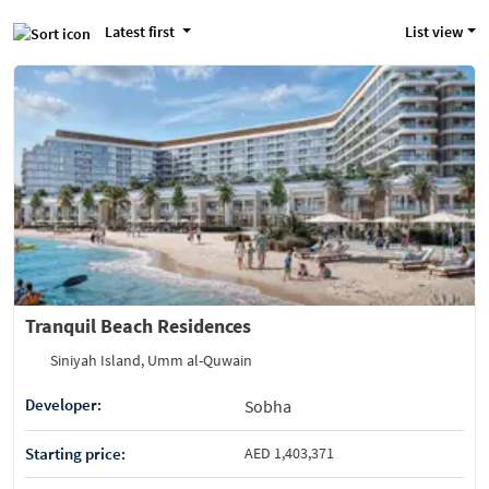
Latest first
List view
Tranquil Beach Residences
Siniyah Island, Umm al-Quwain
Developer:
Sobha
Starting price:
AED 1,403,371