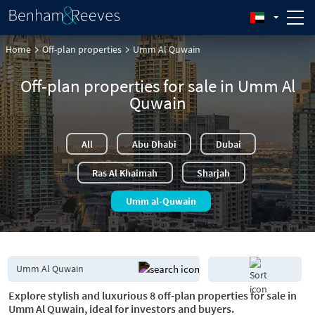
Home
Off-plan properties
Umm Al Quwain
Off-plan properties for sale in Umm Al
Quwain
All
Abu Dhabi
Dubai
Ras Al Khaimah
Sharjah
Umm al-Quwain
Explore stylish and luxurious 8 off-plan properties for sale in
Umm Al Quwain, ideal for investors and buyers.