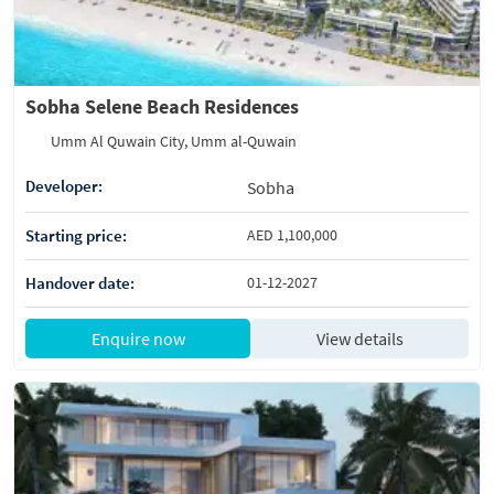
Sobha Selene Beach Residences
Umm Al Quwain City, Umm al-Quwain
Developer:
Sobha
Starting price:
AED 1,100,000
Handover date:
01-12-2027
Enquire now
View details