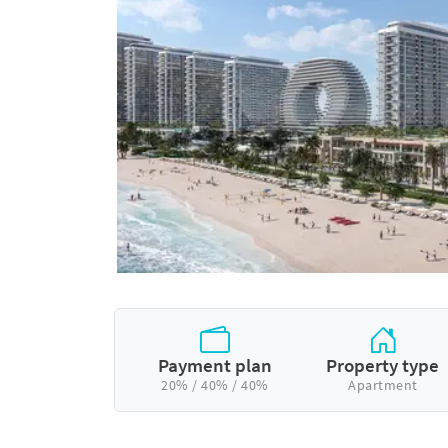
Payment plan
Property type
20% / 40% / 40%
Apartment