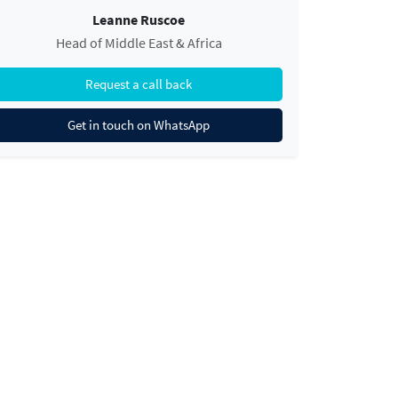
Leanne Ruscoe
Head of Middle East & Africa
Request a call back
Get in touch on WhatsApp