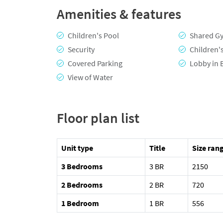
Amenities & features
Children's Pool
Shared G
Security
Children'
Covered Parking
Lobby in 
View of Water
Floor plan list
Unit type
Title
Size rang
3 Bedrooms
3 BR
2150
2 Bedrooms
2 BR
720
1 Bedroom
1 BR
556