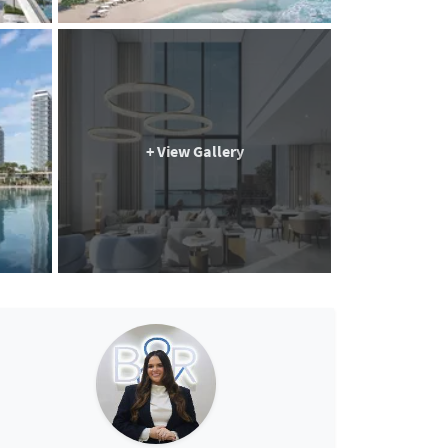
+ View Gallery