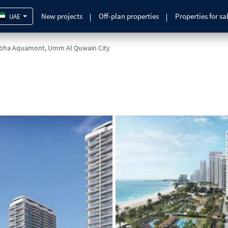
New projects
Off-plan properties
Properties for sa
UAE
bha Aquamont, Umm Al Quwain City