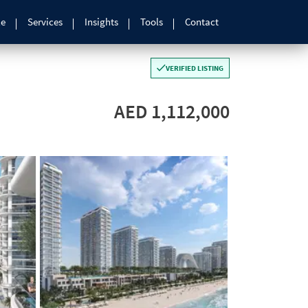
le
Services
Insights
Tools
Contact
VERIFIED LISTING
AED 1,112,000