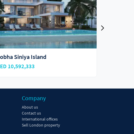
Sobha Coraline Beach Residences
Sobha Co
AED 1,150,000
AED 16,
Company
About us
Contact us
International offices
Sell London property