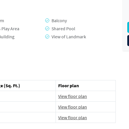
ym
Balcony
s Play Area
Shared Pool
Building
View of Landmark
e (Sq. Ft.)
Floor plan
View floor plan
View floor plan
View floor plan