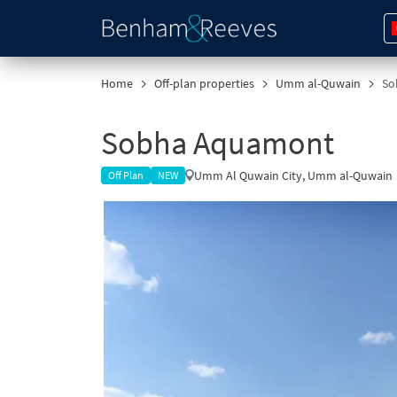
Home
Off-plan properties
Umm al-Quwain
So
Sobha Aquamont
Umm Al Quwain City, Umm al-Quwain
Off Plan
NEW