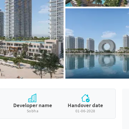
Developer name
Handover date
Sobha
01-06-2028