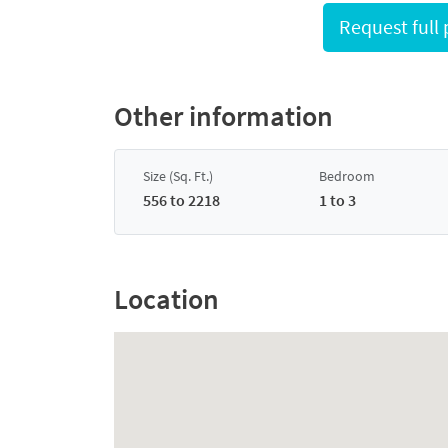
Other information
Size (Sq. Ft.)
Bedroom
556 to 2218
1 to 3
Location