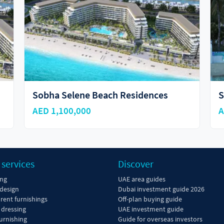
Sobha Siniya Island
AED 10,592,333
 services
Discover
ing
UAE area guides
 design
Dubai investment guide 2026
 rent furnishings
Off-plan buying guide
dressing
UAE investment guide
urnishing
Guide for overseas investors