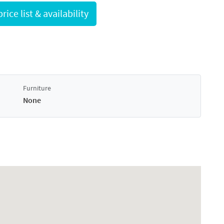
Request full price list & availability
Furniture
None