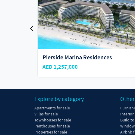
es
Sobha Selene Beach Residences
AED 1,100,000
Explore by category
Other
Apartments for sale
Furnish
Villas for sale
Interior
Townhouses for sale
Build to
Penthouses for sale
Window 
Properties for sale
Airbnb f