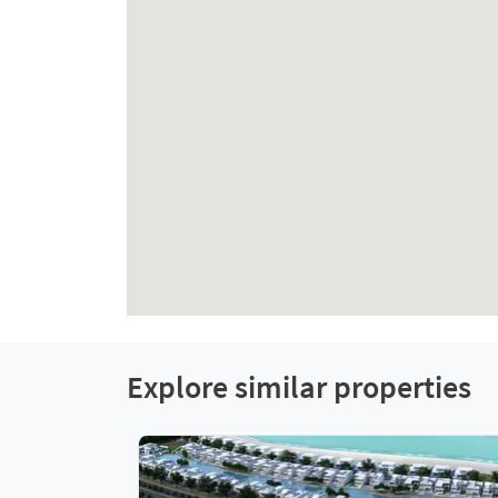
Explore similar properties