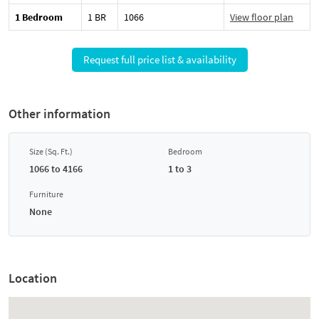
1 Bedroom
1 BR
1066
View floor plan
Request full price list & availability
Other information
Size (Sq. Ft.)
Bedroom
1066 to 4166
1 to 3
Furniture
None
Location