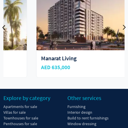
Manarat Living
AED 635,000
Explore by category
Other services
Apartments for sale
Furnishing
Villas for sale
Interior design
Townhouses for sale
Build to rent furnishings
Penthouses for sale
Window dressing