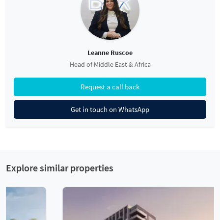
Leanne Ruscoe
Head of Middle East & Africa
Request a call back
Get in touch on WhatsApp
Explore similar properties