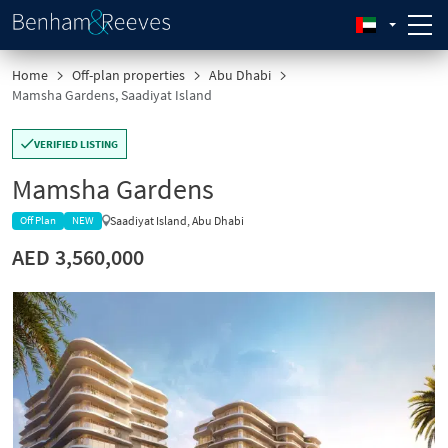
Home
Off-plan properties
Abu Dhabi
Mamsha Gardens, Saadiyat Island
VERIFIED LISTING
Mamsha Gardens
Saadiyat Island, Abu Dhabi
Off Plan
NEW
AED 3,560,000