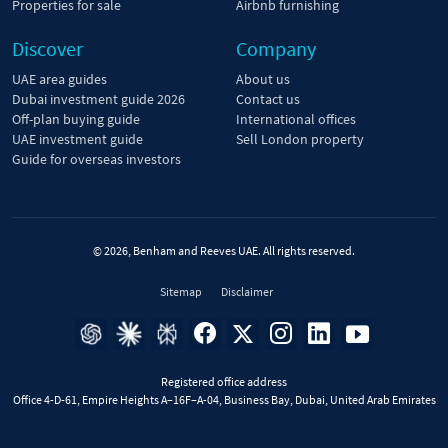
Properties for sale
Airbnb furnishing
Discover
Company
UAE area guides
About us
Dubai investment guide 2026
Contact us
Off-plan buying guide
International offices
UAE investment guide
Sell London property
Guide for overseas investors
© 2026, Benham and Reeves UAE. All rights reserved.
Sitemap
Disclaimer
Registered office address
Office 4-D-61, Empire Heights A–16F–A-04, Business Bay, Dubai, United Arab Emirates