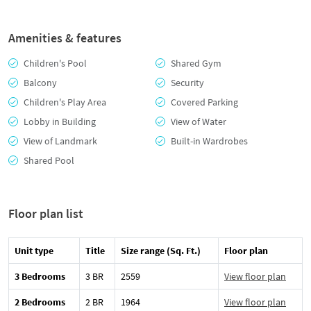
Amenities & features
Children's Pool
Shared Gym
Balcony
Security
Children's Play Area
Covered Parking
Lobby in Building
View of Water
View of Landmark
Built-in Wardrobes
Shared Pool
Floor plan list
Unit type
Title
Size range (Sq. Ft.)
Floor plan
3 Bedrooms
3 BR
2559
View floor plan
2 Bedrooms
2 BR
1964
View floor plan