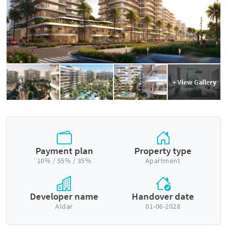
+ View Gallery
Payment plan
Property type
10% / 55% / 35%
Apartment
Developer name
Handover date
Aldar
01-06-2028