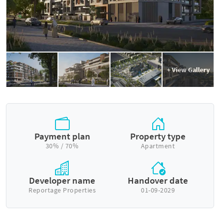
+ View Gallery
Payment plan
Property type
30% / 70%
Apartment
Developer name
Handover date
Reportage Properties
01-09-2029