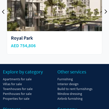
Royal Park
AED 754,806
Explore by category
Other services
Apartments for sale
Furnishing
Villas for sale
Interior design
Townhouses for sale
Build to rent furnishings
Penthouses for sale
Window dressing
Properties for sale
Airbnb furnishing