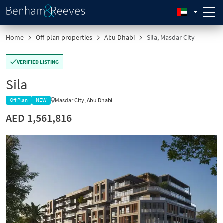
Home
Off-plan properties
Abu Dhabi
Sila, Masdar City
VERIFIED LISTING
Sila
Masdar City, Abu Dhabi
Off Plan
NEW
AED 1,561,816