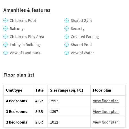
Amenities & features
Children's Pool
Shared Gym
Balcony
Security
Children's Play Area
Covered Parking
Lobby in Building
Shared Pool
View of Landmark
View of Water
Floor plan list
Unit type
Title
Size range (Sq. Ft.)
Floor plan
4 Bedrooms
4 BR
2592
View floor plan
3 Bedrooms
3 BR
1397
View floor plan
2 Bedrooms
2 BR
1012
View floor plan