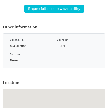
Request full price list & availability
Other information
Size (Sq. Ft.)
Bedroom
893 to 2084
1 to 4
Furniture
None
Location