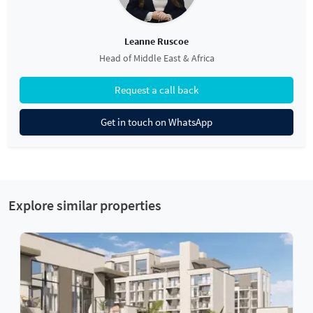
Leanne Ruscoe
Head of Middle East & Africa
Request a call back
Get in touch on WhatsApp
Explore similar properties