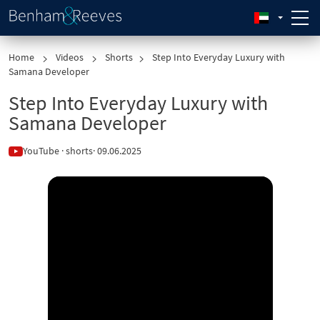
Home
Videos
Shorts
Step Into Everyday Luxury with
Samana Developer
Step Into Everyday Luxury with
Samana Developer
YouTube · shorts
· 09.06.2025