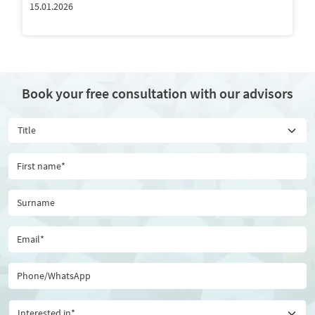
15.01.2026
Book your free consultation with our advisors