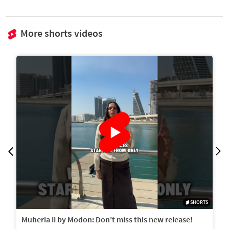
More shorts videos
SHORTS
Muheria II by Modon: Don't miss this new release!