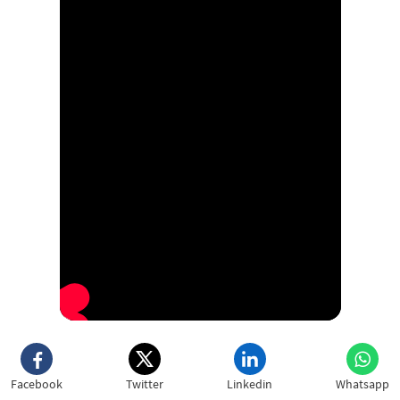
Facebook
Twitter
Linkedin
Whatsapp