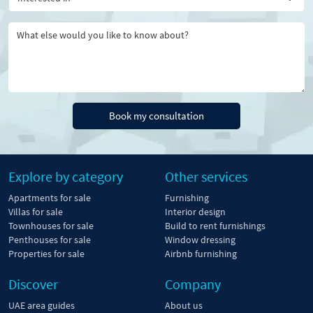
Book my consultation
Explore by category
Other services
Apartments for sale
Furnishing
Villas for sale
Interior design
Townhouses for sale
Build to rent furnishings
Penthouses for sale
Window dressing
Properties for sale
Airbnb furnishing
Discover
Company
UAE area guides
About us