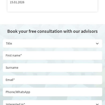
15.01.2026
Book your free consultation with our advisors