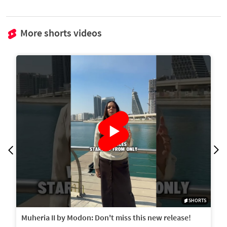
More shorts videos
SHORTS
Muheria II by Modon: Don't miss this new release!