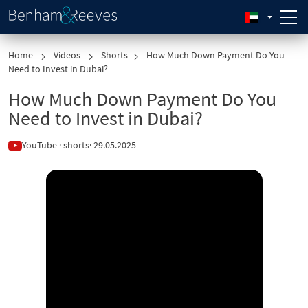
Home
Videos
Shorts
How Much Down Payment Do You
Need to Invest in Dubai?
How Much Down Payment Do You
Need to Invest in Dubai?
YouTube · shorts
· 29.05.2025