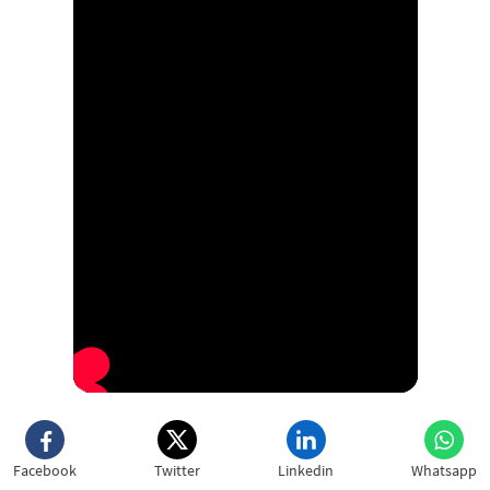
Facebook
Twitter
Linkedin
Whatsapp