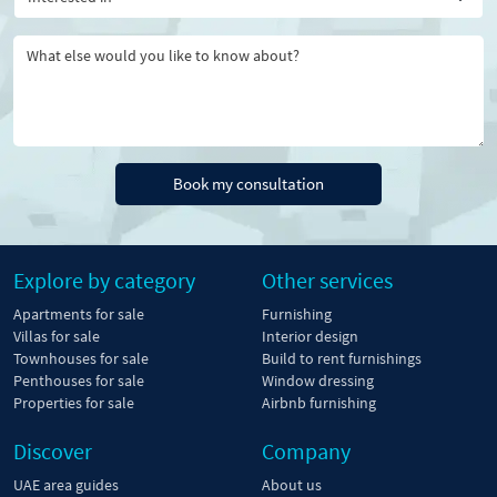
Book my consultation
Explore by category
Other services
Apartments for sale
Furnishing
Villas for sale
Interior design
Townhouses for sale
Build to rent furnishings
Penthouses for sale
Window dressing
Properties for sale
Airbnb furnishing
Discover
Company
UAE area guides
About us