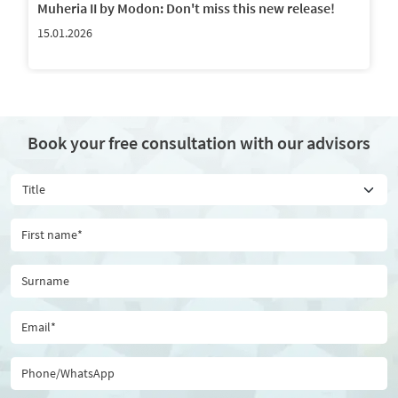
Muheria II by Modon: Don't miss this new release!
15.01.2026
Book your free consultation with our advisors