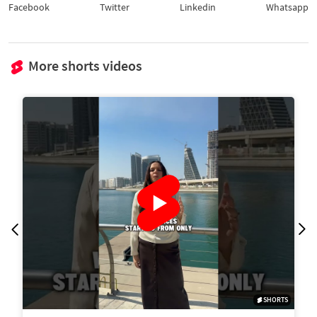
Facebook
Twitter
Linkedin
Whatsapp
More shorts videos
SHORTS