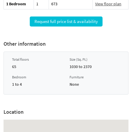
1 Bedroom
1
673
View floor plan
Request full price list & availability
Other information
Total floors
Size (Sq. Ft.)
65
1030 to 2370
Bedroom
Furniture
1 to 4
None
Location