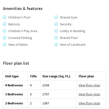
Amenities & features
Children's Pool
Shared Gym
Balcony
Security
Children's Play Area
Lobby in Building
Covered Parking
Shared Pool
View of Water
View of Landmark
Floor plan list
Unit type
Title
Size range (Sq. Ft.)
Floor plan
4 Bedrooms
4
2104
View floor plan
3 Bedrooms
3
1757
View floor plan
2 Bedrooms
2
1387
View floor plan