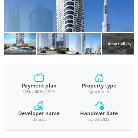
+ View Gallery
Payment plan
Property type
20% / 60% / 20%
Apartment
Developer name
Handover date
Damac
01-03-2028