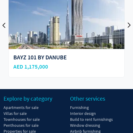
BAYZ 101 BY DANUBE
AED 1,175,000
Explore by category
Other services
Apartments for sale
Furnishing
Villas for sale
Interior design
Townhouses for sale
Build to rent furnishings
Penthouses for sale
Window dressing
Properties for sale
Airbnb furnishing