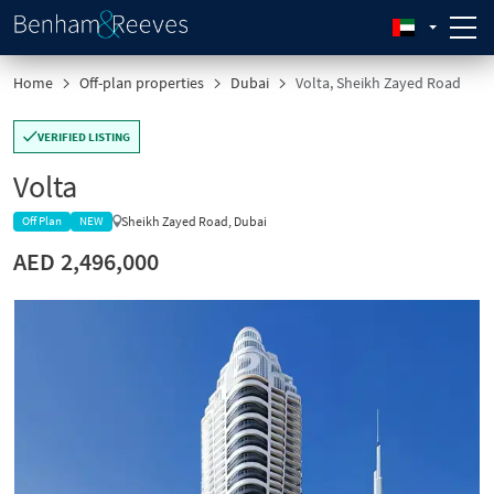
Home
Off-plan properties
Dubai
Volta, Sheikh Zayed Road
VERIFIED LISTING
Volta
Sheikh Zayed Road, Dubai
Off Plan
NEW
AED 2,496,000