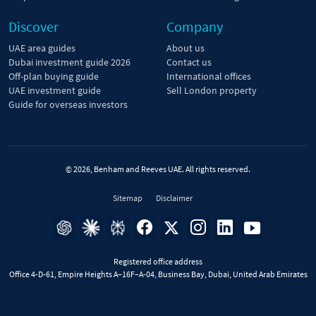
Discover
Company
UAE area guides
About us
Dubai investment guide 2026
Contact us
Off-plan buying guide
International offices
UAE investment guide
Sell London property
Guide for overseas investors
© 2026, Benham and Reeves UAE. All rights reserved.
Sitemap
Disclaimer
Registered office address
Office 4-D-61, Empire Heights A–16F–A-04, Business Bay, Dubai, United Arab Emirates