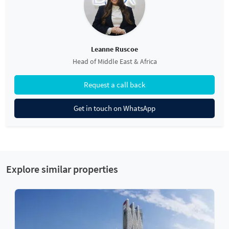
Leanne Ruscoe
Head of Middle East & Africa
Request a call back
Get in touch on WhatsApp
Explore similar properties