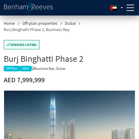
Home
Off-plan properties
Dubai
Burj Binghatti Phase 2, Business Bay
VERIFIED LISTING
Burj Binghatti Phase 2
Business Bay, Dubai
Off Plan
NEW
AED 7,999,999