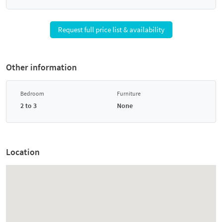
Request full price list & availability
Other information
Bedroom
Furniture
2 to 3
None
Location