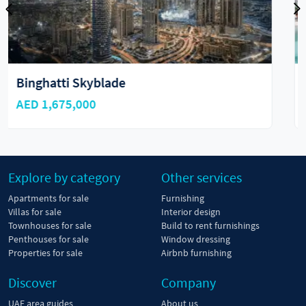
The Watercrest by Ellington
AED 6,000,000
Explore by category
Other services
Apartments for sale
Furnishing
Villas for sale
Interior design
Townhouses for sale
Build to rent furnishings
Penthouses for sale
Window dressing
Properties for sale
Airbnb furnishing
Discover
Company
UAE area guides
About us