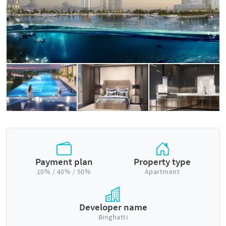
Payment plan
Property type
10% / 40% / 50%
Apartment
Developer name
Binghatti