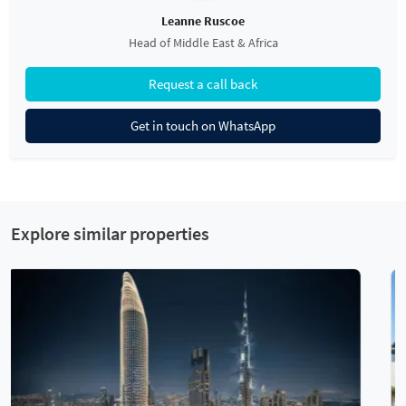
Leanne Ruscoe
Head of Middle East & Africa
Request a call back
Get in touch on WhatsApp
Explore similar properties