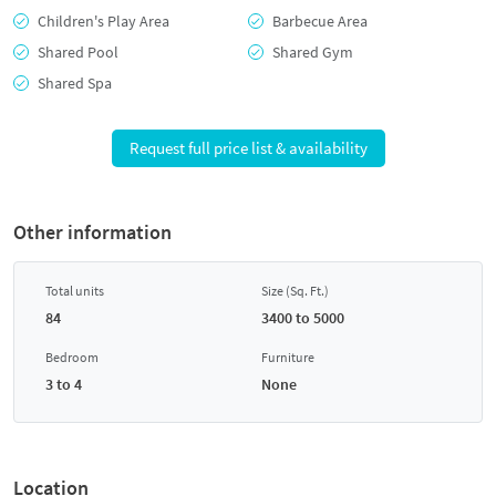
Children's Play Area
Barbecue Area
Shared Pool
Shared Gym
Shared Spa
Request full price list & availability
Other information
Total units
Size (Sq. Ft.)
84
3400 to 5000
Bedroom
Furniture
3 to 4
None
Location