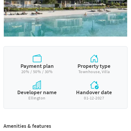
Payment plan
Property type
20% / 50% / 30%
Townhouse, Villa
Developer name
Handover date
Ellington
01-12-2027
Amenities & features