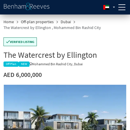
Home
Off-plan properties
Dubai
The Watercrest by Ellington , Mohammed Bin Rashid City
VERIFIED LISTING
The Watercrest by Ellington
Mohammed Bin Rashid City, Dubai
Off Plan
NEW
AED 6,000,000