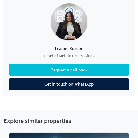
Leanne Ruscoe
Head of Middle East & Africa
Request a call back
Get in touch on WhatsApp
Explore similar properties