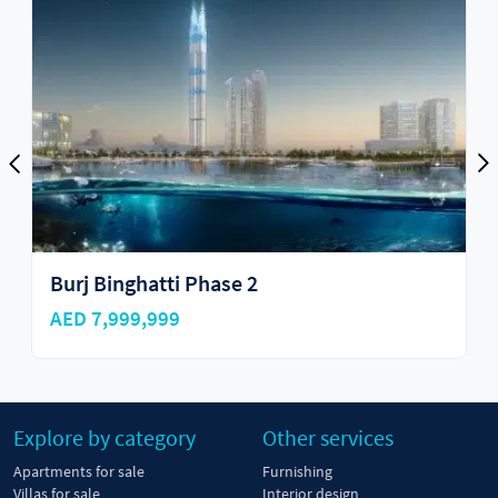
Burj Binghatti Phase 2
AED 7,999,999
Explore by category
Other services
Apartments for sale
Furnishing
Villas for sale
Interior design