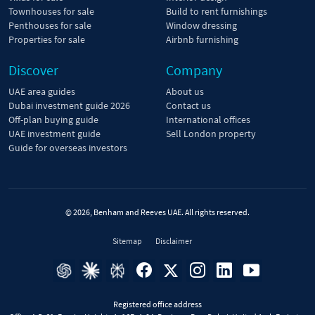
Townhouses for sale
Build to rent furnishings
Penthouses for sale
Window dressing
Properties for sale
Airbnb furnishing
Discover
Company
UAE area guides
About us
Dubai investment guide 2026
Contact us
Off-plan buying guide
International offices
UAE investment guide
Sell London property
Guide for overseas investors
© 2026, Benham and Reeves UAE. All rights reserved.
Sitemap
Disclaimer
Registered office address