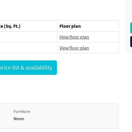
e (Sq. Ft.)
Floor plan
View floor plan
View floor plan
Request full price list & availability
Furniture
None