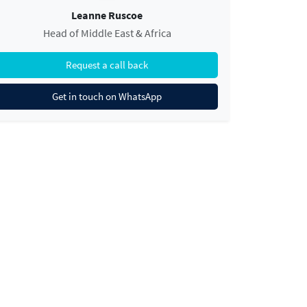
Leanne Ruscoe
Head of Middle East & Africa
Request a call back
Get in touch on WhatsApp