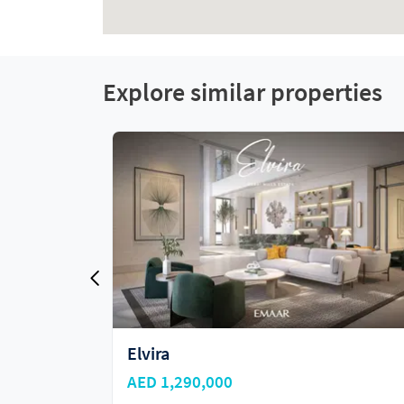
Explore similar properties
Address Residences at Dubai Hills
Estate
AED 1,930,000