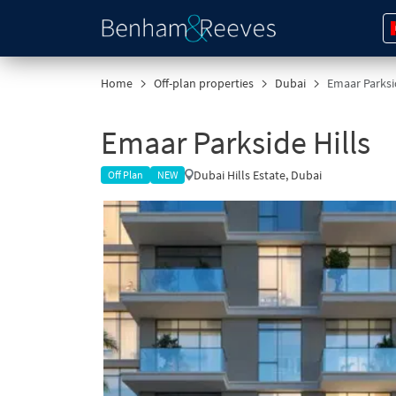
Home
Off-plan properties
Dubai
Emaar Parksid
Emaar Parkside Hills
Dubai Hills Estate, Dubai
Off Plan
NEW