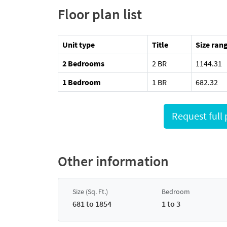
Floor plan list
Unit type
Title
Size rang
2 Bedrooms
2 BR
1144.31
1 Bedroom
1 BR
682.32
Other information
Size (Sq. Ft.)
Bedroom
681 to 1854
1 to 3