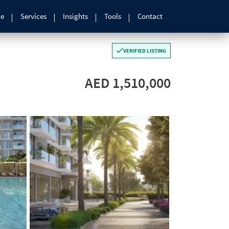
le
Services
Insights
Tools
Contact
VERIFIED LISTING
AED 1,510,000