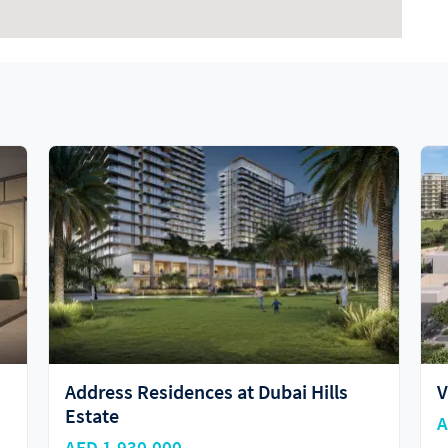
Vida Residences
AED 1,600,000