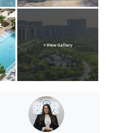
+ View Gallery