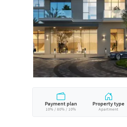
Payment plan
Property type
10% / 80% / 10%
Apartment