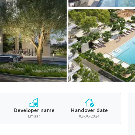
Developer name
Handover date
Emaar
01-06-2024