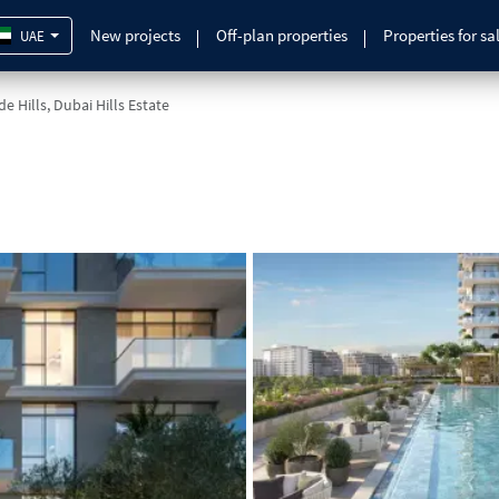
New projects
Off-plan properties
Properties for sa
UAE
e Hills, Dubai Hills Estate