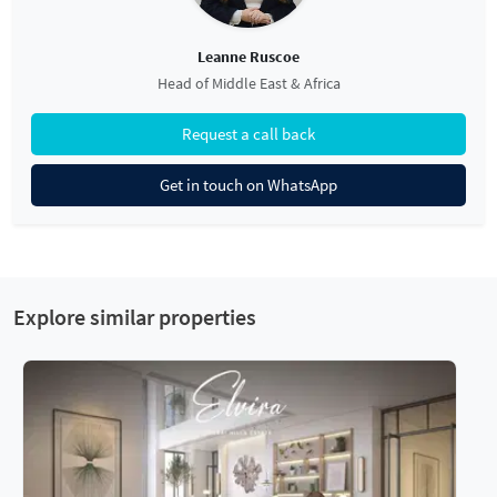
Leanne Ruscoe
Head of Middle East & Africa
Request a call back
Get in touch on WhatsApp
Explore similar properties