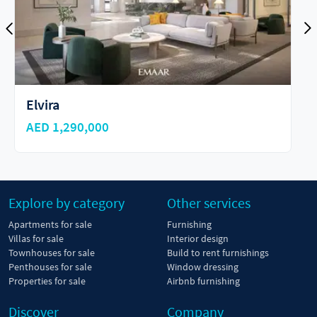
Emaar Parkside Hills
AED 1,510,000
Explore by category
Other services
Apartments for sale
Furnishing
Villas for sale
Interior design
Townhouses for sale
Build to rent furnishings
Penthouses for sale
Window dressing
Properties for sale
Airbnb furnishing
Discover
Company