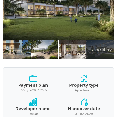
+ View Gallery
Payment plan
Property type
10% / 70% / 20%
Apartment
Developer name
Handover date
Emaar
01-02-2029