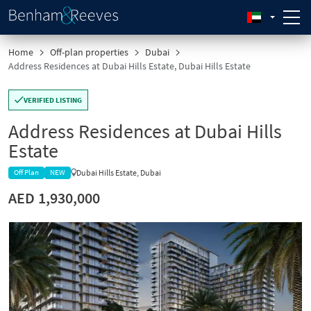
Home
Off-plan properties
Dubai
Address Residences at Dubai Hills Estate, Dubai Hills Estate
VERIFIED LISTING
Address Residences at Dubai Hills
Estate
Dubai Hills Estate, Dubai
Off Plan
NEW
AED 1,930,000