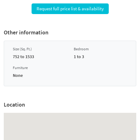
Request full price list & availability
Other information
Size (Sq. Ft.)
Bedroom
752 to 1533
1 to 3
Furniture
None
Location