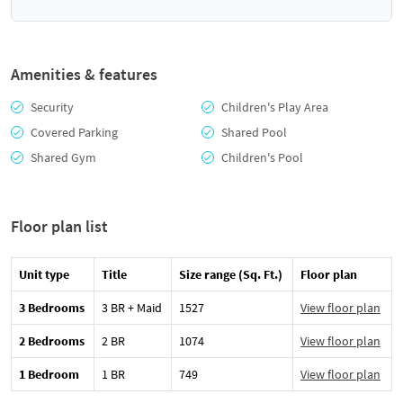
Amenities & features
Security
Children's Play Area
Covered Parking
Shared Pool
Shared Gym
Children's Pool
Floor plan list
Unit type
Title
Size range (Sq. Ft.)
Floor plan
3 Bedrooms
3 BR + Maid
1527
View floor plan
2 Bedrooms
2 BR
1074
View floor plan
1 Bedroom
1 BR
749
View floor plan