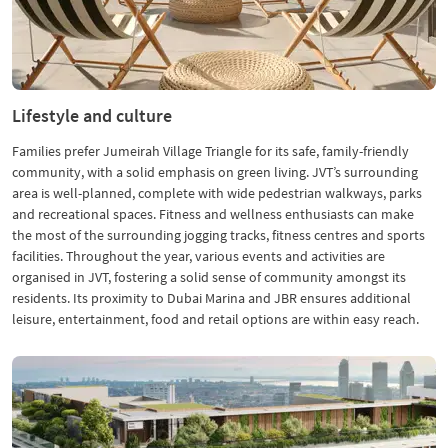
Lifestyle and culture
Families prefer Jumeirah Village Triangle for its safe, family-friendly
community, with a solid emphasis on green living. JVT’s surrounding
area is well-planned, complete with wide pedestrian walkways, parks
and recreational spaces. Fitness and wellness enthusiasts can make
the most of the surrounding jogging tracks, fitness centres and sports
facilities. Throughout the year, various events and activities are
organised in JVT, fostering a solid sense of community amongst its
residents. Its proximity to Dubai Marina and JBR ensures additional
leisure, entertainment, food and retail options are within easy reach.