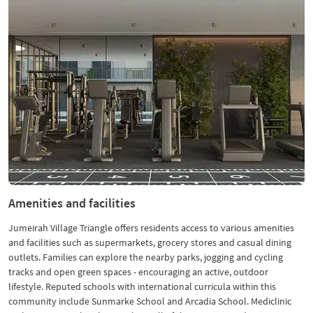
Amenities and facilities
Jumeirah Village Triangle offers residents access to various amenities
and facilities such as supermarkets, grocery stores and casual dining
outlets. Families can explore the nearby parks, jogging and cycling
tracks and open green spaces - encouraging an active, outdoor
lifestyle. Reputed schools with international curricula within this
community include Sunmarke School and Arcadia School. Mediclinic