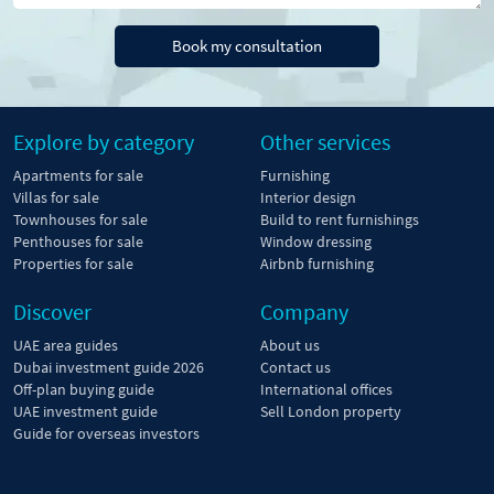
Book my consultation
Explore by category
Other services
Apartments for sale
Furnishing
Villas for sale
Interior design
Townhouses for sale
Build to rent furnishings
Penthouses for sale
Window dressing
Properties for sale
Airbnb furnishing
Discover
Company
UAE area guides
About us
Dubai investment guide 2026
Contact us
Off-plan buying guide
International offices
UAE investment guide
Sell London property
Guide for overseas investors