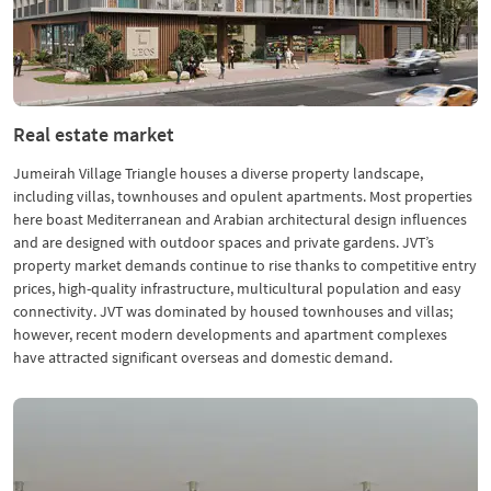
Real estate market
Jumeirah Village Triangle houses a diverse property landscape,
including villas, townhouses and opulent apartments. Most properties
here boast Mediterranean and Arabian architectural design influences
and are designed with outdoor spaces and private gardens. JVT’s
property market demands continue to rise thanks to competitive entry
prices, high-quality infrastructure, multicultural population and easy
connectivity. JVT was dominated by housed townhouses and villas;
however, recent modern developments and apartment complexes
have attracted significant overseas and domestic demand.