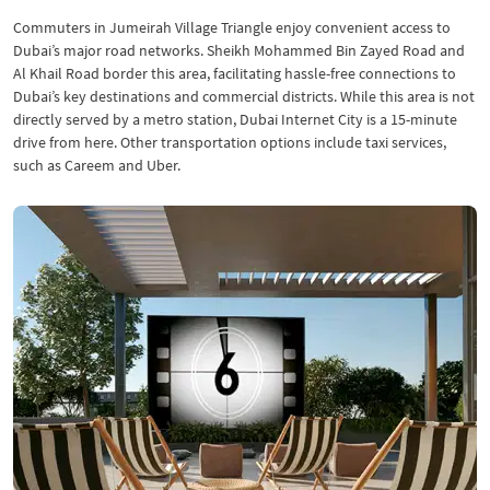
Commuters in Jumeirah Village Triangle enjoy convenient access to
Dubai’s major road networks. Sheikh Mohammed Bin Zayed Road and
Al Khail Road border this area, facilitating hassle-free connections to
Dubai’s key destinations and commercial districts. While this area is not
directly served by a metro station, Dubai Internet City is a 15-minute
drive from here. Other transportation options include taxi services,
such as Careem and Uber.