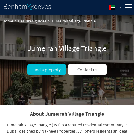
Home
UAE area guides
Jumeirah Village Triangle
Jumeirah Village Triangle
Find a property
Contact us
About Jumeirah Village Triangle
Jumeirah Village Triangle (JVT) is a reputed residential community in
Dubai, designed by Nakheel Properties. JVT offers residents an ideal