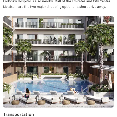
Parkview Hospital is also nearby. Mall of the Emirates and City Centre
Me’aisem are the two major shopping options - a short drive away.
Transportation