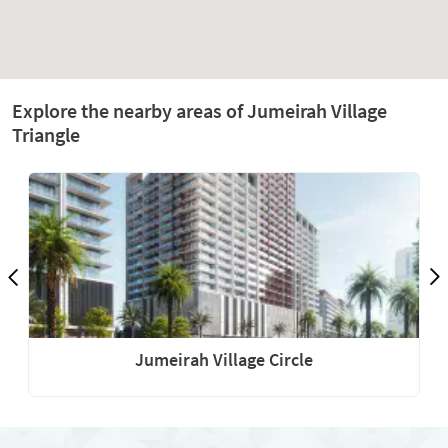
Explore the nearby areas of Jumeirah Village
Triangle
Jumeirah Village Circle