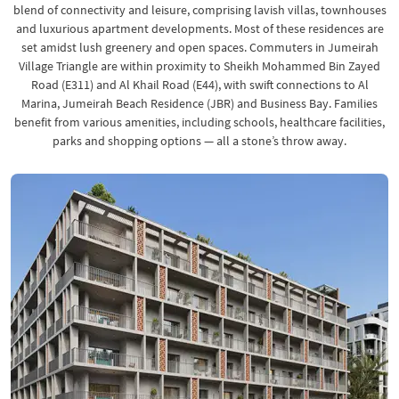
blend of connectivity and leisure, comprising lavish villas, townhouses
and luxurious apartment developments. Most of these residences are
set amidst lush greenery and open spaces. Commuters in Jumeirah
Village Triangle are within proximity to Sheikh Mohammed Bin Zayed
Road (E311) and Al Khail Road (E44), with swift connections to Al
Marina, Jumeirah Beach Residence (JBR) and Business Bay. Families
benefit from various amenities, including schools, healthcare facilities,
parks and shopping options — all a stone’s throw away.