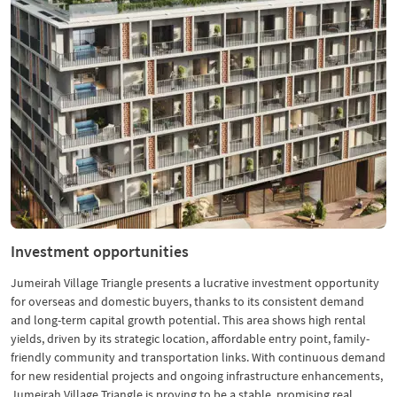
Investment opportunities
Jumeirah Village Triangle presents a lucrative investment opportunity
for overseas and domestic buyers, thanks to its consistent demand
and long-term capital growth potential. This area shows high rental
yields, driven by its strategic location, affordable entry point, family-
friendly community and transportation links. With continuous demand
for new residential projects and ongoing infrastructure enhancements,
Jumeirah Village Triangle is proving to be a stable, promising real