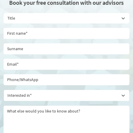
Book your free consultation with our advisors