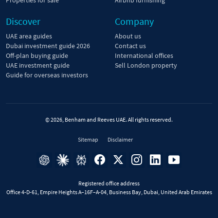
Discover
Company
UAE area guides
About us
Dubai investment guide 2026
Contact us
Off-plan buying guide
International offices
UAE investment guide
Sell London property
Guide for overseas investors
© 2026, Benham and Reeves UAE. All rights reserved.
Sitemap
Disclaimer
Registered office address
Office 4-D-61, Empire Heights A–16F–A-04, Business Bay, Dubai, United Arab Emirates