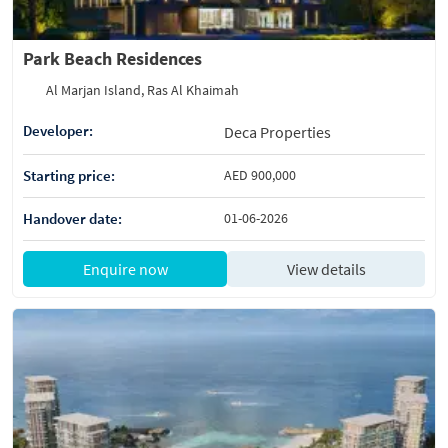
Park Beach Residences
Al Marjan Island, Ras Al Khaimah
Developer:
Deca Properties
Starting price:
AED 900,000
Handover date:
01-06-2026
Enquire now
View details