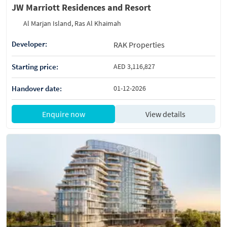
JW Marriott Residences and Resort
Al Marjan Island, Ras Al Khaimah
Developer:
RAK Properties
Starting price:
AED 3,116,827
Handover date:
01-12-2026
Enquire now
View details