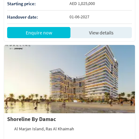
Starting price:
AED 1,025,000
Handover date:
01-06-2027
Enquire now
View details
Shoreline By Damac
Al Marjan Island, Ras Al Khaimah