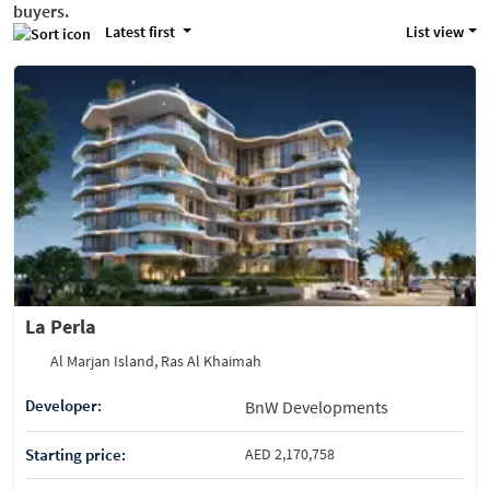
buyers.
Latest first
List view
La Perla
Al Marjan Island, Ras Al Khaimah
Developer:
BnW Developments
Starting price:
AED 2,170,758