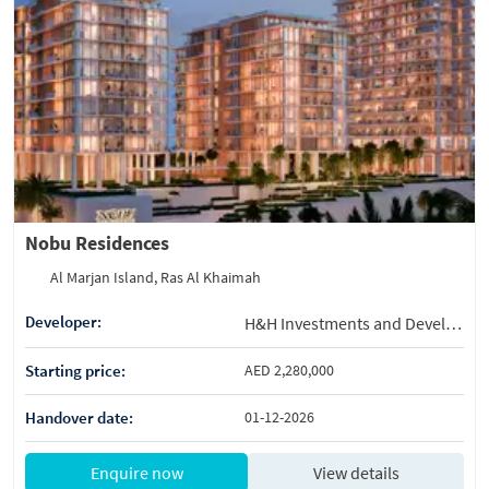
Nobu Residences
Al Marjan Island, Ras Al Khaimah
Developer:
H&H Investments and Development
Starting price:
AED 2,280,000
Handover date:
01-12-2026
Enquire now
View details