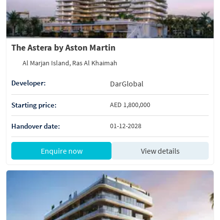
The Astera by Aston Martin
Al Marjan Island, Ras Al Khaimah
Developer:
DarGlobal
Starting price:
AED 1,800,000
Handover date:
01-12-2028
Enquire now
View details