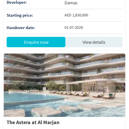
Developer:
Damac
Starting price:
AED 1,830,000
Handover date:
01-07-2028
Enquire now
View details
The Astera at Al Marjan