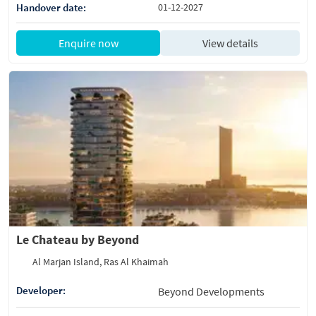
Handover date:
01-12-2027
Enquire now
View details
Le Chateau by Beyond
Al Marjan Island, Ras Al Khaimah
Developer:
Beyond Developments