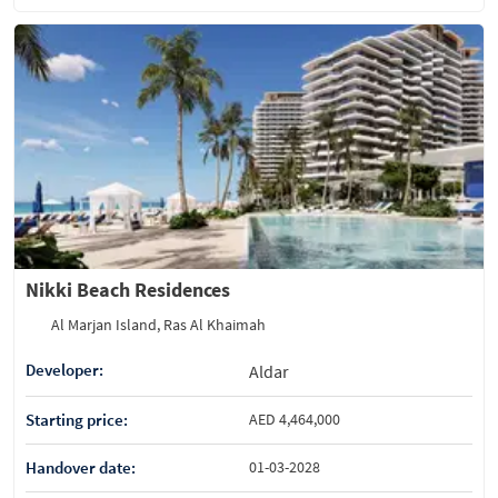
Nikki Beach Residences
Al Marjan Island, Ras Al Khaimah
Developer:
Aldar
Starting price:
AED 4,464,000
Handover date:
01-03-2028