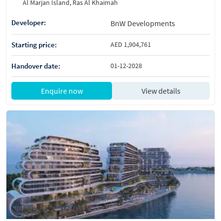
Al Marjan Island, Ras Al Khaimah
Developer:
BnW Developments
Starting price:
AED 1,904,761
Handover date:
01-12-2028
Enquire now
View details