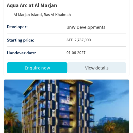
Aqua Arc at Al Marjan
Al Marjan Island, Ras Al Khaimah
Developer:
BnW Developments
Starting price:
AED 2,787,000
Handover date:
01-06-2027
Enquire now
View details