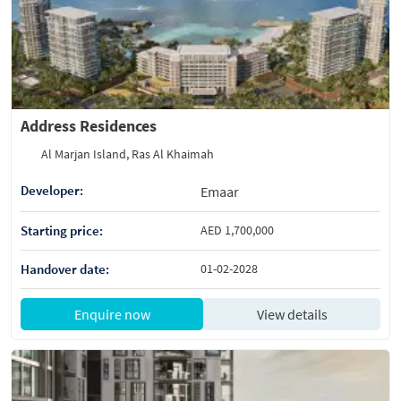
Address Residences
Al Marjan Island, Ras Al Khaimah
Developer:
Emaar
Starting price:
AED 1,700,000
Handover date:
01-02-2028
Enquire now
View details