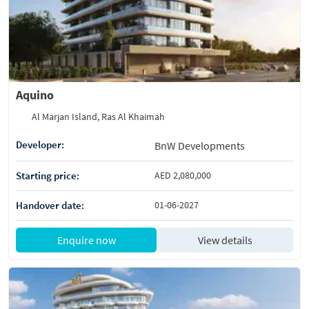
Aquino
Al Marjan Island, Ras Al Khaimah
Developer:
BnW Developments
Starting price:
AED 2,080,000
Handover date:
01-06-2027
Enquire now
View details