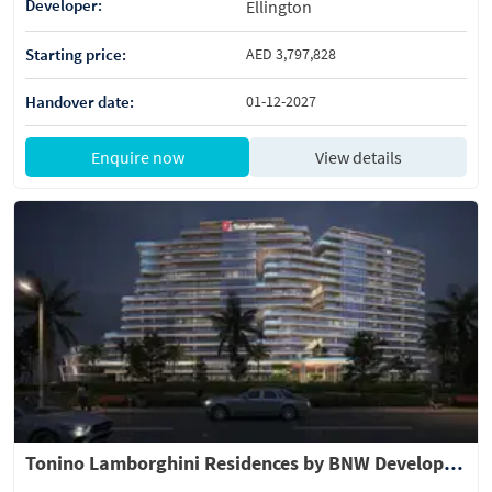
Developer:
Ellington
Starting price:
AED 3,797,828
Handover date:
01-12-2027
Enquire now
View details
Tonino Lamborghini Residences by BNW Developments