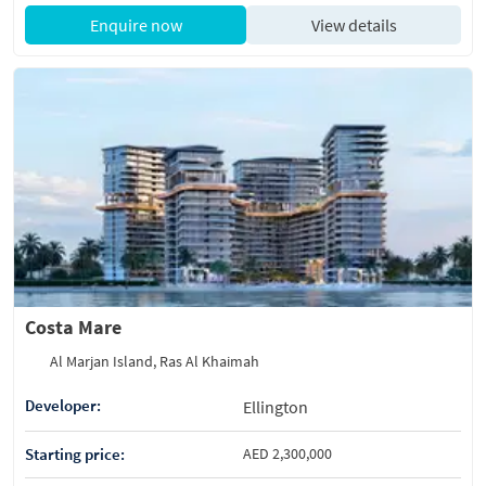
Enquire now
View details
Costa Mare
Al Marjan Island, Ras Al Khaimah
Developer:
Ellington
Starting price:
AED 2,300,000