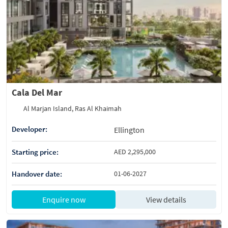
Cala Del Mar
Al Marjan Island, Ras Al Khaimah
Developer:
Ellington
Starting price:
AED 2,295,000
Handover date:
01-06-2027
Enquire now
View details