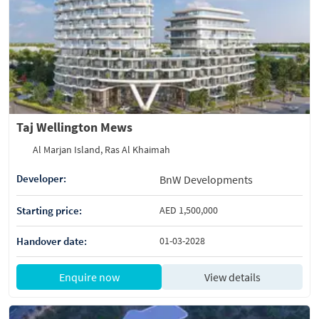
Taj Wellington Mews
Al Marjan Island, Ras Al Khaimah
Developer:
BnW Developments
Starting price:
AED 1,500,000
Handover date:
01-03-2028
Enquire now
View details