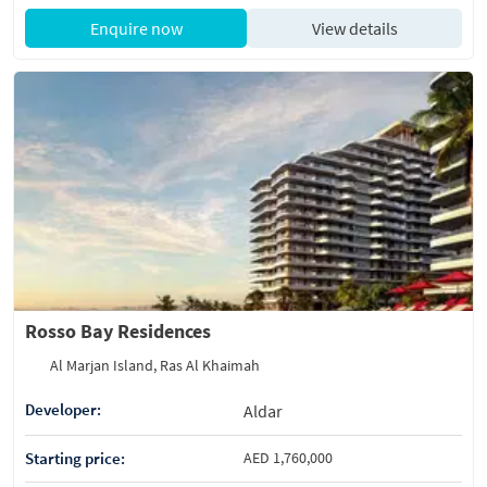
Enquire now
View details
Rosso Bay Residences
Al Marjan Island, Ras Al Khaimah
Developer:
Aldar
Starting price:
AED 1,760,000