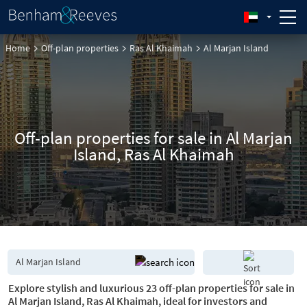
Home
Off-plan properties
Ras Al Khaimah
Al Marjan Island
Off-plan properties for sale in Al Marjan
Island, Ras Al Khaimah
Explore stylish and luxurious 23 off-plan properties for sale in
Al Marjan Island, Ras Al Khaimah, ideal for investors and