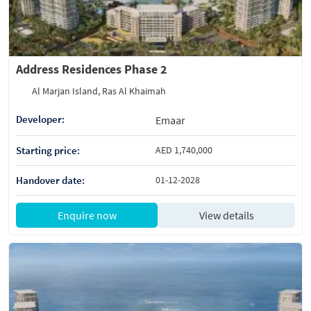
Address Residences Phase 2
Al Marjan Island, Ras Al Khaimah
Developer:
Emaar
Starting price:
AED 1,740,000
Handover date:
01-12-2028
Enquire now
View details