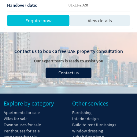
Handover date:
01-12-2028
Enquire now
View details
Contact us to book a free UAE property consultation
Our expert team is ready to assist you
Contact us
Explore by category
Other services
Apartments for sale
Furnishing
Villas for sale
Interior design
Townhouses for sale
Build to rent furnishings
Penthouses for sale
Window dressing
Properties for sale
Airbnb furnishing