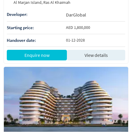
Al Marjan Island, Ras Al Khaimah
Developer:
DarGlobal
Starting price:
AED 1,800,000
Handover date:
01-12-2028
Enquire now
View details