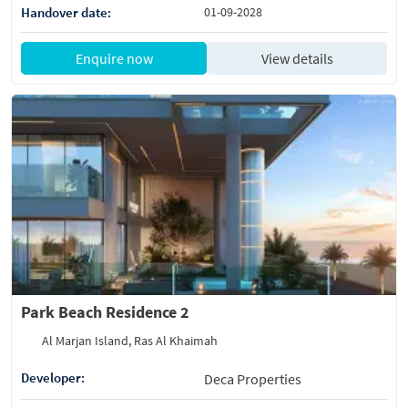
Handover date:
01-09-2028
Enquire now
View details
Park Beach Residence 2
Al Marjan Island, Ras Al Khaimah
Developer:
Deca Properties