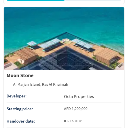
Moon Stone
Al Marjan Island, Ras Al Khaimah
Developer:
Octa Properties
Starting price:
AED 1,200,000
Handover date:
01-12-2026