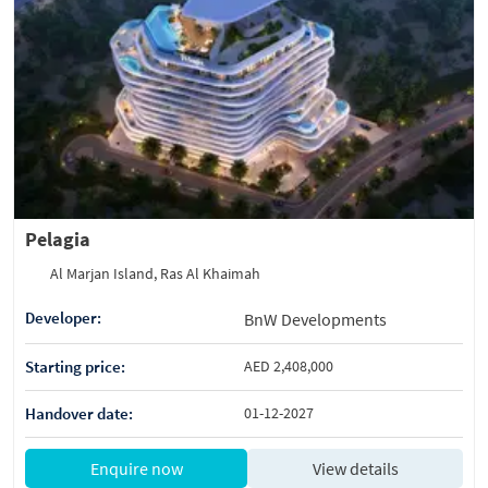
Pelagia
Al Marjan Island, Ras Al Khaimah
Developer:
BnW Developments
Starting price:
AED 2,408,000
Handover date:
01-12-2027
Enquire now
View details