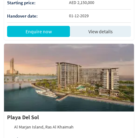
Starting price:
AED 2,150,000
Handover date:
01-12-2029
Enquire now
View details
Playa Del Sol
Al Marjan Island, Ras Al Khaimah