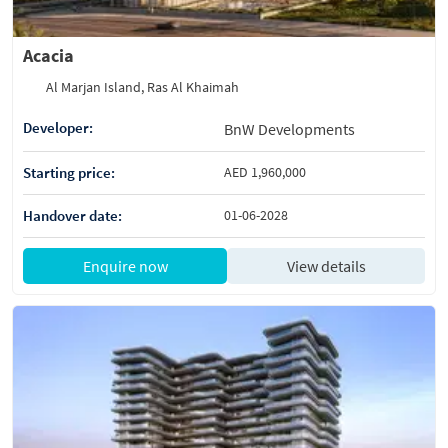
Acacia
Al Marjan Island, Ras Al Khaimah
Developer:
BnW Developments
Starting price:
AED 1,960,000
Handover date:
01-06-2028
Enquire now
View details