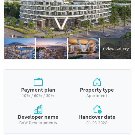
+ View Gallery
Payment plan
Property type
10% / 60% / 30%
Apartment
Developer name
Handover date
BnW Developments
01-03-2028