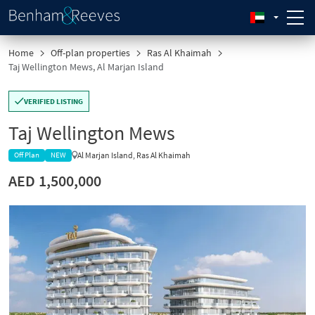
Home
Off-plan properties
Ras Al Khaimah
Taj Wellington Mews, Al Marjan Island
VERIFIED LISTING
Taj Wellington Mews
Al Marjan Island, Ras Al Khaimah
Off Plan
NEW
AED 1,500,000