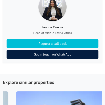
Leanne Ruscoe
Head of Middle East & Africa
Request a call back
Get in touch on WhatsApp
Explore similar properties