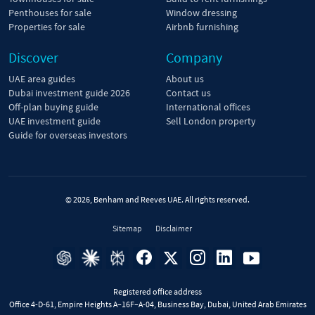
Penthouses for sale
Window dressing
Properties for sale
Airbnb furnishing
Discover
Company
UAE area guides
About us
Dubai investment guide 2026
Contact us
Off-plan buying guide
International offices
UAE investment guide
Sell London property
Guide for overseas investors
© 2026, Benham and Reeves UAE. All rights reserved.
Sitemap
Disclaimer
Registered office address
Office 4-D-61, Empire Heights A–16F–A-04, Business Bay, Dubai, United Arab Emirates