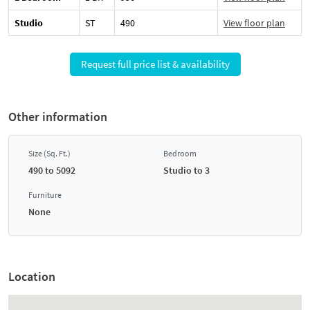
Studio
ST
490
View floor plan
Request full price list & availability
Other information
Size (Sq. Ft.)
Bedroom
490 to 5092
Studio to 3
Furniture
None
Location