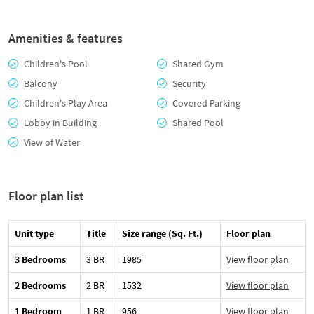
Amenities & features
Children's Pool
Shared Gym
Balcony
Security
Children's Play Area
Covered Parking
Lobby in Building
Shared Pool
View of Water
Floor plan list
Unit type
Title
Size range (Sq. Ft.)
Floor plan
3 Bedrooms
3 BR
1985
View floor plan
2 Bedrooms
2 BR
1532
View floor plan
1 Bedroom
1 BR
956
View floor plan