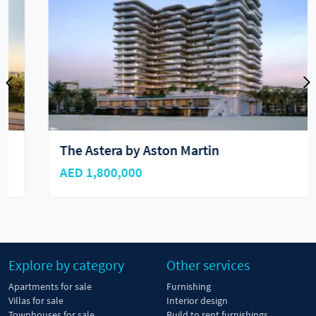
The Astera by Aston Martin
AED 1,800,000
Explore by category
Other services
Apartments for sale
Furnishing
Villas for sale
Interior design
Townhouses for sale
Build to rent furnishings