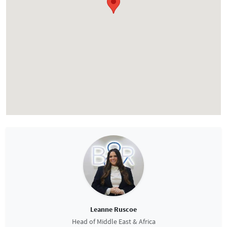
Leanne Ruscoe
Head of Middle East & Africa