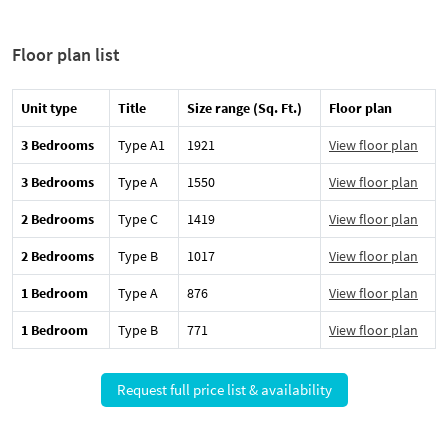
Floor plan list
Unit type
Title
Size range (Sq. Ft.)
Floor plan
3 Bedrooms
Type A1
1921
View floor plan
3 Bedrooms
Type A
1550
View floor plan
2 Bedrooms
Type C
1419
View floor plan
2 Bedrooms
Type B
1017
View floor plan
1 Bedroom
Type A
876
View floor plan
1 Bedroom
Type B
771
View floor plan
Request full price list & availability