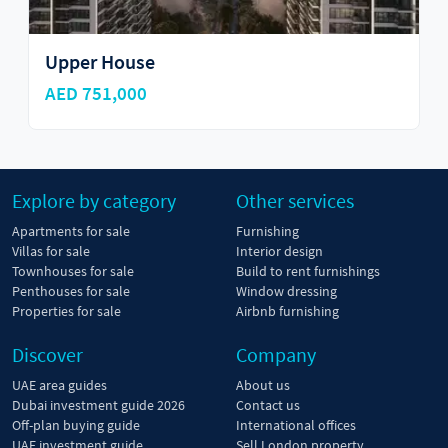
Upper House
AED 751,000
Explore by category
Other services
Apartments for sale
Furnishing
Villas for sale
Interior design
Townhouses for sale
Build to rent furnishings
Penthouses for sale
Window dressing
Properties for sale
Airbnb furnishing
Discover
Company
UAE area guides
About us
Dubai investment guide 2026
Contact us
Off-plan buying guide
International offices
UAE investment guide
Sell London property