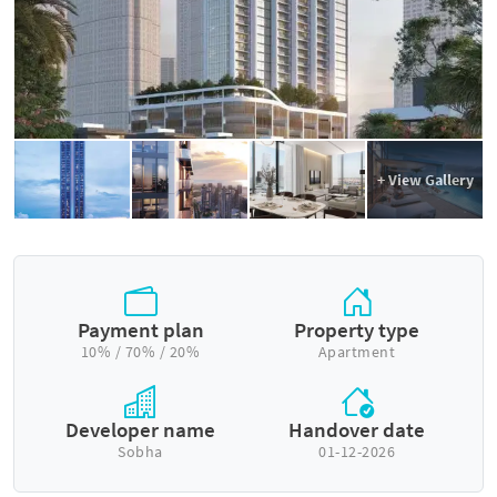
+ View Gallery
Payment plan
Property type
10% / 70% / 20%
Apartment
Developer name
Handover date
Sobha
01-12-2026