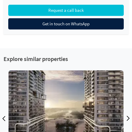
Request a call back
Get in touch on WhatsApp
Explore similar properties