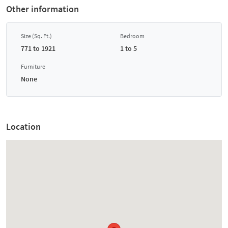
Other information
Size (Sq. Ft.)
Bedroom
771 to 1921
1 to 5
Furniture
None
Location