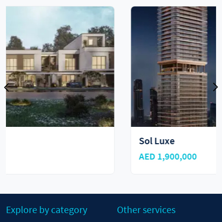
Sol Luxe
AED 1,900,000
Explore by category
Other services