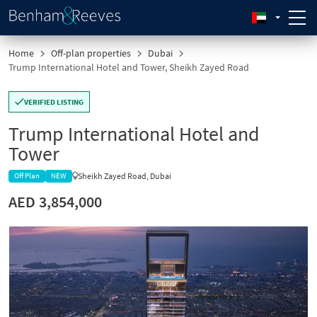
Home
Off-plan properties
Dubai
Trump International Hotel and Tower, Sheikh Zayed Road
VERIFIED LISTING
Trump International Hotel and
Tower
Sheikh Zayed Road, Dubai
Off Plan
NEW
AED 3,854,000