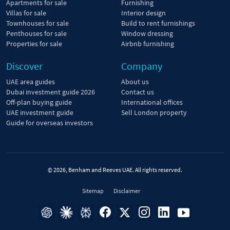
Apartments for sale
Furnishing
Villas for sale
Interior design
Townhouses for sale
Build to rent furnishings
Penthouses for sale
Window dressing
Properties for sale
Airbnb furnishing
Discover
Company
UAE area guides
About us
Dubai investment guide 2026
Contact us
Off-plan buying guide
International offices
UAE investment guide
Sell London property
Guide for overseas investors
© 2026, Benham and Reeves UAE. All rights reserved.
Sitemap
Disclaimer