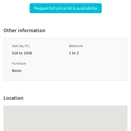
Request full price list & availability
Other information
Size (Sq. Ft.)
Bedroom
618 to 1958
1 to 3
Furniture
None
Location