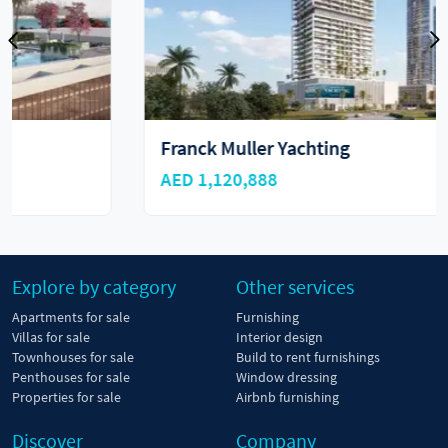
Franck Muller Yachting
AED 1,120,888
Explore by category
Other services
Apartments for sale
Furnishing
Villas for sale
Interior design
Townhouses for sale
Build to rent furnishings
Penthouses for sale
Window dressing
Properties for sale
Airbnb furnishing
Discover
Company