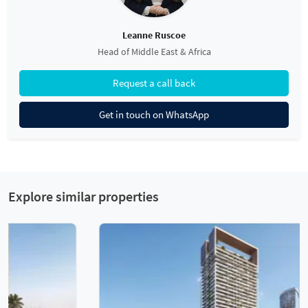
Leanne Ruscoe
Head of Middle East & Africa
Request a call back
Get in touch on WhatsApp
Explore similar properties