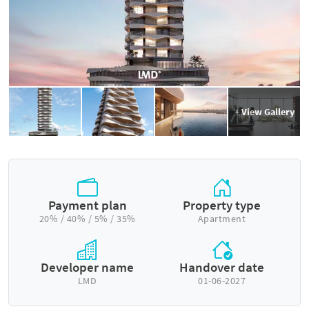
+ View Gallery
Payment plan
Property type
20% / 40% / 5% / 35%
Apartment
Developer name
Handover date
LMD
01-06-2027