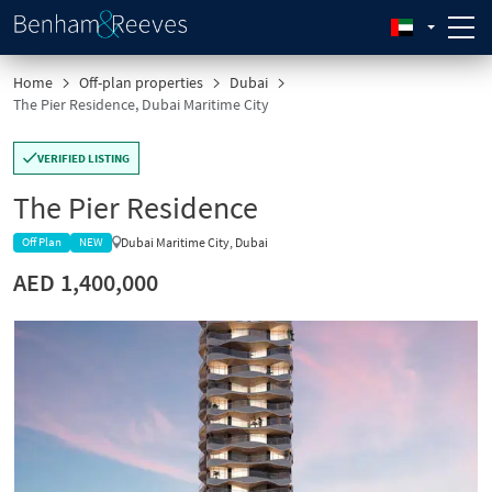
Home
Off-plan properties
Dubai
The Pier Residence, Dubai Maritime City
VERIFIED LISTING
The Pier Residence
Dubai Maritime City, Dubai
Off Plan
NEW
AED 1,400,000