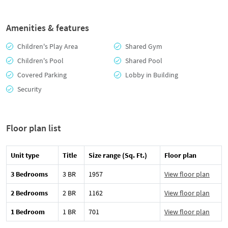
Amenities & features
Children's Play Area
Shared Gym
Children's Pool
Shared Pool
Covered Parking
Lobby in Building
Security
Floor plan list
Unit type
Title
Size range (Sq. Ft.)
Floor plan
3 Bedrooms
3 BR
1957
View floor plan
2 Bedrooms
2 BR
1162
View floor plan
1 Bedroom
1 BR
701
View floor plan