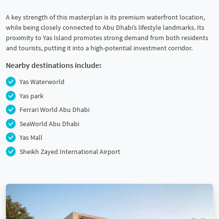
A key strength of this masterplan is its premium waterfront location,
while being closely connected to Abu Dhabi’s lifestyle landmarks. Its
proximity to Yas Island promotes strong demand from both residents
and tourists, putting it into a high-potential investment corridor.
Nearby destinations include:
Yas Waterworld
Yas park
Ferrari World Abu Dhabi
SeaWorld Abu Dhabi
Yas Mall
Sheikh Zayed International Airport