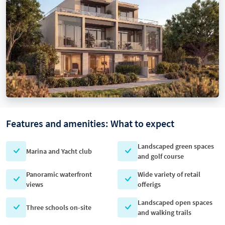
Features and amenities: What to expect
Landscaped green spaces
Marina and Yacht club
and golf course
Panoramic waterfront
Wide variety of retail
views
offerigs
Landscaped open spaces
Three schools on-site
and walking trails