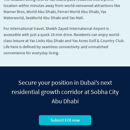
location within minutes away from world-renowned attractions like
Warner Bros, World Abu Dhabi, Ferrari World Abu Dhabi, Yas
Waterworld, SeaWorld Abu Dhabi and Yas Mall.
For international travel, Sheikh Zayed International Airport is
accessible with just a quick 10-min drive. Residents can enjoy world-
class leisure at Yas Links Abu Dhabi and Yas Acres Golf & Country Club.
Life here is defined by seamless connectivity and unmatched
convenience for everyday living.
Secure your position in Dubai’s next
residential growth corridor at Sobha City
Abu Dhabi
Submit EOI now