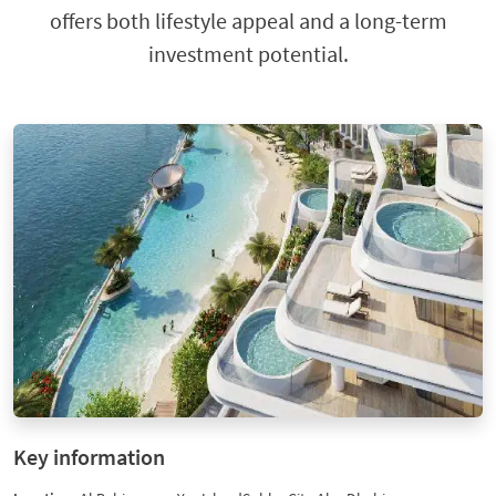
offers both lifestyle appeal and a long-term
investment potential.
Key information