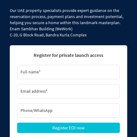
​Our UAE property specialists provide expert guidance on the
reservation process, payment plans and investment potential,
helping you secure a home within this landmark masterplan.
Enam Sambhav Building (WeWork)
C-20, G Block Road, Bandra Kurla Complex
Register for private launch access
Register EOI now