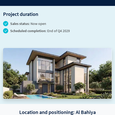
Project duration
Sales status:
Now open
Scheduled completion:
End of Q4 2029
Location and positioning: Al Bahiya