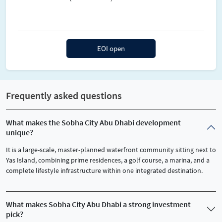
EOI open
Frequently asked questions
What makes the Sobha City Abu Dhabi development
unique?
It is a large-scale, master-planned waterfront community sitting next to
Yas Island, combining prime residences, a golf course, a marina, and a
complete lifestyle infrastructure within one integrated destination.
What makes Sobha City Abu Dhabi a strong investment
pick?