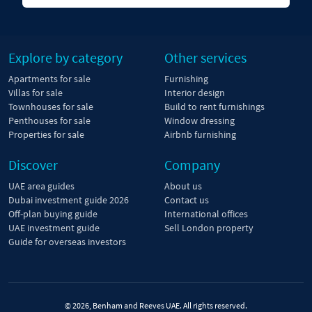
Explore by category
Other services
Apartments for sale
Furnishing
Villas for sale
Interior design
Townhouses for sale
Build to rent furnishings
Penthouses for sale
Window dressing
Properties for sale
Airbnb furnishing
Discover
Company
UAE area guides
About us
Dubai investment guide 2026
Contact us
Off-plan buying guide
International offices
UAE investment guide
Sell London property
Guide for overseas investors
© 2026, Benham and Reeves UAE. All rights reserved.