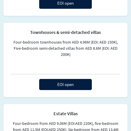
EOI open
Townhouses & semi-detached villas
Four-bedroom townhouses from AED 4.96M (EOI: AED 150K),
Five-bedroom semi-detached villas from AED 8.6M (EOI: AED
200K)
EOI open
Estate Villas
Four-bedroom from AED 9.06M (EOI:AED 220K), five-bedroom
from AED 11.5M (EOI:AED 250K). Six-bedroom from AED 13.4M