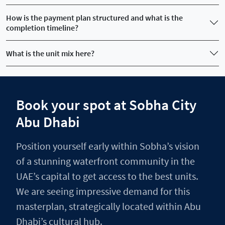
How is the payment plan structured and what is the
completion timeline?
What is the unit mix here?
Book your spot at Sobha City
Abu Dhabi
Position yourself early within Sobha’s vision
of a stunning waterfront community in the
UAE’s capital to get access to the best units.
We are seeing impressive demand for this
masterplan, strategically located within Abu
Dhabi’s cultural hub.