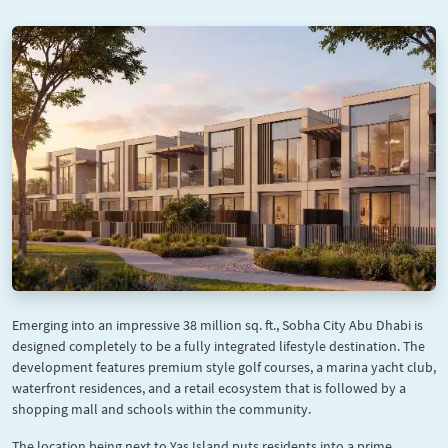
Emerging into an impressive 38 million sq. ft., Sobha City Abu Dhabi is
designed completely to be a fully integrated lifestyle destination. The
development features premium style golf courses, a marina yacht club,
waterfront residences, and a retail ecosystem that is followed by a
shopping mall and schools within the community.
The location being next to Yas Island puts residents into a prime