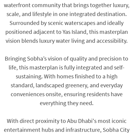
waterfront community that brings together luxury,
scale, and lifestyle in one integrated destination.
Surrounded by scenic waterscapes and ideally
positioned adjacent to Yas Island, this masterplan
vision blends luxury water living and accessibility.
Bringing Sobha’s vision of quality and precision to
life, this masterplan is fully integrated and self-
sustaining. With homes finished to a high
standard, landscaped greenery, and everyday
conveniences onsite, ensuring residents have
everything they need.
With direct proximity to Abu Dhabi's most iconic
entertainment hubs and infrastructure, Sobha City