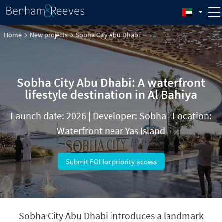
Home
New projects
Sobha City Abu Dhabi
Sobha City Abu Dhabi: A waterfront
lifestyle destination in Al Bahiya
Launch date: 2026 | Developer: Sobha | Location:
Waterfront near Yas Island
Submit EOI for priority access
Sobha City Abu Dhabi introduces a landmark