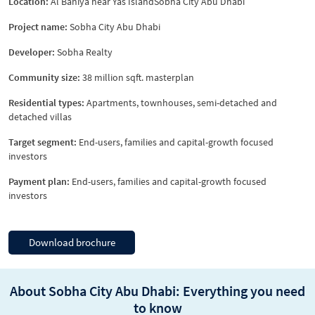
Location:
Al Bahiya near Yas IslandSobha City Abu Dhabi
Project name:
Sobha City Abu Dhabi
Developer:
Sobha Realty
Community size:
38 million sqft. masterplan
Residential types:
Apartments, townhouses, semi-detached and
detached villas
Target segment:
End-users, families and capital-growth focused
investors
Payment plan:
End-users, families and capital-growth focused
investors
Download brochure
About Sobha City Abu Dhabi: Everything you need
to know