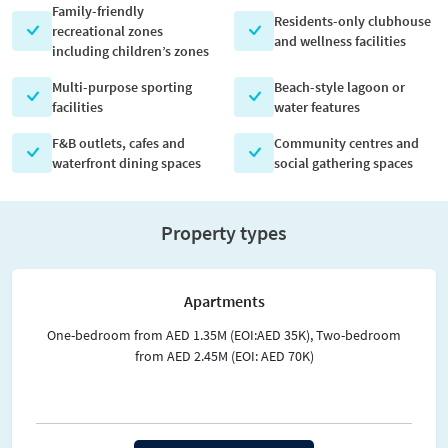
Family-friendly
Residents-only clubhouse
recreational zones
and wellness facilities
including children’s zones
Multi-purpose sporting
Beach-style lagoon or
facilities
water features
F&B outlets, cafes and
Community centres and
waterfront dining spaces
social gathering spaces
Property types
Apartments
One-bedroom from AED 1.35M (EOI:AED 35K), Two-bedroom
from AED 2.45M (EOI: AED 70K)