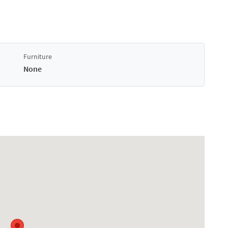
Furniture
None