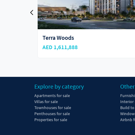
Sky Residences
AED 1,790,000
Explore by category
Other
Apartments for sale
Furnish
Villas for sale
Interior
Townhouses for sale
Build to
Penthouses for sale
Window 
Properties for sale
Airbnb f