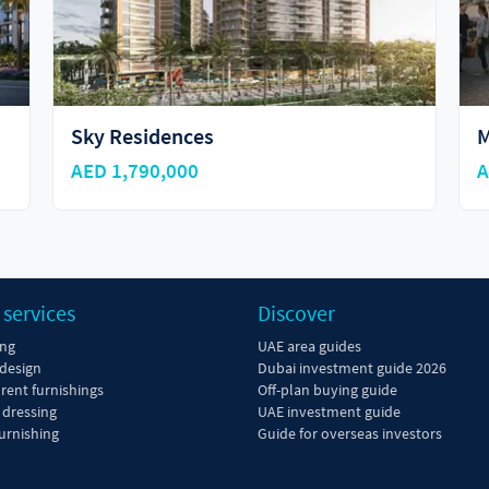
MAHA Villas
M
AED 12,800,000
A
 services
Discover
ing
UAE area guides
 design
Dubai investment guide 2026
 rent furnishings
Off-plan buying guide
dressing
UAE investment guide
urnishing
Guide for overseas investors