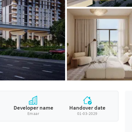
Developer name
Handover date
Emaar
01-03-2029