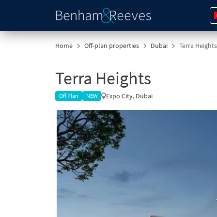
Home
Off-plan properties
Dubai
Terra Heights
Terra Heights
Expo City, Dubai
Off Plan
NEW