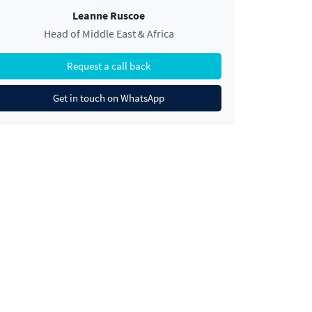
Leanne Ruscoe
Head of Middle East & Africa
Request a call back
Get in touch on WhatsApp