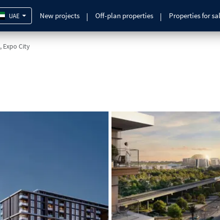
New projects
Off-plan properties
Properties for sa
UAE
, Expo City