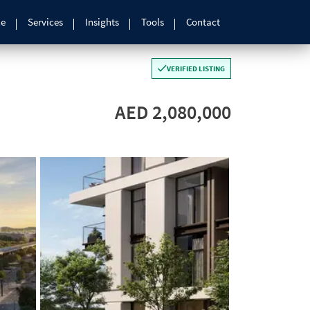
le
Services
Insights
Tools
Contact
VERIFIED LISTING
AED 2,080,000