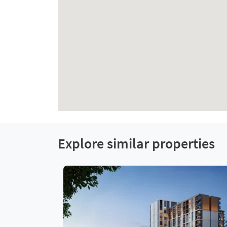
Explore similar properties