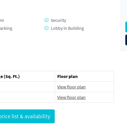
ym
Security
arking
Lobby in Building
e (Sq. Ft.)
Floor plan
View floor plan
View floor plan
Request full price list & availability