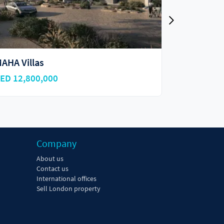
angrove Residences
Shamsa T
ED 1,300,000
AED 3,900
Company
About us
Contact us
International offices
Sell London property