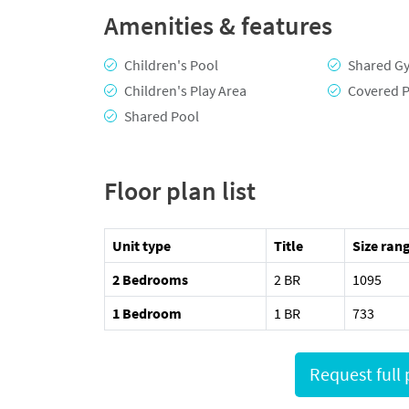
Amenities & features
Children's Pool
Shared G
Children's Play Area
Covered P
Shared Pool
Floor plan list
Unit type
Title
Size rang
2 Bedrooms
2 BR
1095
1 Bedroom
1 BR
733