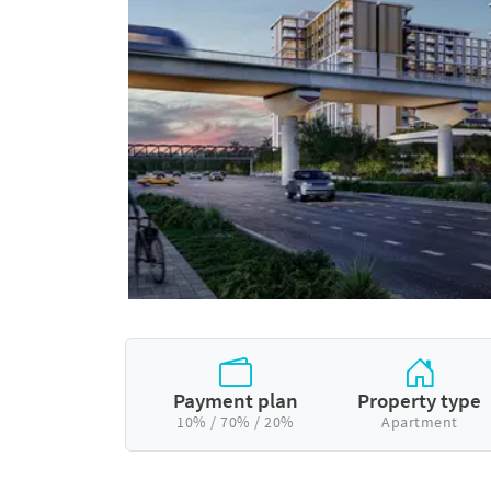
Payment plan
Property type
10% / 70% / 20%
Apartment