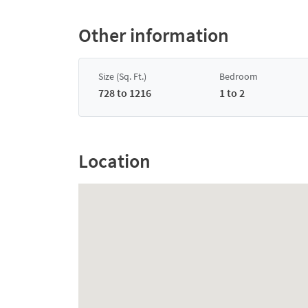
Other information
Size (Sq. Ft.)
Bedroom
728 to 1216
1 to 2
Location