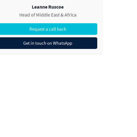
Leanne Ruscoe
Head of Middle East & Africa
Request a call back
Get in touch on WhatsApp