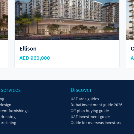
ORA
O
AED 765,888
A
 services
Discover
ing
UAE area guides
 design
Dubai investment guide 2026
 rent furnishings
Off-plan buying guide
dressing
UAE investment guide
urnishing
Guide for overseas investors