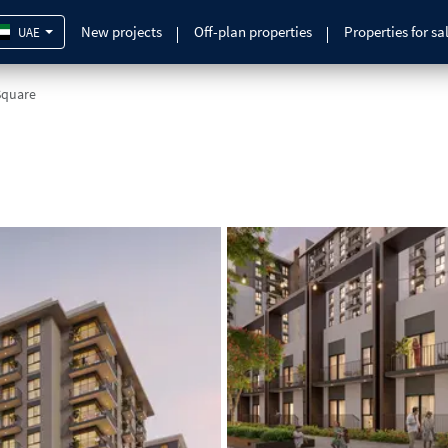
New projects
Off-plan properties
Properties for sa
UAE
Square