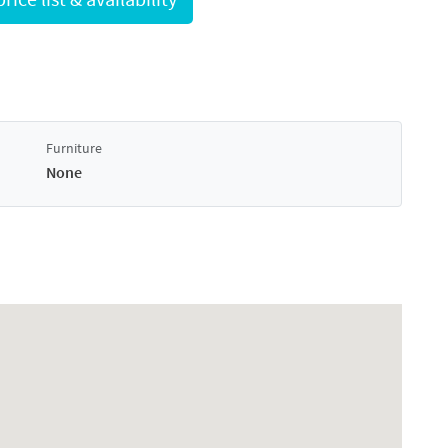
Furniture
None