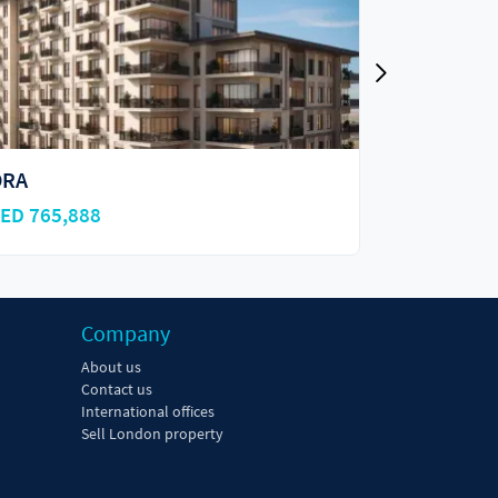
dessa
Ayala on t
ED 950,000
AED 800,0
Company
About us
Contact us
International offices
Sell London property