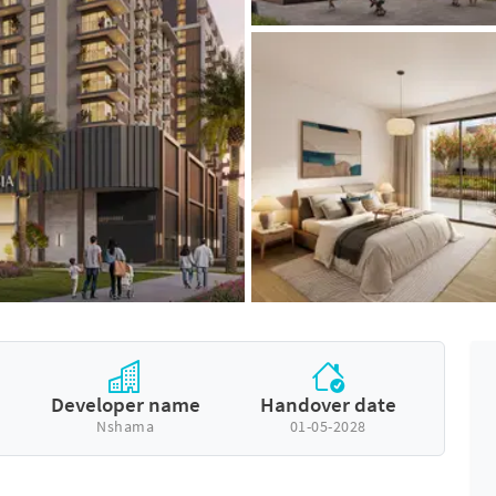
Developer name
Handover date
Nshama
01-05-2028