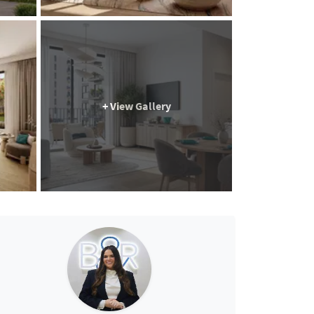
+ View Gallery