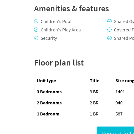
Amenities & features
Children's Pool
Shared G
Children's Play Area
Covered P
Security
Shared P
Floor plan list
Unit type
Title
Size rang
3 Bedrooms
3 BR
1401
2 Bedrooms
2 BR
940
1 Bedroom
1 BR
587