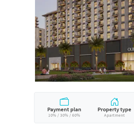
Payment plan
Property type
10% / 30% / 60%
Apartment