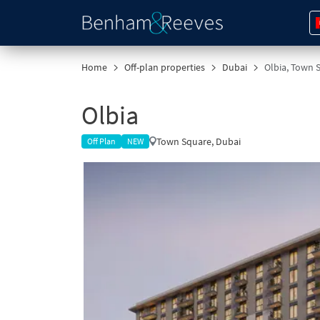
Home
Off-plan properties
Dubai
Olbia, Town 
Olbia
Town Square, Dubai
Off Plan
NEW