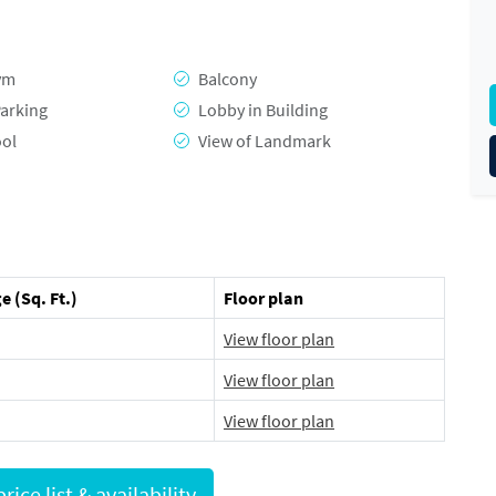
ym
Balcony
arking
Lobby in Building
ool
View of Landmark
e (Sq. Ft.)
Floor plan
View floor plan
View floor plan
View floor plan
Request full price list & availability