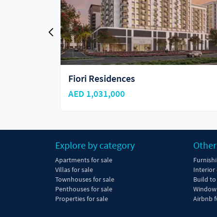
Ellison
AED 960,000
Explore by category
Other
Apartments for sale
Furnish
Villas for sale
Interior
Townhouses for sale
Build to
Penthouses for sale
Window 
Properties for sale
Airbnb f