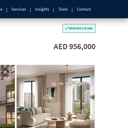
le
Services
Insights
Tools
Contact
VERIFIED LISTING
AED 956,000