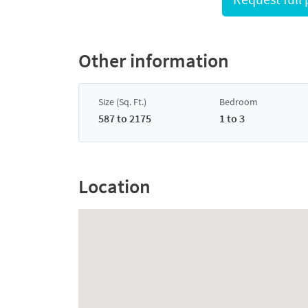
Other information
Size (Sq. Ft.)
Bedroom
587 to 2175
1 to 3
Location