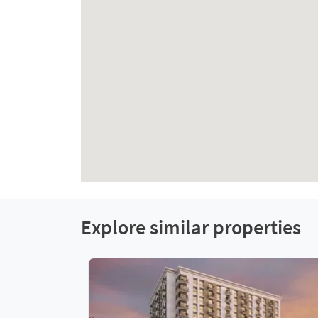
Explore similar properties