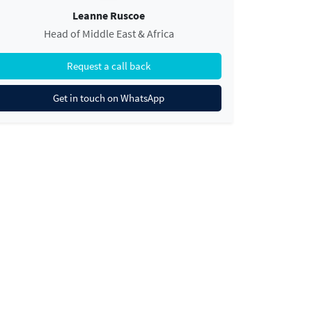
Leanne Ruscoe
Head of Middle East & Africa
Request a call back
Get in touch on WhatsApp