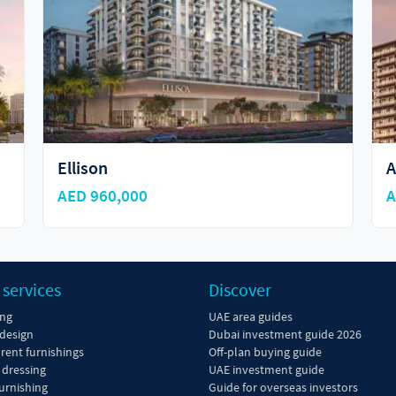
Ellison
A
AED 960,000
A
 services
Discover
ing
UAE area guides
 design
Dubai investment guide 2026
 rent furnishings
Off-plan buying guide
dressing
UAE investment guide
urnishing
Guide for overseas investors