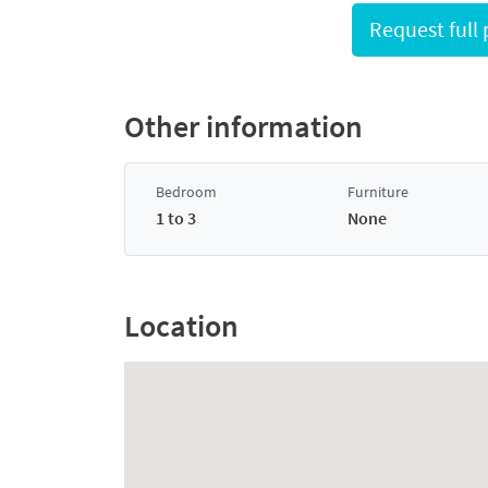
Other information
Bedroom
Furniture
1 to 3
None
Location