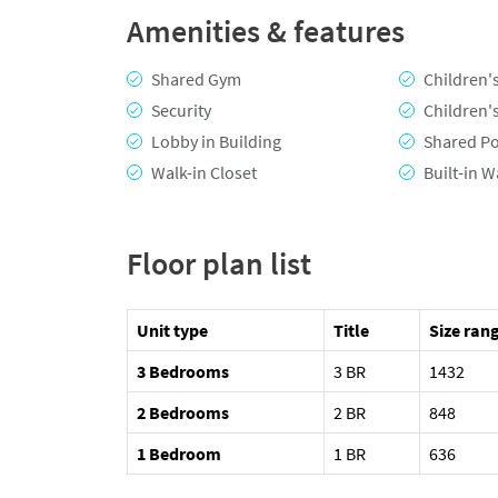
Amenities & features
Shared Gym
Children'
Security
Children'
Lobby in Building
Shared P
Walk-in Closet
Built-in 
Floor plan list
Unit type
Title
Size rang
3 Bedrooms
3 BR
1432
2 Bedrooms
2 BR
848
1 Bedroom
1 BR
636