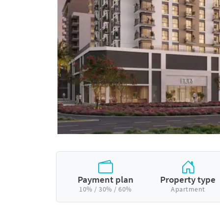
Payment plan
Property type
10% / 30% / 60%
Apartment