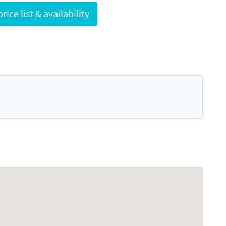
Request full price list & availability