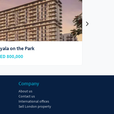
yala on the Park
ORA
ED 800,000
AED 765,8
Company
About us
Contact us
International offices
Sell London property