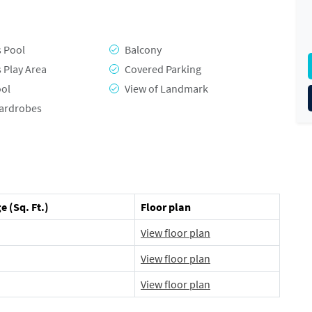
s Pool
Balcony
s Play Area
Covered Parking
ool
View of Landmark
Wardrobes
e (Sq. Ft.)
Floor plan
View floor plan
View floor plan
View floor plan