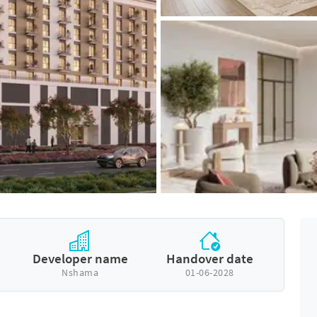
Developer name
Handover date
Nshama
01-06-2028