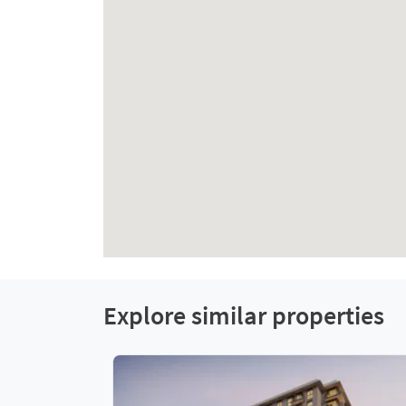
Explore similar properties