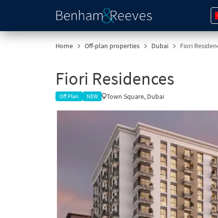
Home
Off-plan properties
Dubai
Fiori Reside
Fiori Residences
Town Square, Dubai
Off Plan
NEW