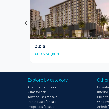
Olbia
AED 956,000
Explore by category
Other
Apartments for sale
Furnish
Villas for sale
Interior
Townhouses for sale
Build to
Penthouses for sale
Window 
Properties for sale
Airbnb f