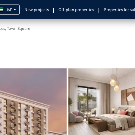
New projects
Off-plan properties
Properties for sa
UAE
nces, Town Square