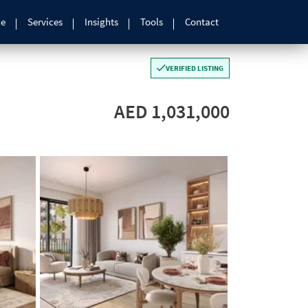
le
Services
Insights
Tools
Contact
VERIFIED LISTING
AED 1,031,000