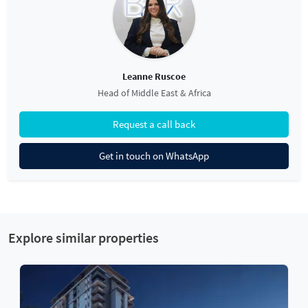
Leanne Ruscoe
Head of Middle East & Africa
Request a call back
Get in touch on WhatsApp
Explore similar properties