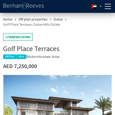
Home
Off-plan properties
Dubai
Golf Place Terraces, Dubai Hills Estate
VERIFIED LISTING
Golf Place Terraces
Dubai Hills Estate, Dubai
Off Plan
NEW
AED 7,250,000