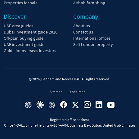
Properties for sale
Airbnb furnishing
Discover
Company
UAE area guides
About us
Dubai investment guide 2026
Contact us
Off-plan buying guide
International offices
UAE investment guide
Sell London property
Guide for overseas investors
© 2026, Benham and Reeves UAE. All rights reserved.
Sitemap
Disclaimer
Registered office address
Office 4-D-61, Empire Heights A–16F–A-04, Business Bay, Dubai, United Arab Emirates