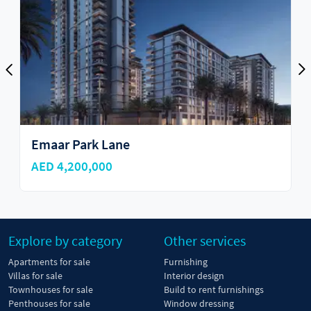
Emaar Park Lane
AED 4,200,000
Explore by category
Other services
Apartments for sale
Furnishing
Villas for sale
Interior design
Townhouses for sale
Build to rent furnishings
Penthouses for sale
Window dressing