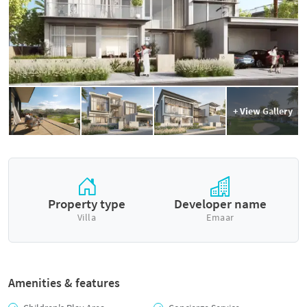
+ View Gallery
Property type
Developer name
Villa
Emaar
Amenities & features