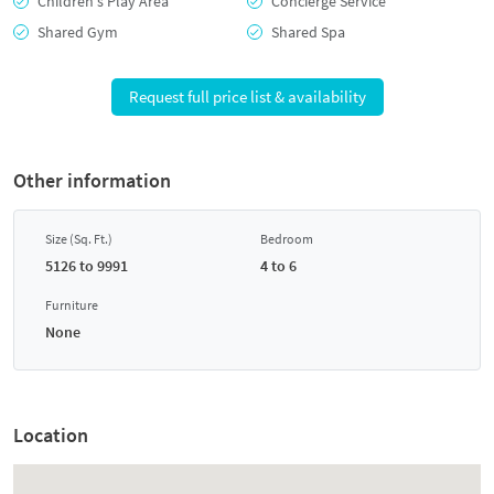
Children's Play Area
Concierge Service
Shared Gym
Shared Spa
Request full price list & availability
Other information
Size (Sq. Ft.)
Bedroom
5126 to 9991
4 to 6
Furniture
None
Location