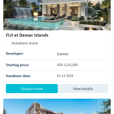
FIJI at Damac Islands
Dubailand, Dubai
Developer:
Damac
Starting price:
AED 2,251,000
Handover date:
01-12-2028
Enquire now
View details