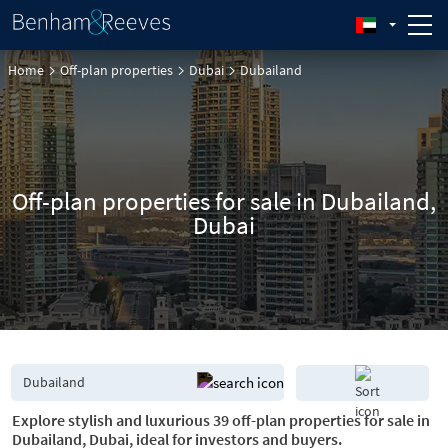
Home
Off-plan properties
Dubai
Dubailand
Off-plan properties for sale in Dubailand,
Dubai
Explore stylish and luxurious 39 off-plan properties for sale in
Dubailand, Dubai, ideal for investors and buyers.