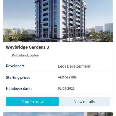
Weybridge Gardens 3
Dubailand, Dubai
Developer:
Leos Development
Starting price:
AED 599,899
Handover date:
01-09-2026
Enquire now
View details