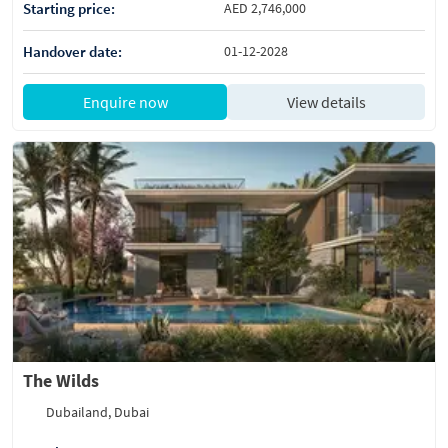
Starting price:
AED 2,746,000
Handover date:
01-12-2028
Enquire now
View details
The Wilds
Dubailand, Dubai