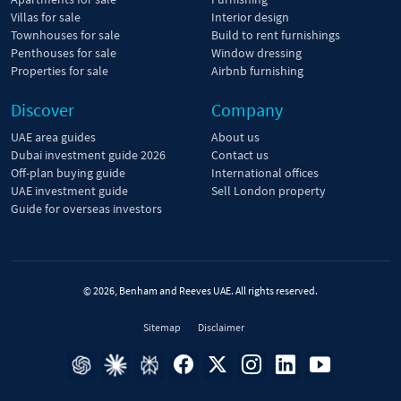
Villas for sale
Interior design
Townhouses for sale
Build to rent furnishings
Penthouses for sale
Window dressing
Properties for sale
Airbnb furnishing
Discover
Company
UAE area guides
About us
Dubai investment guide 2026
Contact us
Off-plan buying guide
International offices
UAE investment guide
Sell London property
Guide for overseas investors
© 2026, Benham and Reeves UAE. All rights reserved.
Sitemap
Disclaimer