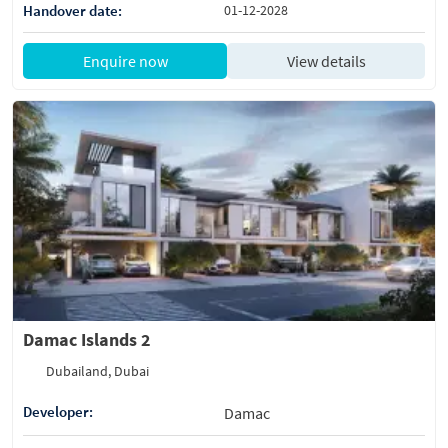
Handover date:
01-12-2028
Enquire now
View details
Damac Islands 2
Dubailand, Dubai
Developer:
Damac