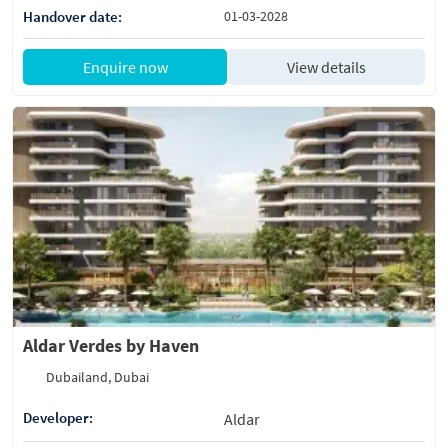
Handover date:
01-03-2028
Enquire now
View details
Aldar Verdes by Haven
Dubailand, Dubai
Developer:
Aldar