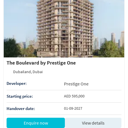
The Boulevard by Prestige One
Dubailand, Dubai
Developer:
Prestige One
Starting price:
AED 595,000
Handover date:
01-09-2027
Enquire now
View details