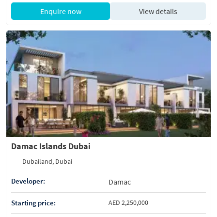
Enquire now
View details
Damac Islands Dubai
Dubailand, Dubai
Developer:
Damac
Starting price:
AED 2,250,000