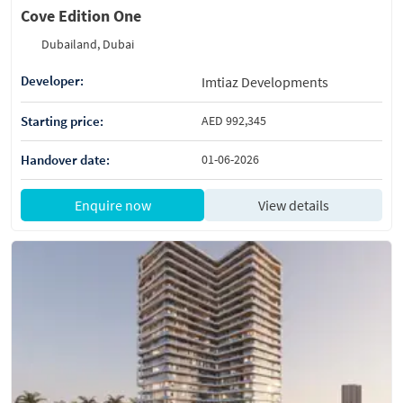
Cove Edition One
Dubailand, Dubai
Developer:
Imtiaz Developments
Starting price:
AED 992,345
Handover date:
01-06-2026
Enquire now
View details