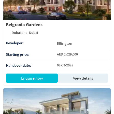
Belgravia Gardens
Dubailand, Dubai
Developer:
Ellington
Starting price:
AED 2,029,000
Handover date:
01-09-2028
Enquire now
View details