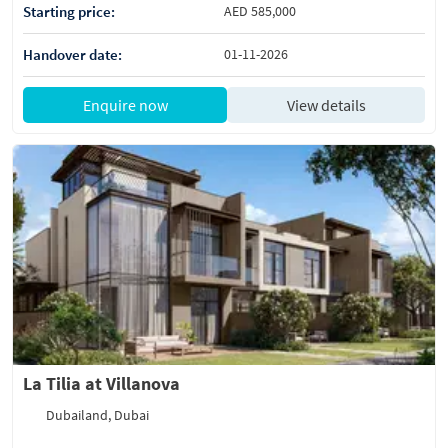
Starting price:
AED 585,000
Handover date:
01-11-2026
Enquire now
View details
La Tilia at Villanova
Dubailand, Dubai