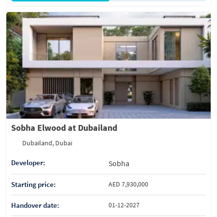
Sobha Elwood at Dubailand
Dubailand, Dubai
Developer:
Sobha
Starting price:
AED 7,930,000
Handover date:
01-12-2027