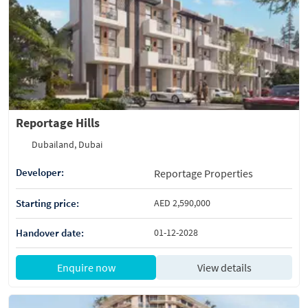
Reportage Hills
Dubailand, Dubai
Developer:
Reportage Properties
Starting price:
AED 2,590,000
Handover date:
01-12-2028
Enquire now
View details