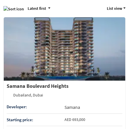
Latest first
List view
Samana Boulevard Heights
Dubailand, Dubai
Developer:
Samana
Starting price:
AED 693,000