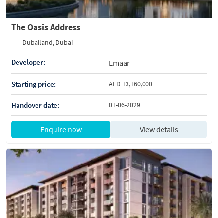
The Oasis Address
Dubailand, Dubai
Developer:
Emaar
Starting price:
AED 13,160,000
Handover date:
01-06-2029
Enquire now
View details