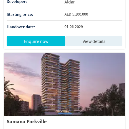
Developer:
Aldar
Starting price:
AED 5,100,000
Handover date:
01-06-2029
Enquire now
View details
Samana Parkville