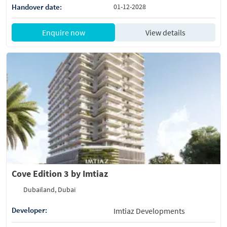
Handover date:
01-12-2028
Enquire now
View details
Cove Edition 3 by Imtiaz
Dubailand, Dubai
Developer:
Imtiaz Developments