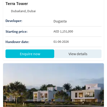
Terra Tower
Dubailand, Dubai
Developer:
Dugasta
Starting price:
AED 1,151,000
Handover date:
01-06-2026
Enquire now
View details