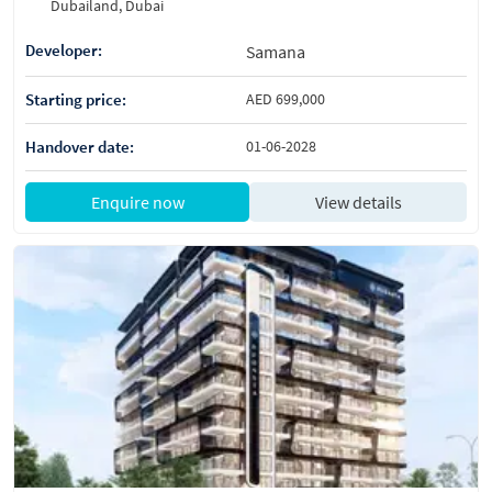
Dubailand, Dubai
Developer:
Samana
Starting price:
AED 699,000
Handover date:
01-06-2028
Enquire now
View details