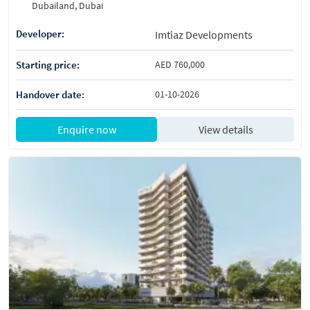
Dubailand, Dubai
Developer:
Imtiaz Developments
Starting price:
AED 760,000
Handover date:
01-10-2026
Enquire now
View details