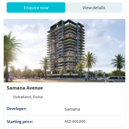
Enquire now
View details
Samana Avenue
Dubailand, Dubai
Developer:
Samana
Starting price:
AED 660,000