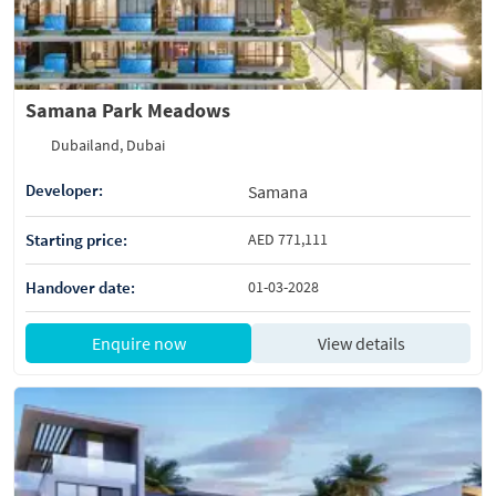
Samana Park Meadows
Dubailand, Dubai
Developer:
Samana
Starting price:
AED 771,111
Handover date:
01-03-2028
Enquire now
View details