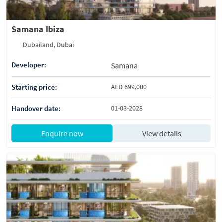
Samana Ibiza
Dubailand, Dubai
Developer:
Samana
Starting price:
AED 699,000
Handover date:
01-03-2028
Enquire now
View details