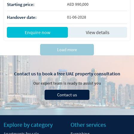
Starting price:
AED 990,000
Handover date:
01-06-2028
Enquire now
View details
Load more
Contact us to book a free UAE property consultation
Our expert team is ready to assist you
Contact us
Explore by category
Other services
Apartments for sale
Furnishing