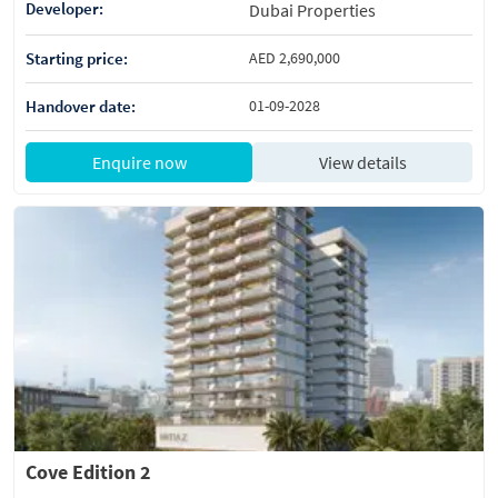
Developer:
Dubai Properties
Starting price:
AED 2,690,000
Handover date:
01-09-2028
Enquire now
View details
Cove Edition 2