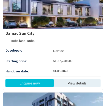
Damac Sun City
Dubailand, Dubai
Developer:
Damac
Starting price:
AED 2,250,000
Handover date:
01-03-2028
Enquire now
View details