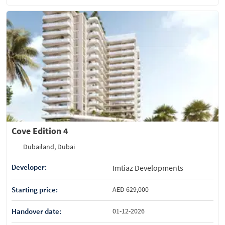
Cove Edition 4
Dubailand, Dubai
Developer:
Imtiaz Developments
Starting price:
AED 629,000
Handover date:
01-12-2026