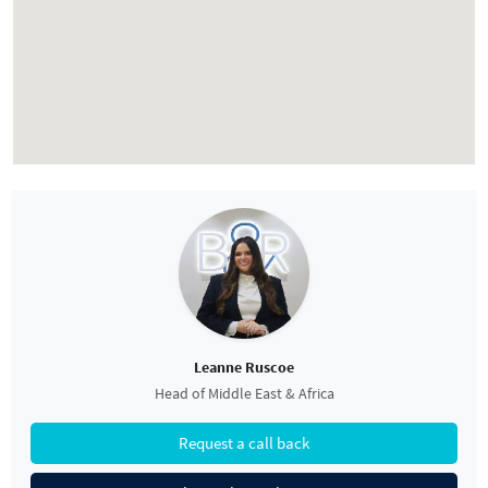
Leanne Ruscoe
Head of Middle East & Africa
Request a call back