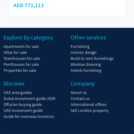
AED 629,000
Explore by category
Other services
Apartments for sale
Furnishing
Villas for sale
Interior design
Townhouses for sale
Build to rent furnishings
Penthouses for sale
Window dressing
Properties for sale
Airbnb furnishing
Discover
Company
UAE area guides
About us
Dubai investment guide 2026
Contact us
Off-plan buying guide
International offices
UAE investment guide
Sell London property
Guide for overseas investors