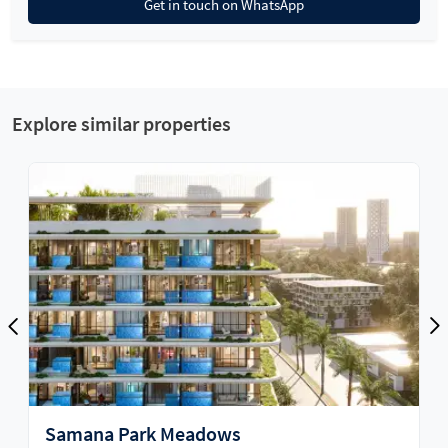
Get in touch on WhatsApp
Explore similar properties
Cove Edition 4