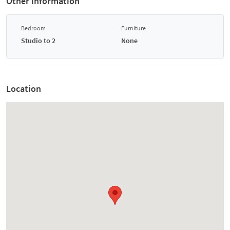
Other information
Bedroom
Furniture
Studio to 2
None
Location