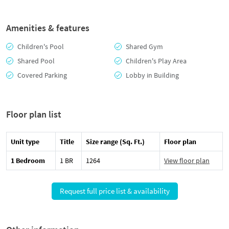
Amenities & features
Children's Pool
Shared Gym
Shared Pool
Children's Play Area
Covered Parking
Lobby in Building
Floor plan list
Unit type
Title
Size range (Sq. Ft.)
Floor plan
1 Bedroom
1 BR
1264
View floor plan
Request full price list & availability