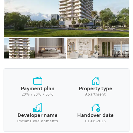
Payment plan
Property type
20% / 30% / 50%
Apartment
Developer name
Handover date
Imtiaz Developments
01-06-2026