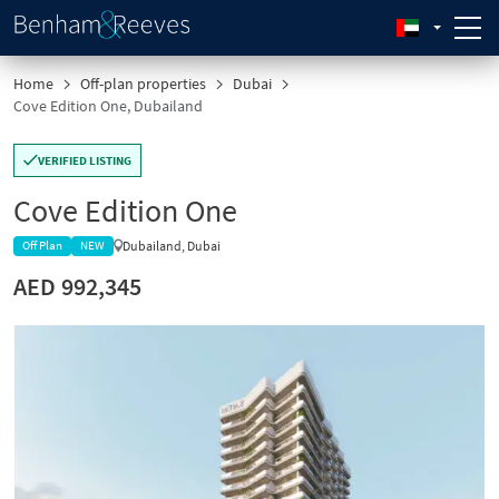
Home
Off-plan properties
Dubai
Cove Edition One, Dubailand
VERIFIED LISTING
Cove Edition One
Dubailand, Dubai
Off Plan
NEW
AED 992,345