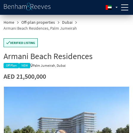
Home
Off-plan properties
Dubai
Armani Beach Residences, Palm Jumeirah
VERIFIED LISTING
Armani Beach Residences
Palm Jumeirah, Dubai
Off Plan
NEW
AED 21,500,000