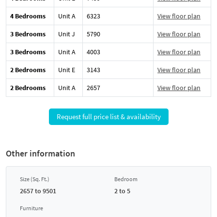
4 Bedrooms
Unit A
6323
View floor plan
3 Bedrooms
Unit J
5790
View floor plan
3 Bedrooms
Unit A
4003
View floor plan
2 Bedrooms
Unit E
3143
View floor plan
2 Bedrooms
Unit A
2657
View floor plan
Request full price list & availability
Other information
Size (Sq. Ft.)
Bedroom
2657 to 9501
2 to 5
Furniture