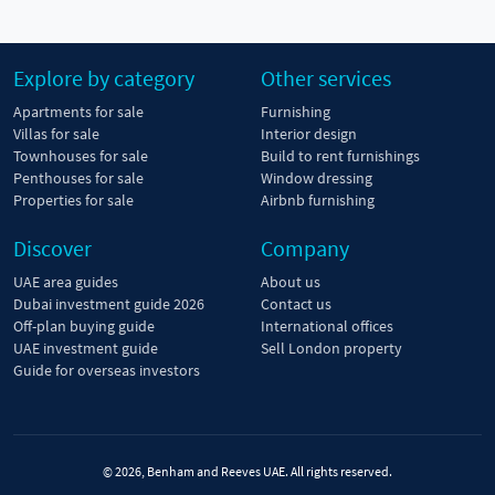
Explore by category
Other services
Apartments for sale
Furnishing
Villas for sale
Interior design
Townhouses for sale
Build to rent furnishings
Penthouses for sale
Window dressing
Properties for sale
Airbnb furnishing
Discover
Company
UAE area guides
About us
Dubai investment guide 2026
Contact us
Off-plan buying guide
International offices
UAE investment guide
Sell London property
Guide for overseas investors
© 2026, Benham and Reeves UAE. All rights reserved.