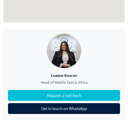
Leanne Ruscoe
Head of Middle East & Africa
Request a call back
Get in touch on WhatsApp