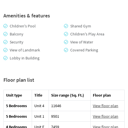
Amenities & features
Children's Pool
Shared Gym
Balcony
Children's Play Area
Security
View of Water
View of Landmark
Covered Parking
Lobby in Building
Floor plan list
Unit type
Title
Size range (Sq. Ft.)
Floor plan
5 Bedrooms
Unit 4
11646
View floor plan
5 Bedrooms
Unit 1
9501
View floor plan
4 Bedrooms
Unit E
7459
View floor plan