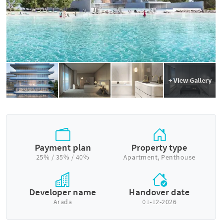
+ View Gallery
Payment plan
Property type
25% / 35% / 40%
Apartment, Penthouse
Developer name
Handover date
Arada
01-12-2026