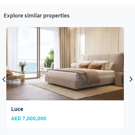
Explore similar properties
The Alba Residences
AED 21,000,000