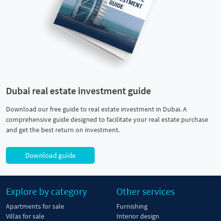
Dubai real estate investment guide
Download our free guide to real estate investment in Dubai. A
comprehensive guide designed to facilitate your real estate purchase
and get the best return on investment.
Download guide
Explore by category
Other services
Apartments for sale
Furnishing
Villas for sale
Interior design