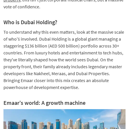
vote of confidence.
Who is Dubai Holding?
To understand why this even matters, look at the massive scale
of who'ś involved. Dubai Holding is a global giant managing a
staggering $136 billion (AED 500 billion) portfolio across 30+
countries. From luxury hotels and entertainment to tech hubs,
they've literally shaped how the world sees Dubai. On the
property front, their family already includes legendary master
developers like Nakheel, Meraas, and Dubai Properties.
Bringing Emaar closer into this mix creates an absolute
powerhouse of development expertise.
Emaar’s world: A growth machine