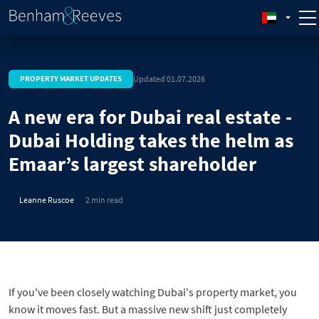
Updated 01.07.2026
PROPERTY MARKET UPDATES
A new era for Dubai real estate -
Dubai Holding takes the helm as
Emaar’s largest shareholder
Leanne Ruscoe
2 min read
If you've been closely watching Dubai's property market, you
know it moves fast. But a massive new shift just completely