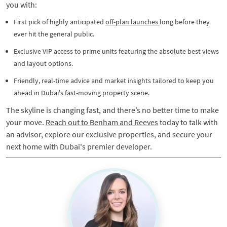
you with:
​​First pick of highly anticipated
off-plan launches
long before they
ever hit the general public.
Exclusive VIP access to prime units featuring the absolute best views
and layout options.
Friendly, real-time advice and market insights tailored to keep you
ahead in Dubai's fast-moving property scene.​
The skyline is changing fast, and there’s no better time to make
your move.
Reach out to Benham and Reeves
today to talk with
an advisor, explore our exclusive properties, and secure your
next home with Dubai's premier developer.