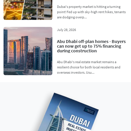
Dubai's property market is hitting a turning
point! Fed up with sky-high rent hikes, tenants
are dodging overp...
July 28, 2026
Abu Dhabi off-plan homes - Buyers
can now get up to 75% financing
during construction
Abu Dhabi's real estate market remains a
resilient choice for both local residents and
overseas investors. Usu...