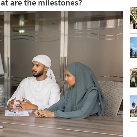
at are the milestones?