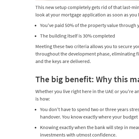
This new setup completely gets rid of that last-mi
look at your mortgage application as soon as you 
​You've paid 50% of the property value through
The building itself is 30% completed​
Meeting these two criteria allows you to secure yo
throughout the development phase, eliminating fi
and the keys are delivered.
The big benefit: Why this m
Whether you live right here in the UAE or you're an
is how:
​​You don't have to spend two or three years str
handover. You know exactly where your budget 
​Knowing exactly when the bank will step in me
investments with utmost confidence.