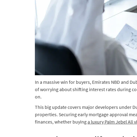
In a massive win for buyers, Emirates NBD and Dub
of worrying about shifting interest rates during 
on.
This big update covers major developers under D
properties. Securing early mortgage approval mea
finances, whether buying
a luxury Palm Jebel Ali vi