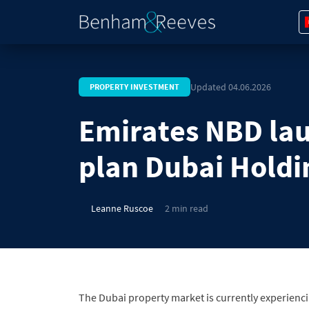
Updated 04.06.2026
PROPERTY INVESTMENT
Emirates NBD lau
plan Dubai Holdi
Leanne Ruscoe
2 min read
The Dubai property market is currently experienc