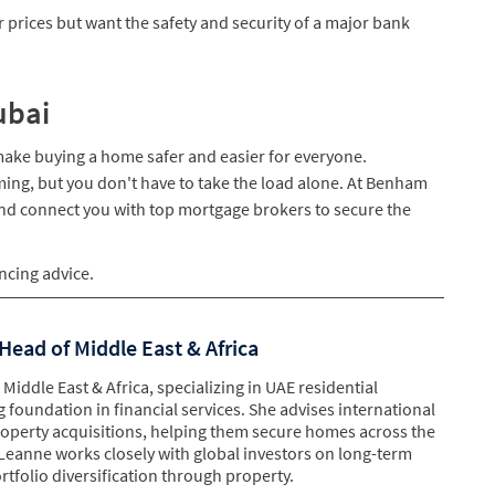
r prices but want the safety and security of a major bank
ubai
 make buying a home safer and easier for everyone.
ming, but you don't have to take the load alone. At Benham
and connect you with top mortgage brokers to secure the
ncing advice.
Head of Middle East & Africa
Middle East & Africa, specializing in UAE residential
g foundation in financial services. She advises international
property acquisitions, helping them secure homes across the
Leanne works closely with global investors on long-term
tfolio diversification through property.