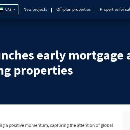
New projects
Off-plan properties
Properties for sa
UAE
nches early mortgage ac
ng properties
ing a positive momentum, capturing the attention of global