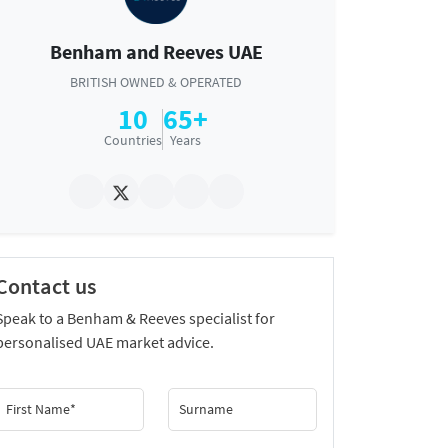
Benham and Reeves UAE
BRITISH OWNED & OPERATED
10
65+
Countries
Years
Contact us
Speak to a Benham & Reeves specialist for
personalised UAE market advice.