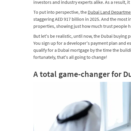
investors and industry experts alike. As a result, 
To put into perspective, the
Dubai Land Departme
staggering AED 917 billion in 2025. And the most i
properties, showing just how much trust people ha
​But let's be realistic, until now, the Dubai buying 
You sign up for a developer's payment plan and esse
qualify for a Dubai mortgage by the time the build
fortunately, that's all going to change!
A total game-changer for D