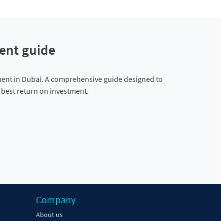
ent guide
ment in Dubai. A comprehensive guide designed to
e best return on investment.
Company
About us