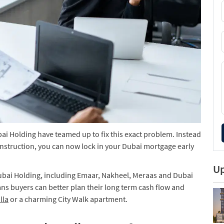
ai Holding have teamed up to fix this exact problem. Instead
construction, you can now lock in your Dubai mortgage early
Up
ubai Holding, including Emaar, Nakheel, Meraas and Dubai
ns buyers can better plan their long term cash flow and
lla
or a charming City Walk apartment.