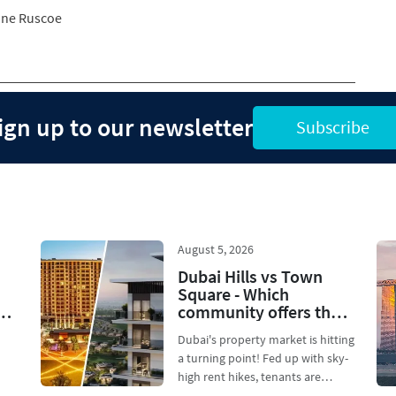
ne Ruscoe
ign up to our newsletter
Subscribe
August 5, 2026
Dubai Hills vs Town
Square - Which
community offers the
best ROI for mid-range
Dubai's property market is hitting
investors in 2026?
a turning point! Fed up with sky-
high rent hikes, tenants are
..
dodging overp...