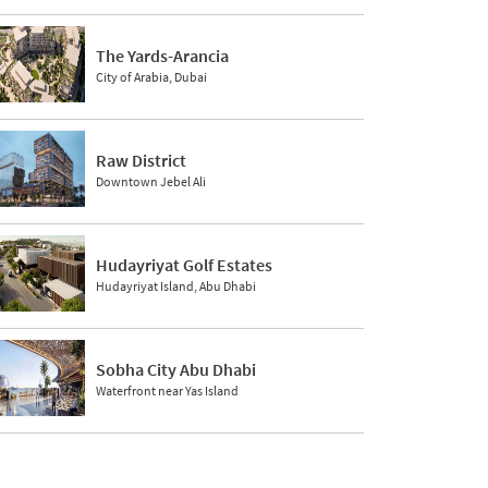
The Yards-Arancia
City of Arabia, Dubai
Raw District
Downtown Jebel Ali
Hudayriyat Golf Estates
Hudayriyat Island, Abu Dhabi
Sobha City Abu Dhabi
Waterfront near Yas Island