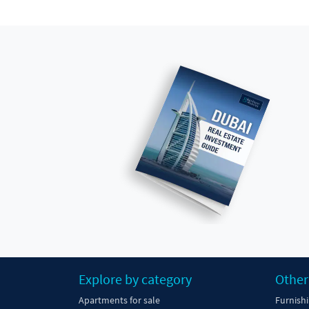
Explore by category
Other
Apartments for sale
Furnish