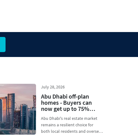
July 28, 2026
Abu Dhabi off-plan
homes - Buyers can
now get up to 75%
financing during
Abu Dhabi's real estate market
construction
remains a resilient choice for
both local residents and overseas
investors. Usu...