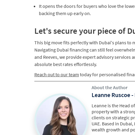
​It opens the doors for buyers who love the lowe
backing them up early on.
Let's secure your piece of D
This big move fits perfectly with Dubai's plans to
Navigating Dubai financing can still feel overwhel
and Reeves, we provide expert advisory services 
absolute best rates effortlessly.​
Reach out to our team
today for personalised fina
About the Author
Leanne Ruscoe - 
Leanne is the Head of 
property with a stron
clients on strategic 
UAE. Based in Dubai, 
wealth growth and por