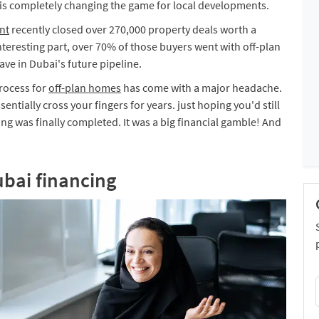
it is completely changing the game for local developments.
nt
recently closed over 270,000 property deals worth a
nteresting part, over 70% of those buyers went with off-plan
ve in Dubai's future pipeline.
process for
off-plan homes
has come with a major headache.
ntially cross your fingers for years. just hoping you'd still
ing was finally completed. It was a big financial gamble! And
ubai financing