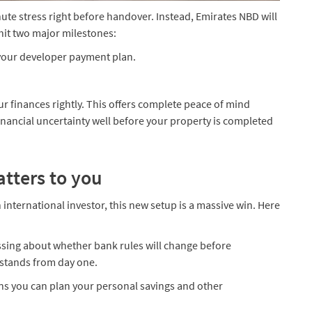
nute stress right before handover. Instead, Emirates NBD will
hit two major milestones:
 your developer payment plan.
ur finances rightly. This offers complete peace of mind
nancial uncertainty well before your property is completed
atters to you
 international investor, this new setup is a massive win. Here
essing about whether bank rules will change before
stands from day one.
ans you can plan your personal savings and other