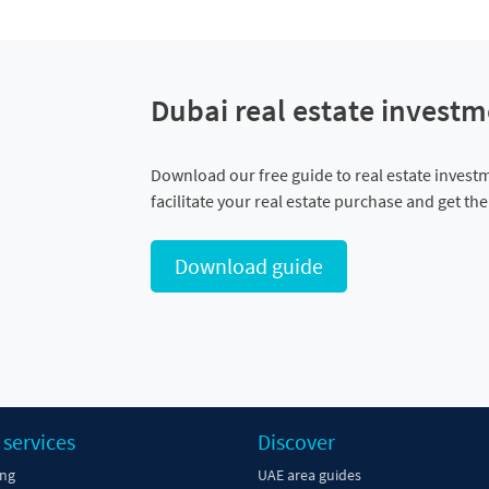
Dubai real estate investm
Download our free guide to real estate invest
facilitate your real estate purchase and get th
Download guide
 services
Discover
ing
UAE area guides