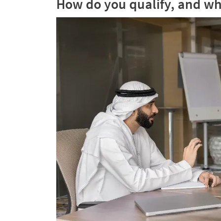
How do you qualify, and wh