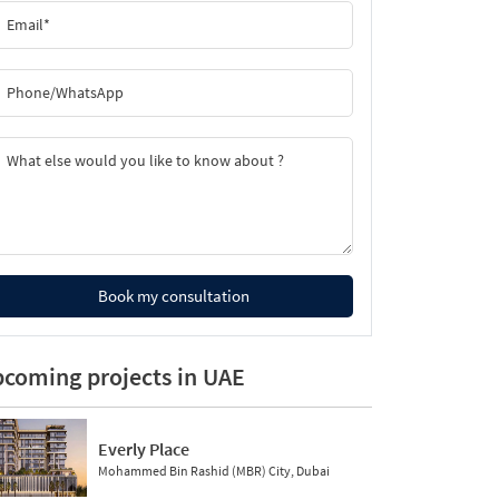
Book my consultation
coming projects in UAE
Everly Place
Mohammed Bin Rashid (MBR) City, Dubai