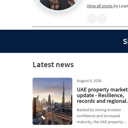
View all posts
by
Lean
S
Latest news
August 6, 2026
UAE property market
update - Resilience,
records and regional
growth
Backed by strong investor
confidence and increased
maturity, the UAE property
market is holding firm. As priv.