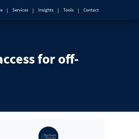
le
Services
Insights
Tools
Contact
cess for off-