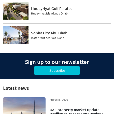
Hudayriyat Golf Estates
Hudayriyat Island, Abu Dhabi
Sobha City Abu Dhabi
Waterfront near Yas Island
Sign up to our newsletter
Subscribe
Latest news
August 6, 2026
UAE property market update -
Resilience, records and regional