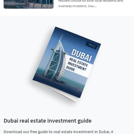
resilient choice for both local residents and
overseas investors. Usu...
Dubai real estate investment guide
Download our free guide to real estate investment in Dubai. A