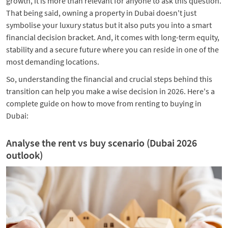
growth, it is more than relevant for anyone to ask this question.
That being said, owning a property in Dubai doesn't just
symbolise your luxury status but it also puts you into a smart
financial decision bracket. And, it comes with long-term equity,
stability and a secure future where you can reside in one of the
most demanding locations.
So, understanding the financial and crucial steps behind this
transition can help you make a wise decision in 2026. Here's a
complete guide on how to move from renting to buying in
Dubai:
Analyse the rent vs buy scenario (Dubai 2026
outlook)