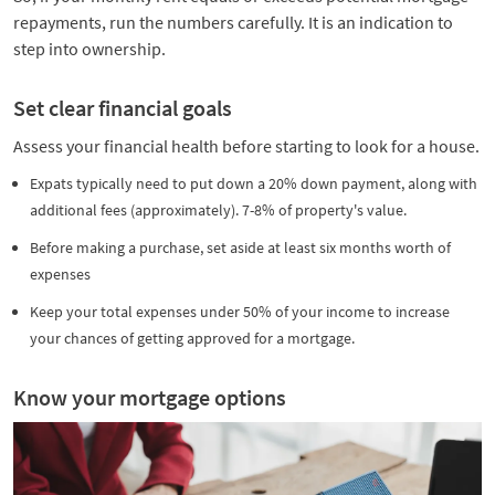
repayments, run the numbers carefully. It is an indication to
step into ownership.
Set clear financial goals
Assess your financial health before starting to look for a house.
Expats typically need to put down a 20% down payment, along with
additional fees (approximately). 7-8% of property's value.
Before making a purchase, set aside at least six months worth of
expenses
Keep your total expenses under 50% of your income to increase
your chances of getting approved for a mortgage.
Know your mortgage options