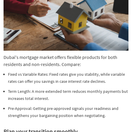
Dubai's mortgage market offers flexible products for both
residents and non-residents. Compare:
Fixed vs Variable Rates: Fixed rates give you stability, while variable
rates can offer you savings in case interest rate declines.
Term Length: A more extended term reduces monthly payments but
increases total interest.
Pre-Approval: Getting pre-approved signals your readiness and
strengthens your bargaining position when negotiating.
Plan your transition smoothly