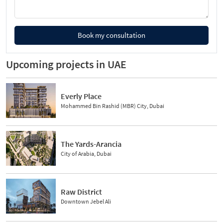
Book my consultation
Upcoming projects in UAE
Everly Place
Mohammed Bin Rashid (MBR) City, Dubai
The Yards-Arancia
City of Arabia, Dubai
Raw District
Downtown Jebel Ali