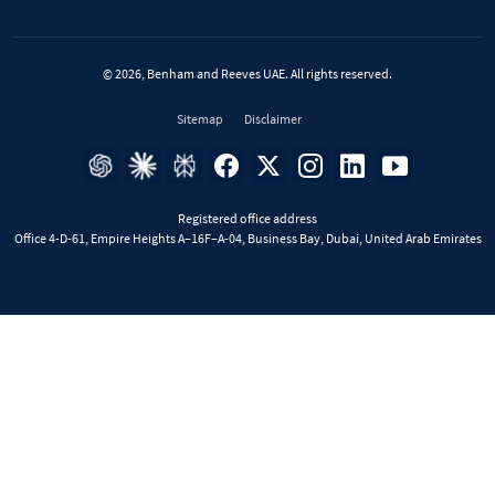
© 2026, Benham and Reeves UAE. All rights reserved.
Sitemap
Disclaimer
Registered office address
Office 4-D-61, Empire Heights A–16F–A-04, Business Bay, Dubai, United Arab Emirates