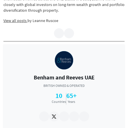
closely with global investors on long-term wealth growth and portfolio
diversification through property.
View all posts
by
Leanne Ruscoe
Benham and Reeves UAE
BRITISH OWNED & OPERATED
10
65+
Countries
Years