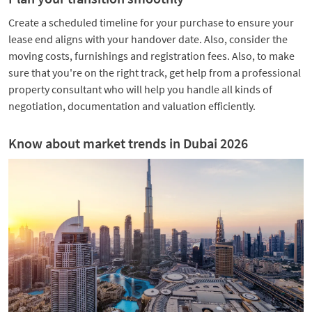
Create a scheduled timeline for your purchase to ensure your
lease end aligns with your handover date. Also, consider the
moving costs, furnishings and registration fees. Also, to make
sure that you're on the right track, get help from a professional
property consultant who will help you handle all kinds of
negotiation, documentation and valuation efficiently.
Know about market trends in Dubai 2026