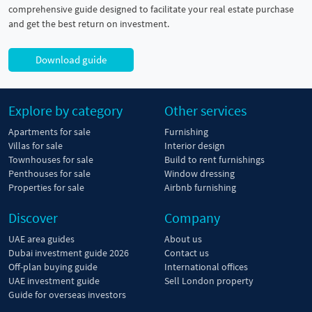
comprehensive guide designed to facilitate your real estate purchase
and get the best return on investment.
Download guide
Explore by category
Other services
Apartments for sale
Furnishing
Villas for sale
Interior design
Townhouses for sale
Build to rent furnishings
Penthouses for sale
Window dressing
Properties for sale
Airbnb furnishing
Discover
Company
UAE area guides
About us
Dubai investment guide 2026
Contact us
Off-plan buying guide
International offices
UAE investment guide
Sell London property
Guide for overseas investors