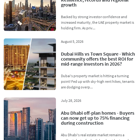
growth
Backed by strong investor confidence and
increased maturity, the UAE property market is
holding firm. As priv...
August 5, 2026
Dubai Hills vs Town Square - Which
community offers the best ROI for
mid-range investors in 2026?
Dubai's property market is hitting a turning
point! Fed up with sky-high rent hikes, tenants
are dodging overp...
July 28, 2026
Abu Dhabi off-plan homes - Buyers
can now get up to 75% financing
during construction
Abu Dhabi's real estate market remains a