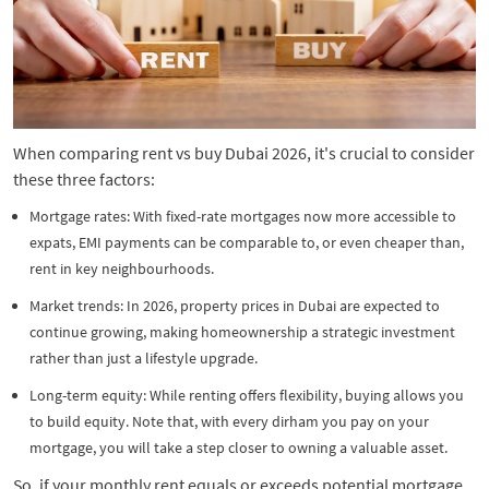
When comparing rent vs buy Dubai 2026, it's crucial to consider
these three factors:
Mortgage rates: With fixed-rate mortgages now more accessible to
expats, EMI payments can be comparable to, or even cheaper than,
rent in key neighbourhoods.
Market trends: In 2026, property prices in Dubai are expected to
continue growing, making homeownership a strategic investment
rather than just a lifestyle upgrade.
Long-term equity: While renting offers flexibility, buying allows you
to build equity. Note that, with every dirham you pay on your
mortgage, you will take a step closer to owning a valuable asset.
So, if your monthly rent equals or exceeds potential mortgage