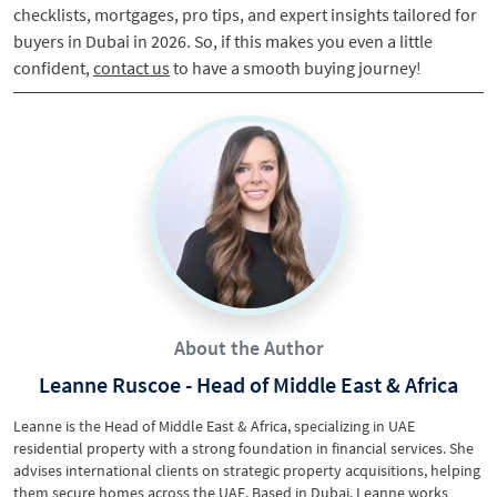
checklists, mortgages, pro tips, and expert insights tailored for
buyers in Dubai in 2026. So, if this makes you even a little
confident,
contact us
to have a smooth buying journey!
About the Author
Leanne Ruscoe - Head of Middle East & Africa
Leanne is the Head of Middle East & Africa, specializing in UAE
residential property with a strong foundation in financial services. She
advises international clients on strategic property acquisitions, helping
them secure homes across the UAE. Based in Dubai, Leanne works