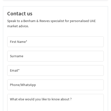
Contact us
Speak to a Benham & Reeves specialist for personalised UAE
market advice.