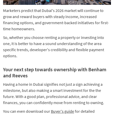
Marketers predict that Dubai's 2026 market will continue to
grow and reward buyers with steady income, increased
financing options, and government-backed initiatives for first-
time homeowners.
So, whether you choose renting a property or investing into
one, it is better to have a sound understanding of the area
specific trends, developer's credibility and flexible payment
options.
Your next step towards ownership with Benham
and Reeves
Having a home in Dubai signifies not just a sign achieving a
milestone, but also making a smart investment for the the
future. With a good plan, professional advice, and clear
finances, you can confidently move from renting to owning.
You can even download our
Buyer's guide
for detailed