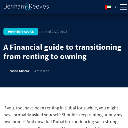
Updated 22.10.2025
PROPERTY ADVICE
A Financial guide to transitioning
from renting to owning
Leanne Ruscoe
3 min read
If you, too, have been renting in Dubai for a while, you might
have probably asked yourself: Should I keep renting or buy my
own home? And now that Dubai is experiencing such strong