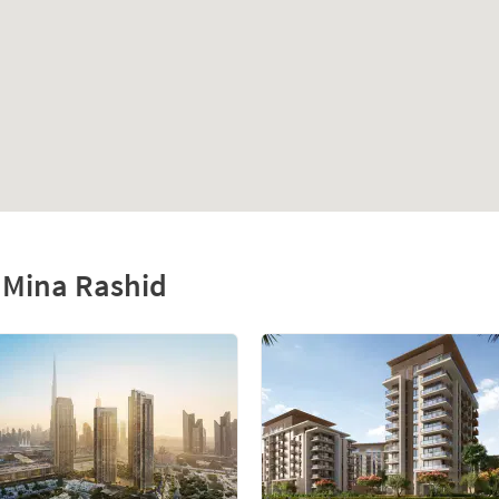
f Mina Rashid