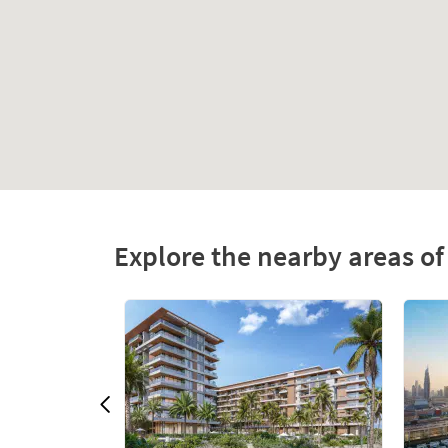
Explore the nearby areas o