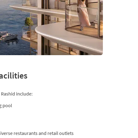
cilities
 Rashid include:
g pool
verse restaurants and retail outlets