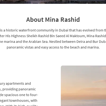
About Mina Rashid
s a historic waterfront community in Dubai that has evolved from the
fter His Highness Sheikh Rashid Bin Saeed Al Maktoum, Mina Rashid 
the marina and the Arabian Sea. Nestled between Deira and Bur Dubai
panoramic vistas and easy access to the beach and marina.
uxury apartments and
gs, providing panoramic
ude spacious one to four-
egant townhouses, with