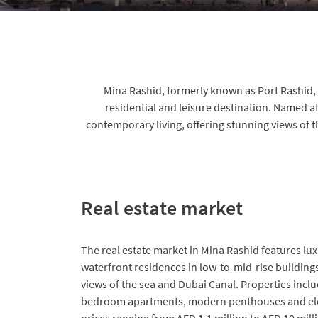
Mina Rashid, formerly known as Port Rashid, i
residential and leisure destination. Named a
contemporary living, offering stunning views of 
Real estate market
The real estate market in Mina Rashid features l
waterfront residences in low-to-mid-rise buildin
views of the sea and Dubai Canal. Properties incl
bedroom apartments, modern penthouses and el