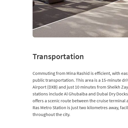
Transportation
Commuting from Mina Rashid is efficient, with eas
public transportation. This area is a 15-minute dr
Airport (DXB) and just 10 minutes from Sheikh Za
stations include Al Ghubaiba and Dubai Dry Docks,
offers a scenic route between the cruise terminal 
Ras Metro Station is just two kilometres away, faci
throughout the city.