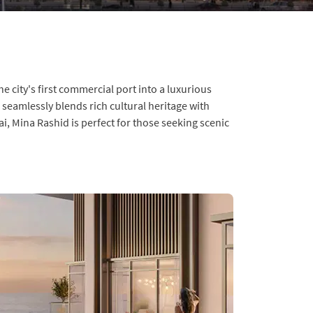
 city's first commercial port into a luxurious
seamlessly blends rich cultural heritage with
, Mina Rashid is perfect for those seeking scenic