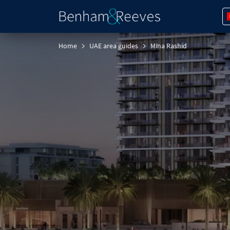
Home
UAE area guides
Mina Rashid