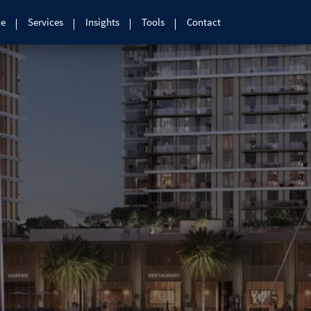
le
Services
Insights
Tools
Contact