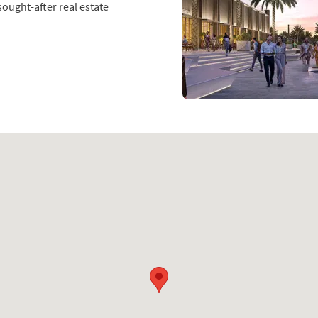
ought-after real estate