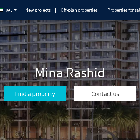
New projects
Off-plan properties
Properties for sa
UAE
Mina Rashid
Find a property
Contact us