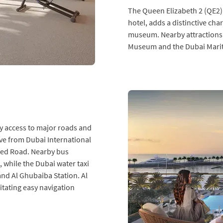
The Queen Elizabeth 2 (QE2),
hotel, adds a distinctive ch
museum. Nearby attractions
Museum and the Dubai Marit
y access to major roads and
ive from Dubai International
yed Road. Nearby bus
 while the Dubai water taxi
and Al Ghubaiba Station. Al
litating easy navigation