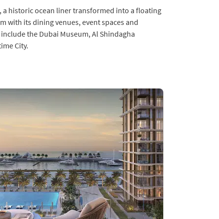
 a historic ocean liner transformed into a floating
arm with its dining venues, event spaces and
 include the Dubai Museum, Al Shindagha
ime City.