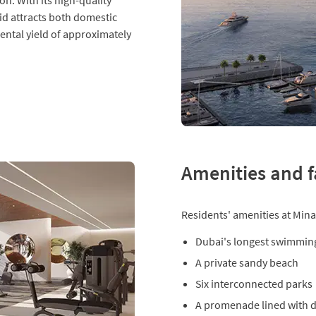
on. With its high-quality
id attracts both domestic
rental yield of approximately
Amenities and fa
Residents' amenities at Mina
Dubai's longest swimmin
A private sandy beach
Six interconnected parks
A promenade lined with di