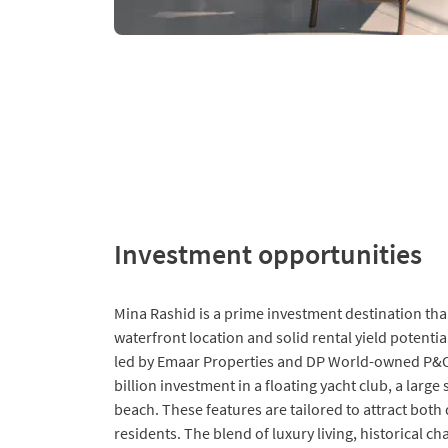
Investment opportunities
Mina Rashid is a prime investment destination than
waterfront location and solid rental yield potent
led by Emaar Properties and DP World-owned P&O
billion investment in a floating yacht club, a larg
beach. These features are tailored to attract both
residents. The blend of luxury living, historical