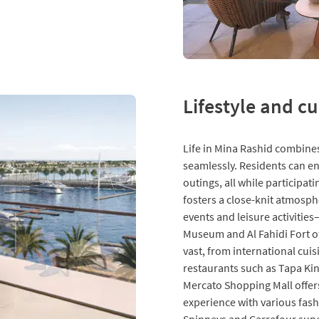
Lifestyle and cu
Life in Mina Rashid combines
seamlessly. Residents can en
outings, all while participat
fosters a close-knit atmosph
events and leisure activitie
Museum and Al Fahidi Fort of
vast, from international cui
restaurants such as Tapa Ki
Mercato Shopping Mall offers
experience with various fas