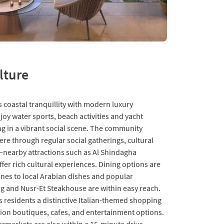
lture
 coastal tranquillity with modern luxury
joy water sports, beach activities and yacht
ing in a vibrant social scene. The community
ere through regular social gatherings, cultural
s—nearby attractions such as Al Shindagha
fer rich cultural experiences. Dining options are
sines to local Arabian dishes and popular
ng and Nusr-Et Steakhouse are within easy reach.
 residents a distinctive Italian-themed shopping
hion boutiques, cafes, and entertainment options.