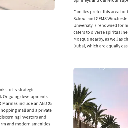
Spinneys and Carrefour supe
Families prefer this area fo
School and GEMS Winchester 
University is renowned for h
caters to diverse spiritual
Mosque nearby, as well as c
Dubai, which are equally easi
ks to its strategic
ial. Ongoing developments
 Marinas include an AED 25
e shopping mall and a private
 discerning investors and
 charm and modern amenities