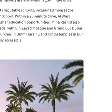
rmarkets are also within a 15-minute drive.
r its reputable schools, including Ambassador
School. Within a 20-minute drive, Al Wasl
igher education opportunities. Mina Rashid also
 needs, with Bin Zayed Mosque and Grand Bur Dubai
hurches in Umm Hurair 2 and Hindu temples in Bur
ly accessible.