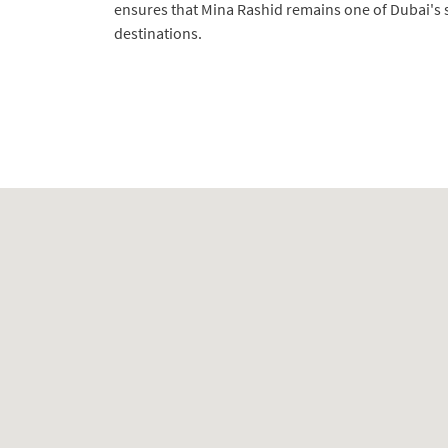
ensures that Mina Rashid remains one of Dubai's s
destinations.