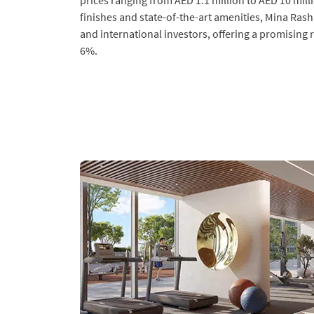
prices ranging from AED 1.1 million to AED 10 milli
finishes and state-of-the-art amenities, Mina Rash
and international investors, offering a promising 
6%.