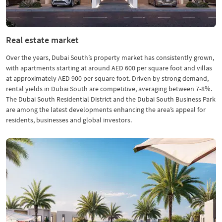
Real estate market
Over the years, Dubai South’s property market has consistently grown,
with apartments starting at around AED 600 per square foot and villas
at approximately AED 900 per square foot. Driven by strong demand,
rental yields in Dubai South are competitive, averaging between 7-8%.
The Dubai South Residential District and the Dubai South Business Park
are among the latest developments enhancing the area’s appeal for
residents, businesses and global investors.