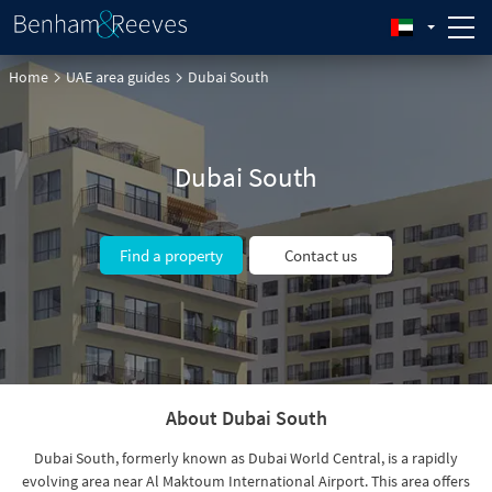
Home
UAE area guides
Dubai South
Dubai South
Find a property
Contact us
About Dubai South
Dubai South, formerly known as Dubai World Central, is a rapidly
evolving area near Al Maktoum International Airport. This area offers