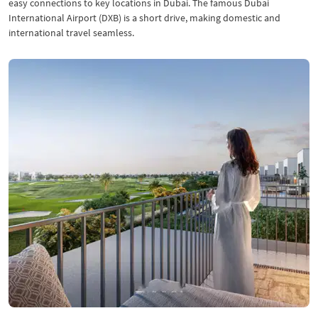
easy connections to key locations in Dubai. The famous Dubai
International Airport (DXB) is a short drive, making domestic and
international travel seamless.