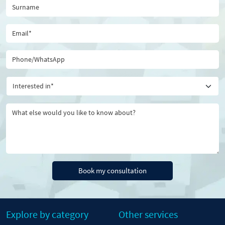
Book my consultation
Explore by category
Other services