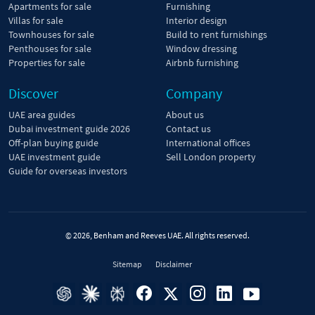
Apartments for sale
Furnishing
Villas for sale
Interior design
Townhouses for sale
Build to rent furnishings
Penthouses for sale
Window dressing
Properties for sale
Airbnb furnishing
Discover
Company
UAE area guides
About us
Dubai investment guide 2026
Contact us
Off-plan buying guide
International offices
UAE investment guide
Sell London property
Guide for overseas investors
© 2026, Benham and Reeves UAE. All rights reserved.
Sitemap
Disclaimer