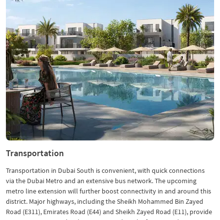
Transportation
Transportation in Dubai South is convenient, with quick connections
via the Dubai Metro and an extensive bus network. The upcoming
metro line extension will further boost connectivity in and around this
district. Major highways, including the Sheikh Mohammed Bin Zayed
Road (E311), Emirates Road (E44) and Sheikh Zayed Road (E11), provide