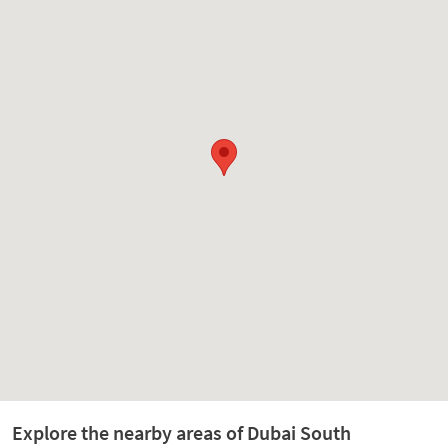
Explore the nearby areas of Dubai South