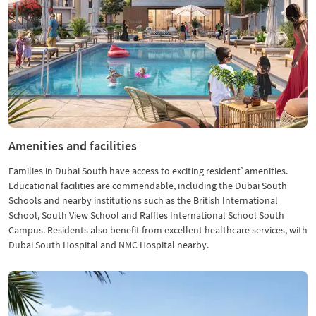
Amenities and facilities
Families in Dubai South have access to exciting resident’ amenities.
Educational facilities are commendable, including the Dubai South
Schools and nearby institutions such as the British International
School, South View School and Raffles International School South
Campus. Residents also benefit from excellent healthcare services, with
Dubai South Hospital and NMC Hospital nearby.