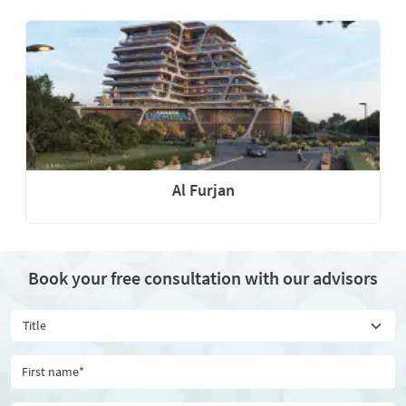
Al Furjan
Book your free consultation with our advisors