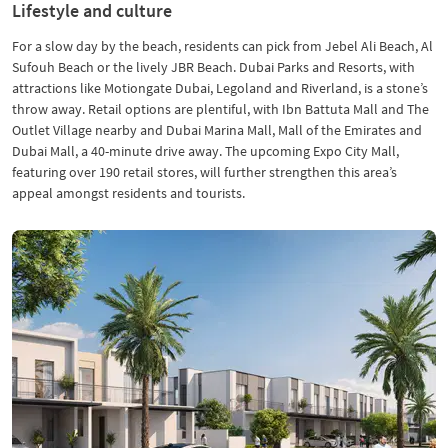
Lifestyle and culture
For a slow day by the beach, residents can pick from Jebel Ali Beach, Al
Sufouh Beach or the lively JBR Beach. Dubai Parks and Resorts, with
attractions like Motiongate Dubai, Legoland and Riverland, is a stone’s
throw away. Retail options are plentiful, with Ibn Battuta Mall and The
Outlet Village nearby and Dubai Marina Mall, Mall of the Emirates and
Dubai Mall, a 40-minute drive away. The upcoming Expo City Mall,
featuring over 190 retail stores, will further strengthen this area’s
appeal amongst residents and tourists.