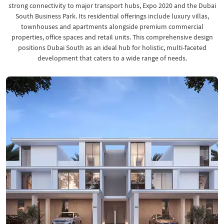
strong connectivity to major transport hubs, Expo 2020 and the Dubai
South Business Park. Its residential offerings include luxury villas,
townhouses and apartments alongside premium commercial
properties, office spaces and retail units. This comprehensive design
positions Dubai South as an ideal hub for holistic, multi-faceted
development that caters to a wide range of needs.