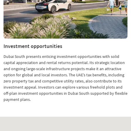
Investment opportunities
Dubai South presents enticing investment opportunities with solid
capital appreciation and rental returns potential. Its strategic location
and ongoing large-scale infrastructure projects make it an attractive
option for global and local investors. The UAE’s tax benefits, including
zero property tax and competitive utility rates, also contribute to its
investment appeal. Investors can explore various freehold plots and
off-plan investment opportunities in Dubai South supported by flexible
payment plans.