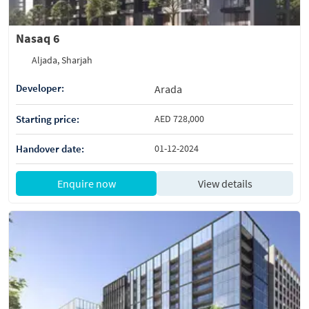
Nasaq 6
Aljada, Sharjah
Developer:
Arada
Starting price:
AED 728,000
Handover date:
01-12-2024
Enquire now
View details