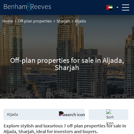
Home
Off-plan properties
Sharjah
Aljada
Off-plan properties for sale in Aljada,
Sharjah
Explore stylish and luxurious 7 off-plan properties for sale in
Aljada, Sharjah, ideal for investors and buyers.