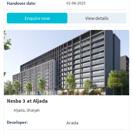
Handover date:
01-06-2025
Enquire now
View details
Nesba 3 at Aljada
Aljada, Sharjah
Developer:
Arada