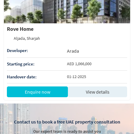
Rove Home
Aljada, Sharjah
Developer:
Arada
Starting price:
AED 1,066,000
Handover date:
01-12-2025
Enquire now
View details
Contact us to book a free UAE property consultation
Our expert team is ready to assist you