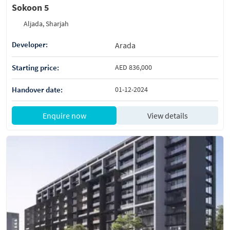
Sokoon 5
Aljada, Sharjah
Developer:
Arada
Starting price:
AED 836,000
Handover date:
01-12-2024
Enquire now
View details