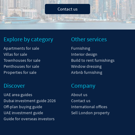
Contact us
Explore by category
Other services
Apartments for sale
Furnishing
Villas for sale
Interior design
Townhouses for sale
Build to rent furnishings
Penthouses for sale
Window dressing
Properties for sale
Airbnb furnishing
Discover
Company
UAE area guides
About us
Dubai investment guide 2026
Contact us
Off-plan buying guide
International offices
UAE investment guide
Sell London property
Guide for overseas investors