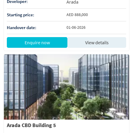
Developer:
Arada
Starting price:
AED 888,000
Handover date:
01-06-2026
Enquire now
View details
Arada CBD Building 5