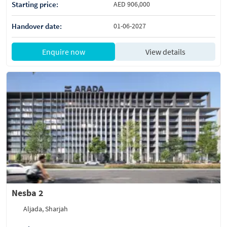
Starting price:
AED 906,000
Handover date:
01-06-2027
Enquire now
View details
Nesba 2
Aljada, Sharjah