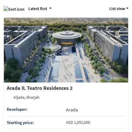
Latest first
List view
Arada IL Teatro Residences 2
Aljada, Sharjah
Developer:
Arada
Starting price:
AED 1,052,000