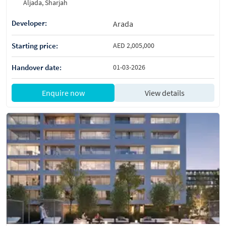
Aljada, Sharjah
Developer:
Arada
Starting price:
AED 2,005,000
Handover date:
01-03-2026
Enquire now
View details