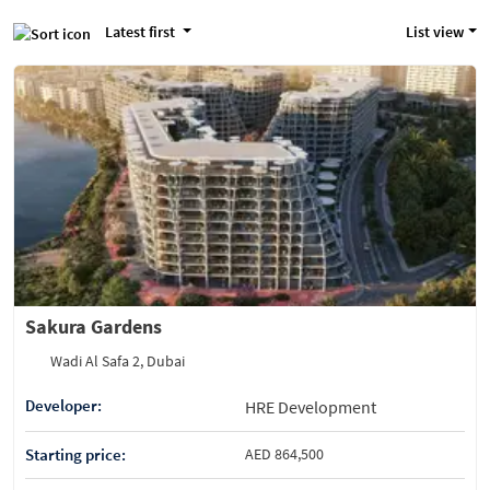
Latest first
List view
Sakura Gardens
Wadi Al Safa 2, Dubai
Developer:
HRE Development
Starting price:
AED 864,500