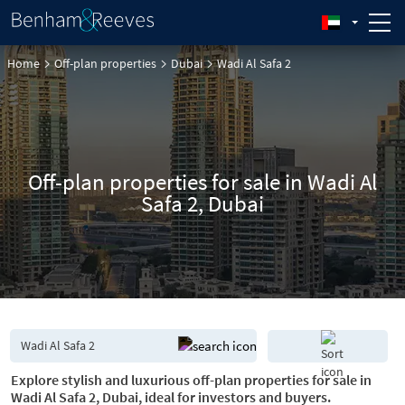
Home
Off-plan properties
Dubai
Wadi Al Safa 2
Off-plan properties for sale in Wadi Al
Safa 2, Dubai
Explore stylish and luxurious off-plan properties for sale in
Wadi Al Safa 2, Dubai, ideal for investors and buyers.