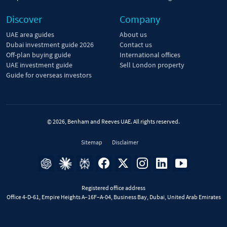
Discover
Company
UAE area guides
About us
Dubai investment guide 2026
Contact us
Off-plan buying guide
International offices
UAE investment guide
Sell London property
Guide for overseas investors
© 2026, Benham and Reeves UAE. All rights reserved.
Sitemap
Disclaimer
Registered office address
Office 4-D-61, Empire Heights A–16F–A-04, Business Bay, Dubai, United Arab Emirates