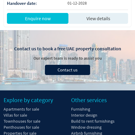
Handover date:
01-12-2028
Enquire now
View details
Contact us to book a free UAE property consultation
Our expert team is ready to assist you
Contact us
Explore by category
Other services
Apartments for sale
Furnishing
Villas for sale
Interior design
Townhouses for sale
Build to rent furnishings
Penthouses for sale
Window dressing
Properties for sale
Airbnb furnishing