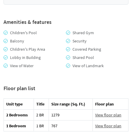
Amenities & features
Children's Pool
Shared Gym
Balcony
Security
Children's Play Area
Covered Parking
Lobby in Building
Shared Pool
View of Water
View of Landmark
Floor plan list
Unit type
Title
Size range (Sq. Ft.)
Floor plan
2 Bedrooms
2 BR
1279
View floor plan
1 Bedroom
1 BR
767
View floor plan