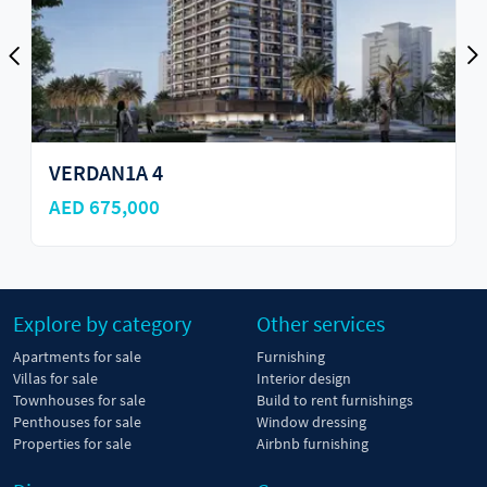
Cove Edition 3 by Imtiaz
AED 585,000
Explore by category
Other services
Apartments for sale
Furnishing
Villas for sale
Interior design
Townhouses for sale
Build to rent furnishings
Penthouses for sale
Window dressing
Properties for sale
Airbnb furnishing