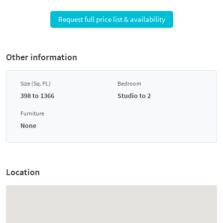
Request full price list & availability
Other information
Size (Sq. Ft.)
Bedroom
398 to 1366
Studio to 2
Furniture
None
Location