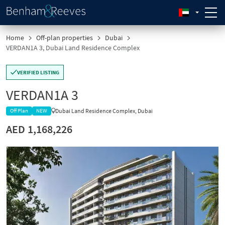
Home
Off-plan properties
Dubai
VERDAN1A 3, Dubai Land Residence Complex
VERIFIED LISTING
VERDAN1A 3
Dubai Land Residence Complex, Dubai
Off Plan
NEW
AED 1,168,226