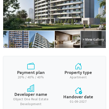
+ View Gallery
Payment plan
Property type
20% / 40% / 40%
Apartment
Developer name
Handover date
Object One Real Estate
01-09-2027
Development