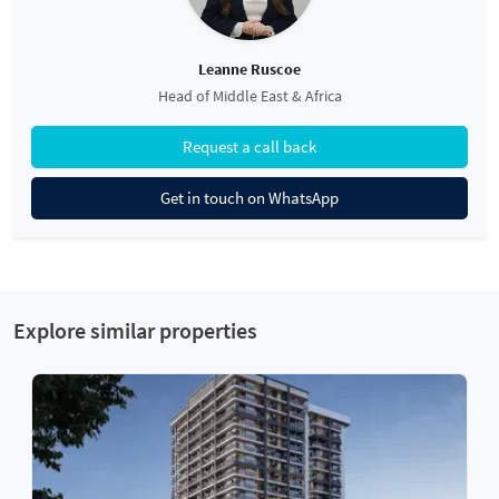
Leanne Ruscoe
Head of Middle East & Africa
Request a call back
Get in touch on WhatsApp
Explore similar properties