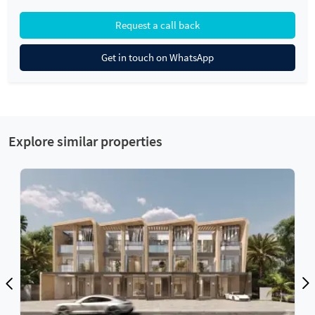
Request a call back
Get in touch on WhatsApp
Explore similar properties