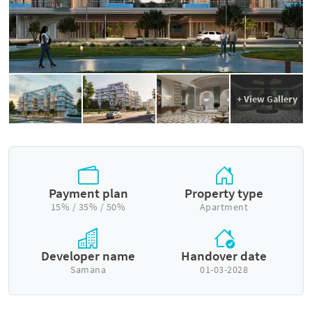
+ View Gallery
Payment plan
Property type
15% / 35% / 50%
Apartment
Developer name
Handover date
Samana
01-03-2028