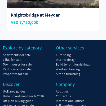
Knightsbridge at Meydan
AED 7,780,000
Explore by category
Other services
Apartments for sale
Furnishing
Villas for sale
Interior design
Townhouses for sale
Build to rent furnishings
Penthouses for sale
Window dressing
Properties for sale
Airbnb furnishing
Discover
Company
UAE area guides
About us
Dubai investment guide 2026
Contact us
Off-plan buying guide
International offices
UAE investment guide
Sell London property