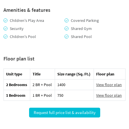
Amenities & features
Children's Play Area
Covered Parking
Security
Shared Gym
Children's Pool
Shared Pool
Floor plan list
Unit type
Title
Size range (Sq. Ft.)
Floor plan
2 Bedrooms
2 BR + Pool
1400
View floor plan
1 Bedroom
1 BR + Pool
750
View floor plan
Request full price list & availability