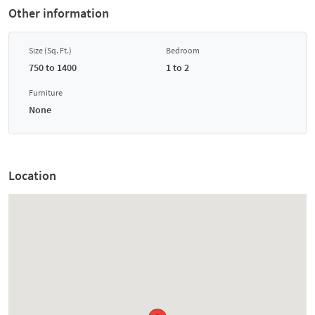
Other information
Size (Sq. Ft.)
Bedroom
750 to 1400
1 to 2
Furniture
None
Location