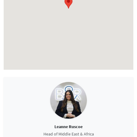
Leanne Ruscoe
Head of Middle East & Africa