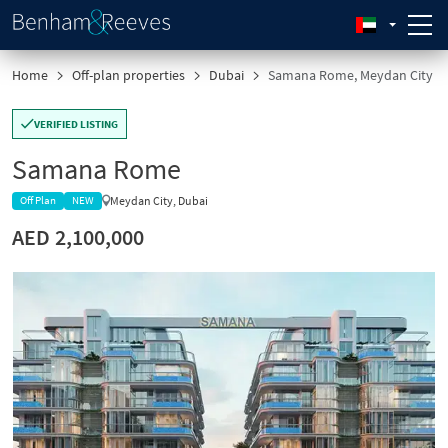
Home
Off-plan properties
Dubai
Samana Rome, Meydan City
VERIFIED LISTING
Samana Rome
Meydan City, Dubai
Off Plan
NEW
AED 2,100,000