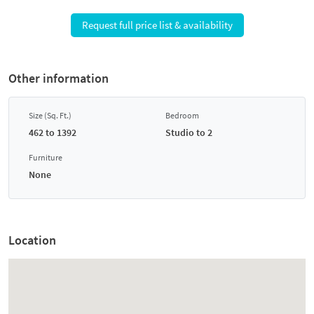
Request full price list & availability
Other information
Size (Sq. Ft.)
Bedroom
462 to 1392
Studio to 2
Furniture
None
Location