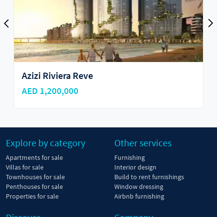
Golf Ridges
AED 6,700,000
Explore by category
Other services
Apartments for sale
Furnishing
Villas for sale
Interior design
Townhouses for sale
Build to rent furnishings
Penthouses for sale
Window dressing
Properties for sale
Airbnb furnishing