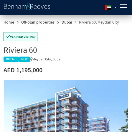
Home
Off-plan properties
Dubai
Riviera 60, Meydan City
VERIFIED LISTING
Riviera 60
Meydan City, Dubai
Off Plan
NEW
AED 1,195,000