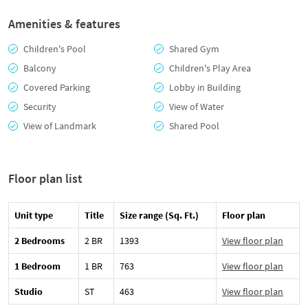
Amenities & features
Children's Pool
Shared Gym
Balcony
Children's Play Area
Covered Parking
Lobby in Building
Security
View of Water
View of Landmark
Shared Pool
Floor plan list
Unit type
Title
Size range (Sq. Ft.)
Floor plan
2 Bedrooms
2 BR
1393
View floor plan
1 Bedroom
1 BR
763
View floor plan
Studio
ST
463
View floor plan