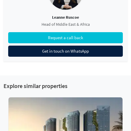
Leanne Ruscoe
Head of Middle East & Africa
Request a call back
Get in touch on WhatsApp
Explore similar properties