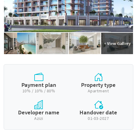
+ View Gallery
Payment plan
Property type
10% / 10% / 80%
Apartment
Developer name
Handover date
Azizi
01-03-2027