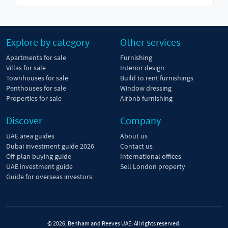
Explore by category
Other services
Apartments for sale
Furnishing
Villas for sale
Interior design
Townhouses for sale
Build to rent furnishings
Penthouses for sale
Window dressing
Properties for sale
Airbnb furnishing
Discover
Company
UAE area guides
About us
Dubai investment guide 2026
Contact us
Off-plan buying guide
International offices
UAE investment guide
Sell London property
Guide for overseas investors
© 2026, Benham and Reeves UAE. All rights reserved.