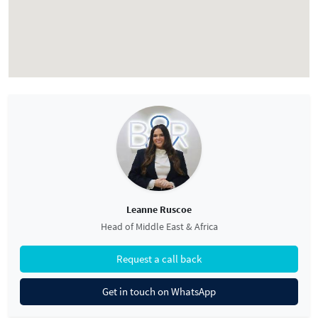
Leanne Ruscoe
Head of Middle East & Africa
Request a call back
Get in touch on WhatsApp