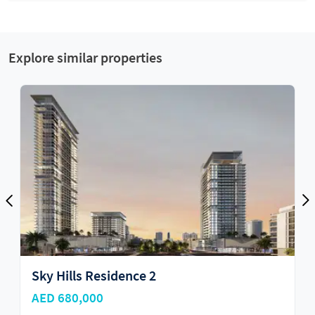
Explore similar properties
 Residence 2
Sky Hills Re
000
AED 685,000