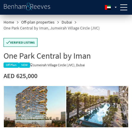
Home
Off-plan properties
Dubai
One Park Central by Iman, Jumeirah Village Circle (JVC)
VERIFIED LISTING
One Park Central by Iman
Jumeirah Village Circle (JVC), Dubai
Off Plan
NEW
AED 625,000