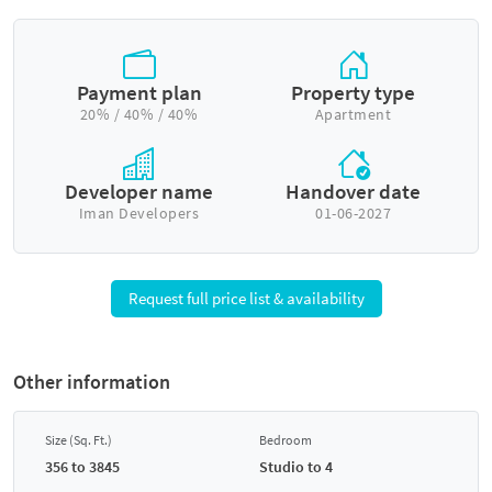
Payment plan
Property type
20% / 40% / 40%
Apartment
Developer name
Handover date
Iman Developers
01-06-2027
Request full price list & availability
Other information
Size (Sq. Ft.)
Bedroom
356 to 3845
Studio to 4