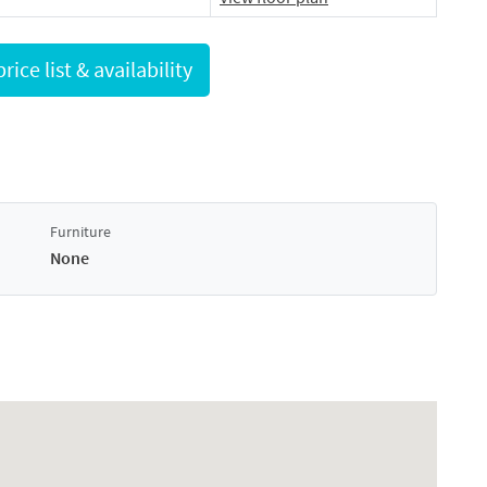
Request full price list & availability
Furniture
None