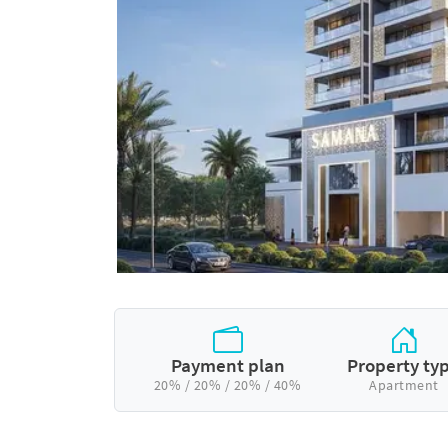
Payment plan
Property ty
20% / 20% / 20% / 40%
Apartment