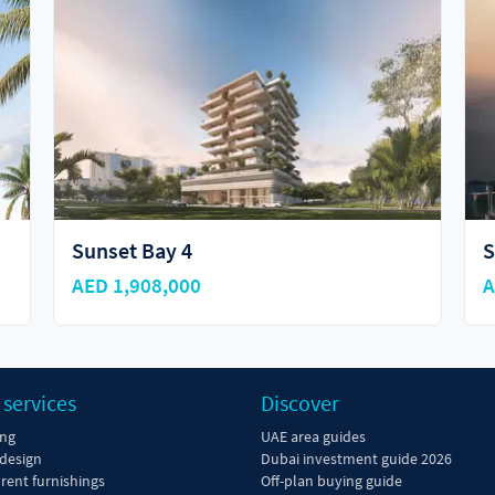
Sunset Bay by Imtiaz
C
AED 1,690,000
A
 services
Discover
ing
UAE area guides
 design
Dubai investment guide 2026
 rent furnishings
Off-plan buying guide