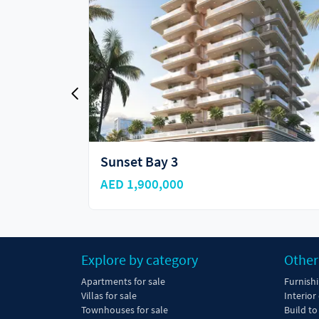
Sunset Bay 4
AED 1,908,000
Explore by category
Other
Apartments for sale
Furnish
Villas for sale
Interior
Townhouses for sale
Build to