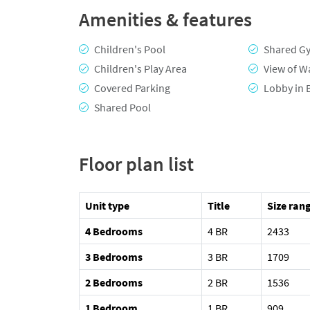
Amenities & features
Children's Pool
Shared G
Children's Play Area
View of W
Covered Parking
Lobby in 
Shared Pool
Floor plan list
Unit type
Title
Size rang
4 Bedrooms
4 BR
2433
3 Bedrooms
3 BR
1709
2 Bedrooms
2 BR
1536
1 Bedroom
1 BR
909