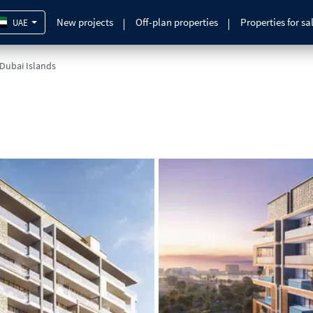
New projects
Off-plan properties
Properties for sa
UAE
 Dubai Islands