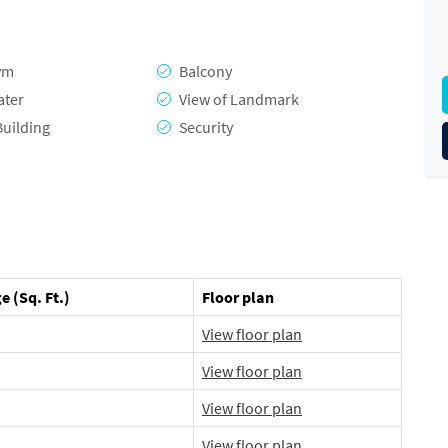
ym
Balcony
ater
View of Landmark
Building
Security
e (Sq. Ft.)
Floor plan
View floor plan
View floor plan
View floor plan
View floor plan