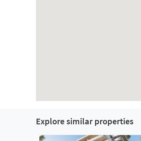
Explore similar properties