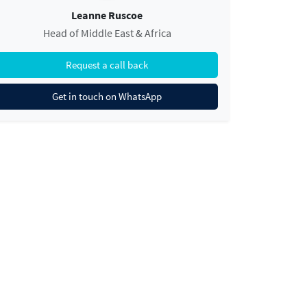
Leanne Ruscoe
Head of Middle East & Africa
Request a call back
Get in touch on WhatsApp