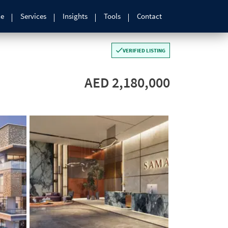
le
Services
Insights
Tools
Contact
VERIFIED LISTING
AED 2,180,000