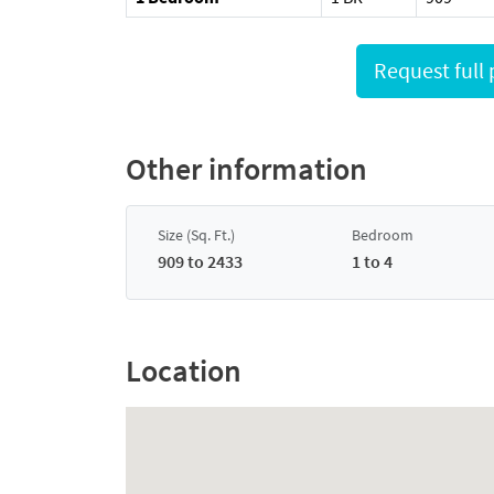
Other information
Size (Sq. Ft.)
Bedroom
909 to 2433
1 to 4
Location