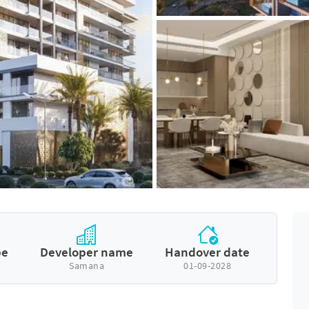
pe
Developer name
Handover date
Samana
01-09-2028