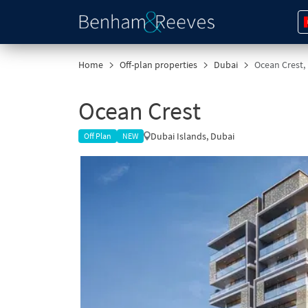
Home
Off-plan properties
Dubai
Ocean Crest,
Ocean Crest
Dubai Islands, Dubai
Off Plan
NEW