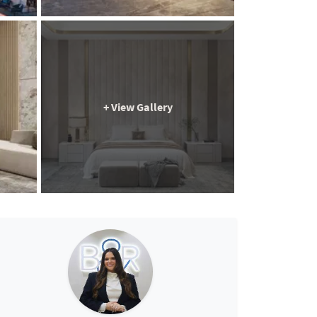
+ View Gallery