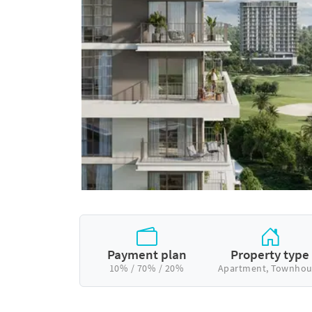
Payment plan
Property type
10% / 70% / 20%
Apartment, Townhou