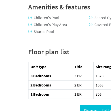
Amenities & features
Children's Pool
Shared G
Children's Play Area
Covered P
Shared Pool
Floor plan list
Unit type
Title
Size rang
3 Bedrooms
3 BR
1570
2 Bedrooms
2 BR
1068
1 Bedroom
1 BR
706