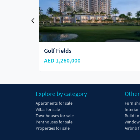
Greenville at Emaar South
AED 3,200,000
Explore by category
Other
Apartments for sale
Furnish
Villas for sale
Interior
Townhouses for sale
Build to
Penthouses for sale
Window 
Properties for sale
Airbnb f