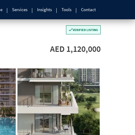
le
Services
Insights
Tools
Contact
VERIFIED LISTING
AED 1,120,000