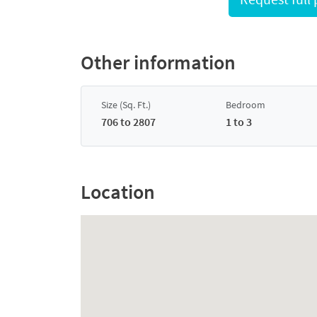
Other information
Size (Sq. Ft.)
Bedroom
706 to 2807
1 to 3
Location