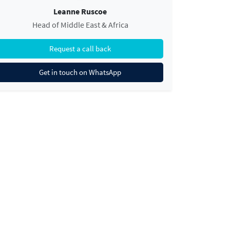
Leanne Ruscoe
Head of Middle East & Africa
Request a call back
Get in touch on WhatsApp