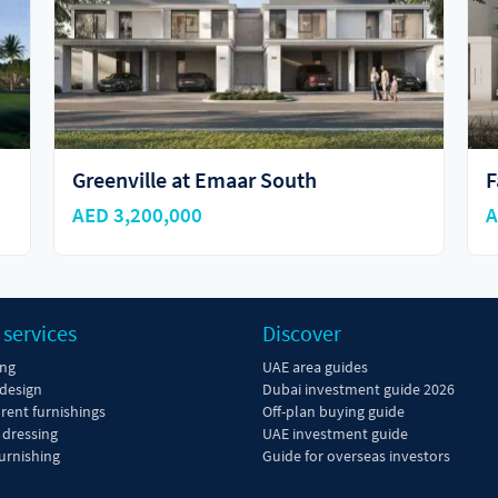
Fairway Villas 3
G
AED 4,390,000
A
 services
Discover
ing
UAE area guides
 design
Dubai investment guide 2026
 rent furnishings
Off-plan buying guide
dressing
UAE investment guide
urnishing
Guide for overseas investors