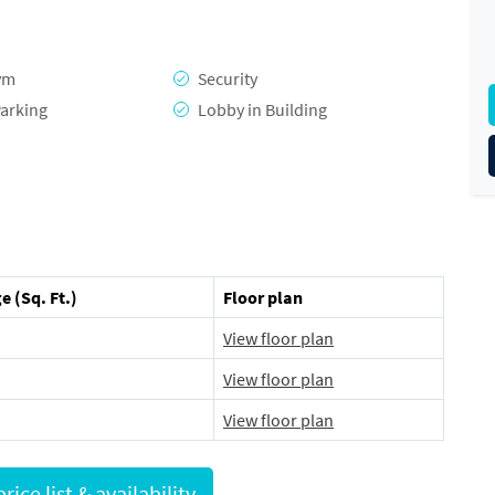
ym
Security
arking
Lobby in Building
e (Sq. Ft.)
Floor plan
View floor plan
View floor plan
View floor plan
Request full price list & availability