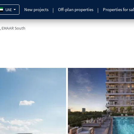
New projects
Off-plan properties
Properties for sa
UAE
, EMAAR South