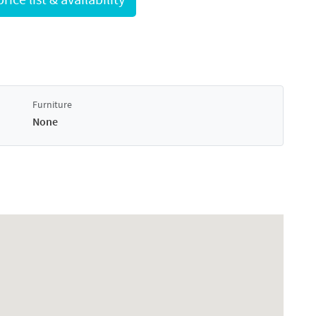
Furniture
None