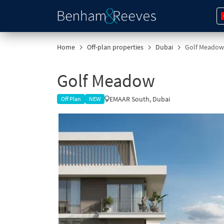
Home
Off-plan properties
Dubai
Golf Meadow
Golf Meadow
EMAAR South, Dubai
Off Plan
NEW