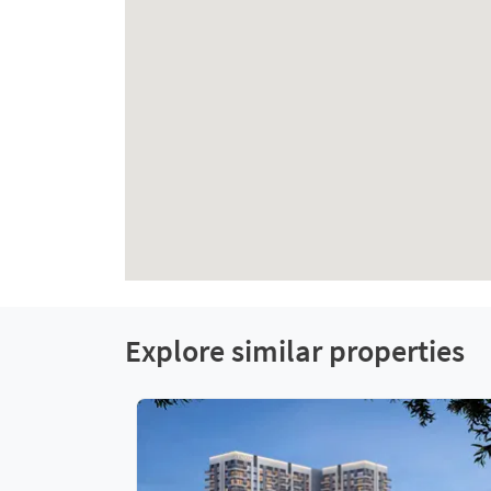
Explore similar properties