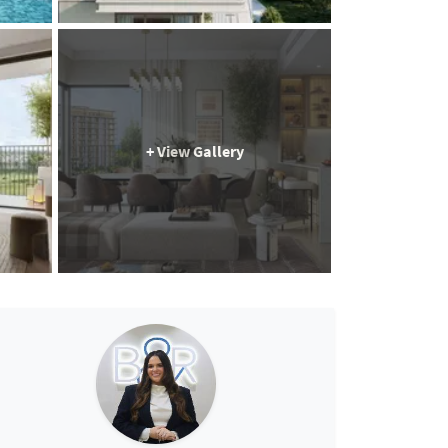
+ View Gallery