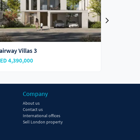
reenway
Golf Lane
ED 3,150,000
AED 4,480
Company
About us
Contact us
International offices
Sell London property