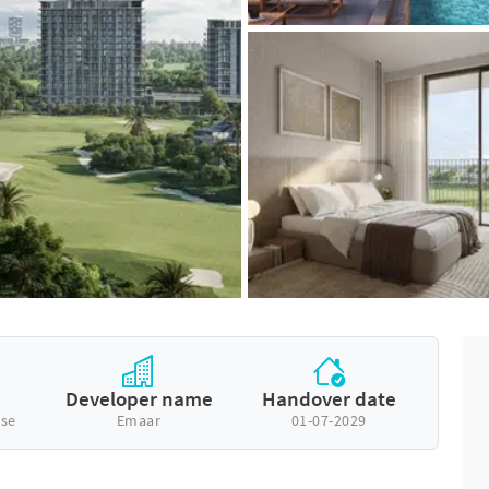
Developer name
Handover date
se
Emaar
01-07-2029