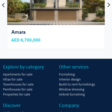
Аmara
AED 6,700,000
Explore by category
Other services
Apartments for sale
Furnishing
Villas for sale
Interior design
Townhouses for sale
Build to rent furnishings
Penthouses for sale
Window dressing
Properties for sale
Airbnb furnishing
Discover
Company