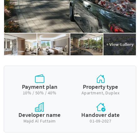
+ View Gallery
Payment plan
Property type
10% / 50% / 40%
Apartment, Duplex
Developer name
Handover date
Majid Al Futtaim
01-09-2027