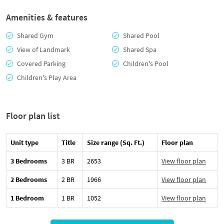
Amenities & features
Shared Gym
Shared Pool
View of Landmark
Shared Spa
Covered Parking
Children's Pool
Children's Play Area
Floor plan list
Unit type
Title
Size range (Sq. Ft.)
Floor plan
3 Bedrooms
3 BR
2653
View floor plan
2 Bedrooms
2 BR
1966
View floor plan
1 Bedroom
1 BR
1052
View floor plan