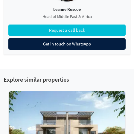
Leanne Ruscoe
Head of Middle East & Africa
Request a call back
Get in touch on WhatsApp
Explore similar properties