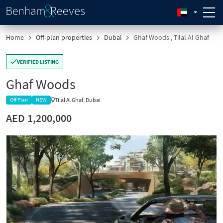
Home
Off-plan properties
Dubai
Ghaf Woods , Tilal Al Ghaf
VERIFIED LISTING
Ghaf Woods
Tilal Al Ghaf, Dubai
Off Plan
NEW
AED 1,200,000