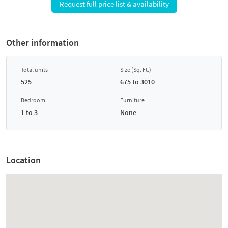
Request full price list & availability
Other information
Total units
Size (Sq. Ft.)
525
675 to 3010
Bedroom
Furniture
1 to 3
None
Location