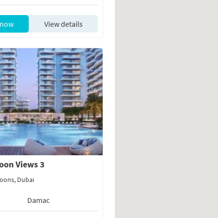
 now
View details
oon Views 3
oons, Dubai
Damac