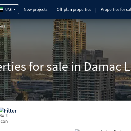
New projects
Off-plan properties
Properties for sa
UAE
ons
erties for sale in Damac 
Filter