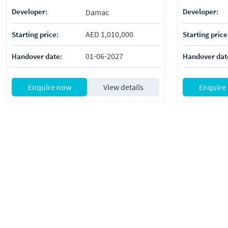
Developer:
Developer:
Damac
AED 1,010,000
Starting price:
Starting price
01-06-2027
Handover date:
Handover dat
Enquire now
View details
Enquire