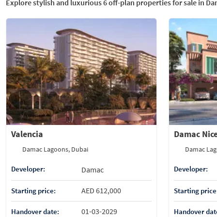
Explore stylish and luxurious 6 off-plan properties for sale in D
Valencia
Damac Nic
Damac Lagoons, Dubai
Damac Lag
Developer:
Developer:
Damac
AED 612,000
Starting price:
Starting price
01-03-2029
Handover date:
Handover dat