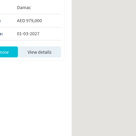
Damac
AED 979,000
:
01-03-2027
e:
 now
View details