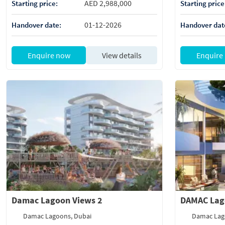
AED 2,988,000
Starting price:
Starting price
01-12-2026
Handover date:
Handover dat
Enquire now
View details
Enquire
Damac Lagoon Views 2
DAMAC Lag
Damac Lagoons, Dubai
Damac Lag