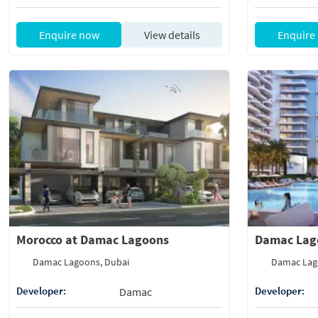
Enquire now
View details
Enquire
Morocco at Damac Lagoons
Damac Lag
Damac Lagoons, Dubai
Damac Lag
Developer:
Developer:
Damac