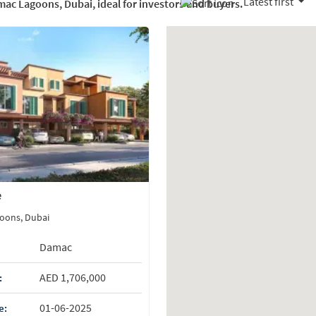
Latest first
amac Lagoons, Dubai, ideal for investors and buyers.
e
oons, Dubai
Damac
AED 1,706,000
:
01-06-2025
e: