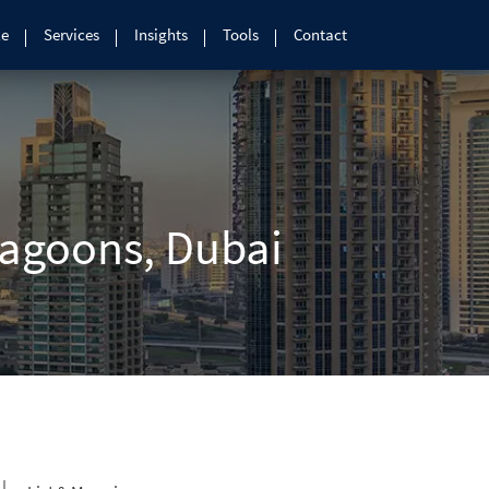
le
Services
Insights
Tools
Contact
Lagoons, Dubai