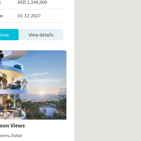
AED 1,140,000
:
01-12-2027
e:
 now
View details
oon Views
oons, Dubai