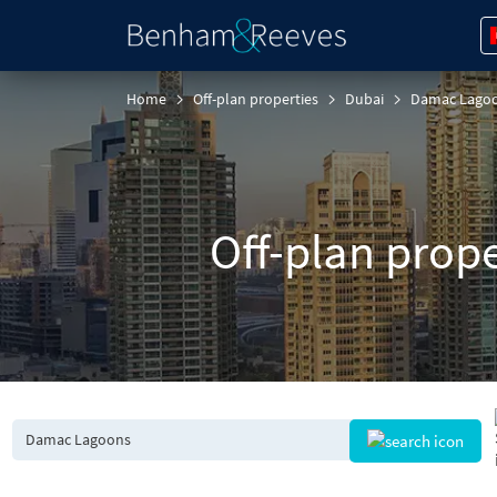
Home
Off-plan properties
Dubai
Damac Lago
Off-plan prop