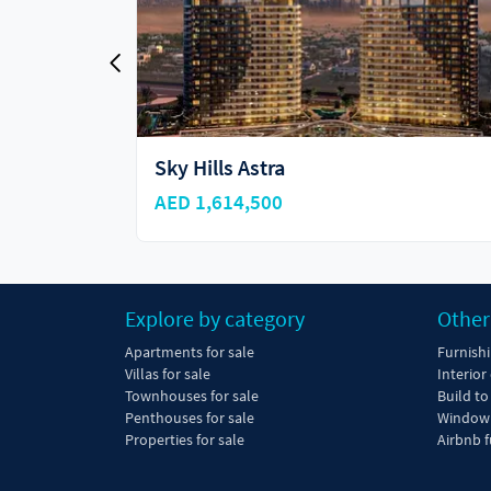
Vincitore Aqua Flora
AED 750,000
Explore by category
Other
Apartments for sale
Furnish
Villas for sale
Interior
Townhouses for sale
Build to
Penthouses for sale
Window 
Properties for sale
Airbnb f