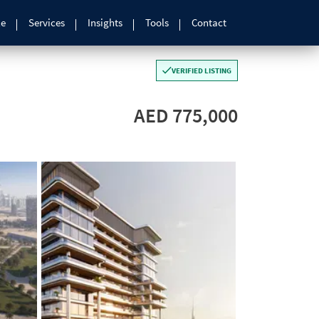
le
Services
Insights
Tools
Contact
VERIFIED LISTING
AED 775,000