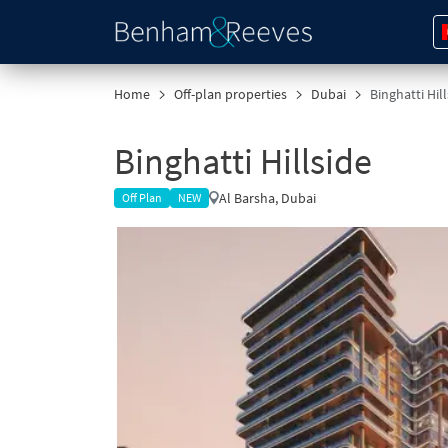
Home
Off-plan properties
Dubai
Binghatti Hil
Binghatti Hillside
Al Barsha, Dubai
Off Plan
NEW