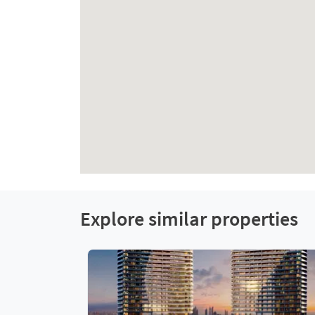
Explore similar properties