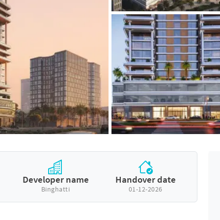
Developer name
Handover date
Binghatti
01-12-2026