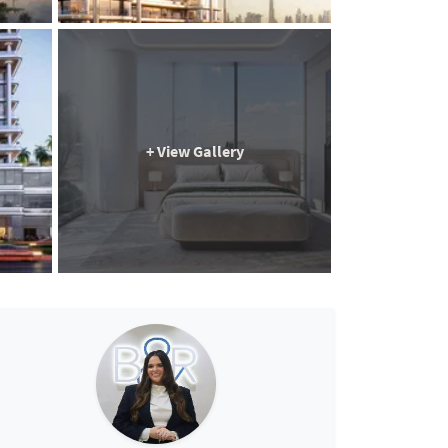
+ View Gallery