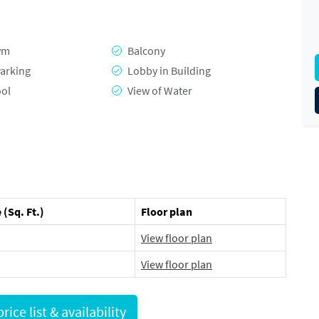
ym
Balcony
arking
Lobby in Building
ool
View of Water
 (Sq. Ft.)
Floor plan
View floor plan
View floor plan
Request full price list & availability