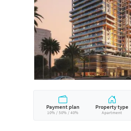
Payment plan
Property type
10% / 50% / 40%
Apartment