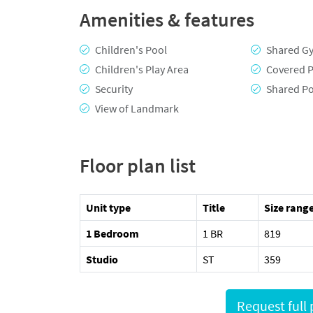
Amenities & features
Children's Pool
Shared G
Children's Play Area
Covered P
Security
Shared P
View of Landmark
Floor plan list
Unit type
Title
Size range
1 Bedroom
1 BR
819
Studio
ST
359