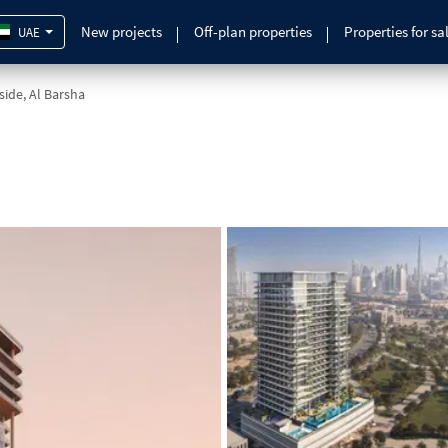
New projects
Off-plan properties
Properties for sa
UAE
lside, Al Barsha