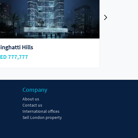
kyhills Residences
Vincitore
ED 918,000
AED 695,0
Company
About us
Contact us
International offices
Sell London property