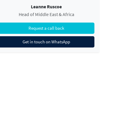
Leanne Ruscoe
Head of Middle East & Africa
Request a call back
Get in touch on WhatsApp