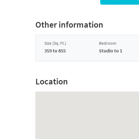
Other information
Size (Sq. Ft.)
Bedroom
359 to 855
Studio to 1
Location