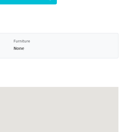
Furniture
None