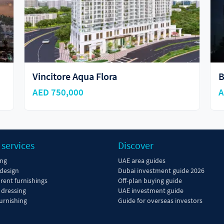
Binghatti Hills
S
AED 777,777
A
 services
Discover
ing
UAE area guides
 design
Dubai investment guide 2026
 rent furnishings
Off-plan buying guide
dressing
UAE investment guide
urnishing
Guide for overseas investors