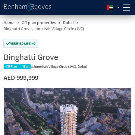
Home
Off-plan properties
Dubai
Binghatti Grove, Jumeirah Village Circle (JVC)
VERIFIED LISTING
Binghatti Grove
Jumeirah Village Circle (JVC), Dubai
Off Plan
NEW
AED 999,999