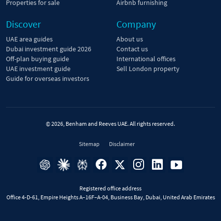
Properties for sale
Airbnb furnishing
Discover
Company
UAE area guides
About us
Dubai investment guide 2026
Contact us
Off-plan buying guide
International offices
UAE investment guide
Sell London property
Guide for overseas investors
© 2026, Benham and Reeves UAE. All rights reserved.
Sitemap
Disclaimer
Registered office address
Office 4-D-61, Empire Heights A–16F–A-04, Business Bay, Dubai, United Arab Emirates