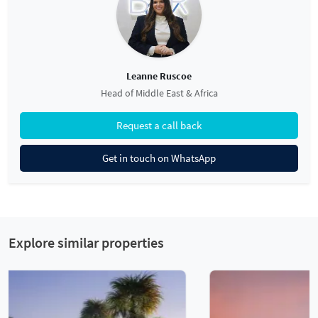
Leanne Ruscoe
Head of Middle East & Africa
Request a call back
Get in touch on WhatsApp
Explore similar properties