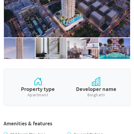
Property type
Developer name
Apartment
Binghatti
Amenities & features