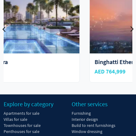
Binghatti Etherea
AED 764,999
Explore by category
Other services
Apartments for sale
Furnishing
Villas for sale
Interior design
Townhouses for sale
Build to rent furnishings
Penthouses for sale
Window dressing