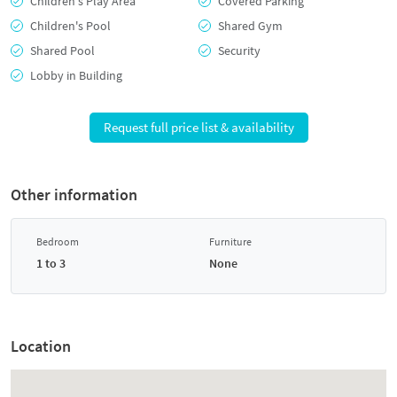
Children's Play Area
Covered Parking
Children's Pool
Shared Gym
Shared Pool
Security
Lobby in Building
Request full price list & availability
Other information
Bedroom
Furniture
1 to 3
None
Location