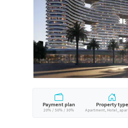
Payment plan
Property typ
20% / 50% / 30%
Apartment, Hotel_apa