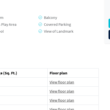
ym
Balcony
s Play Area
Covered Parking
ool
View of Landmark
e (Sq. Ft.)
Floor plan
View floor plan
View floor plan
View floor plan
View floor plan