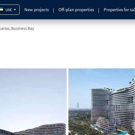
New projects
Off-plan properties
Properties for sa
UAE
arise, Business Bay