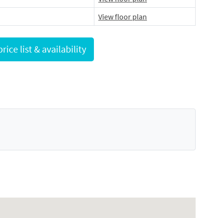
View floor plan
Request full price list & availability