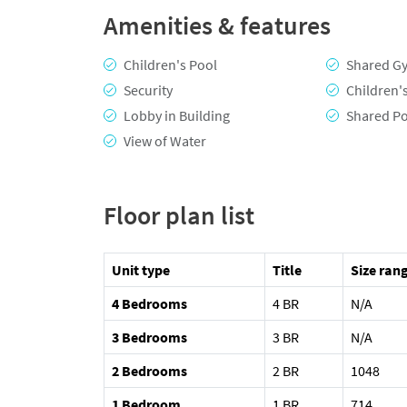
Amenities & features
Children's Pool
Shared G
Security
Children'
Lobby in Building
Shared P
View of Water
Floor plan list
Unit type
Title
Size rang
4 Bedrooms
4 BR
N/A
3 Bedrooms
3 BR
N/A
2 Bedrooms
2 BR
1048
1 Bedroom
1 BR
714