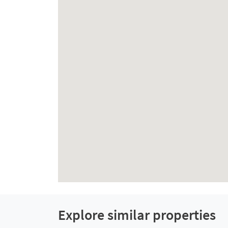
Explore similar properties