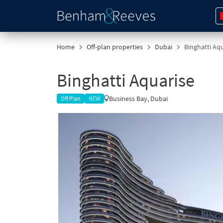
Home
Off-plan properties
Dubai
Binghatti Aqu
Binghatti Aquarise
Business Bay, Dubai
Off Plan
NEW