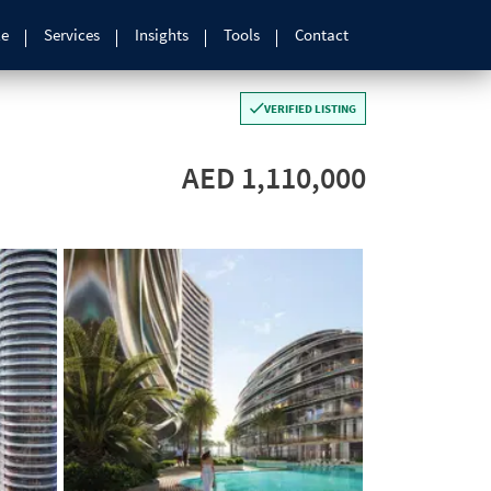
le
Services
Insights
Tools
Contact
VERIFIED LISTING
AED 1,110,000