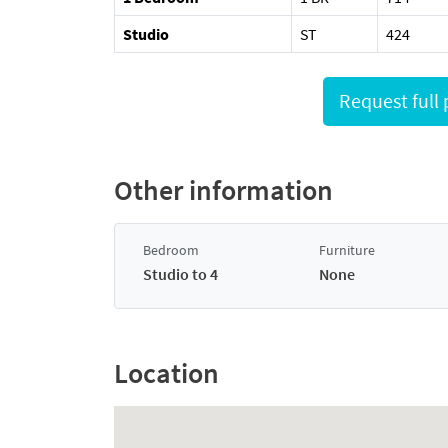
Studio
ST
424
Other information
Bedroom
Furniture
Studio to 4
None
Location