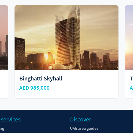
Tiger Sky Tower
A
AED 2,497,262
A
 services
Discover
ing
UAE area guides