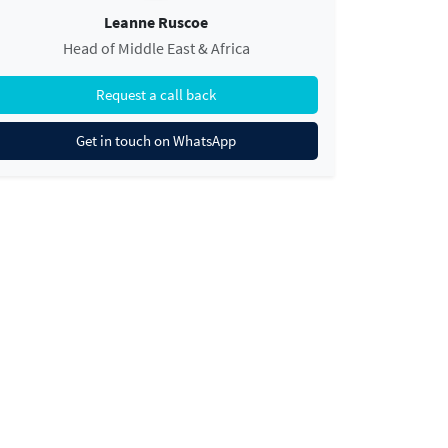
Leanne Ruscoe
Head of Middle East & Africa
Request a call back
Get in touch on WhatsApp