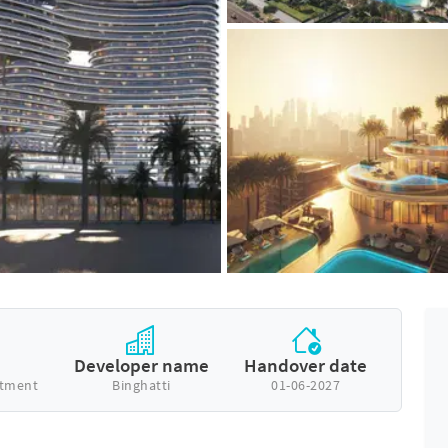
e
Developer name
Handover date
rtment
Binghatti
01-06-2027