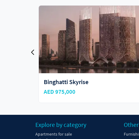
Binghatti Skyhall
AED 985,000
Explore by category
Other
Apartments for sale
Furnish