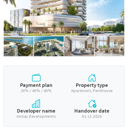
Payment plan
Property type
20% / 40% / 40%
Apartment, Penthouse
Developer name
Handover date
Imtiaz Developments
01-11-2026