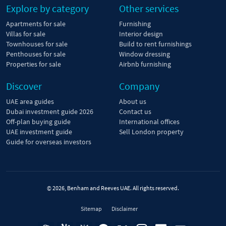
Explore by category
Other services
Apartments for sale
Furnishing
Villas for sale
Interior design
Townhouses for sale
Build to rent furnishings
Penthouses for sale
Window dressing
Properties for sale
Airbnb furnishing
Discover
Company
UAE area guides
About us
Dubai investment guide 2026
Contact us
Off-plan buying guide
International offices
UAE investment guide
Sell London property
Guide for overseas investors
© 2026, Benham and Reeves UAE. All rights reserved.
Sitemap
Disclaimer