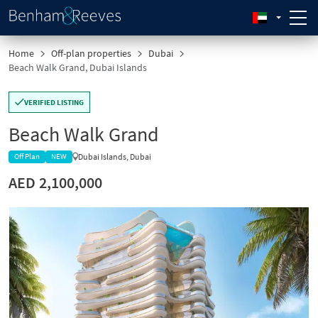
Home
Off-plan properties
Dubai
Beach Walk Grand, Dubai Islands
VERIFIED LISTING
Beach Walk Grand
Dubai Islands, Dubai
Off Plan
NEW
AED 2,100,000