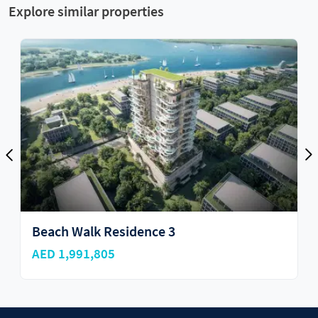
Explore similar properties
3
Rixos Dubai Islands Hotel
AED 2,600,000