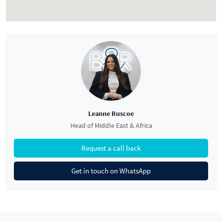
Leanne Ruscoe
Head of Middle East & Africa
Request a call back
Get in touch on WhatsApp