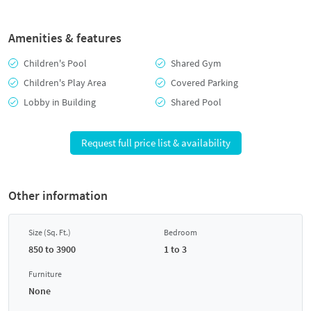
Amenities & features
Children's Pool
Shared Gym
Children's Play Area
Covered Parking
Lobby in Building
Shared Pool
Request full price list & availability
Other information
Size (Sq. Ft.)
Bedroom
850 to 3900
1 to 3
Furniture
None