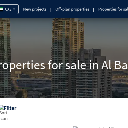
New projects
Off-plan properties
Properties for sa
UAE
operties for sale in Al B
Filter