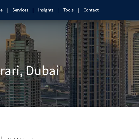
le
Services
Insights
Tools
Contact
arari, Dubai