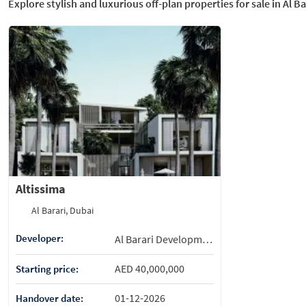
Explore stylish and luxurious off-plan properties for sale in Al Ba
Altissima
Al Barari, Dubai
Developer:
Al Barari Development
AED 40,000,000
Starting price:
01-12-2026
Handover date: