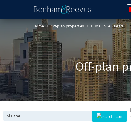
Home
Off-plan properties
Dubai
Al Barari
Off-plan pr