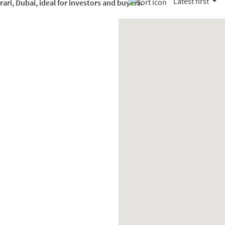
Latest first
rari, Dubai, ideal for investors and buyers.