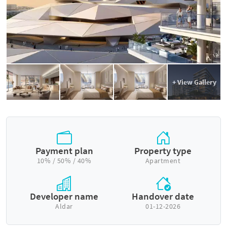
+ View Gallery
Payment plan
Property type
10% / 50% / 40%
Apartment
Developer name
Handover date
Aldar
01-12-2026