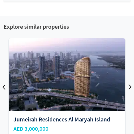
Explore similar properties
 Island
Reportage Tower
AED 2,115,898