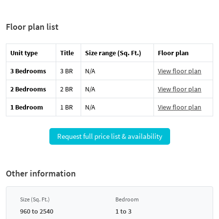
Floor plan list
Unit type
Title
Size range (Sq. Ft.)
Floor plan
3 Bedrooms
3 BR
N/A
View floor plan
2 Bedrooms
2 BR
N/A
View floor plan
1 Bedroom
1 BR
N/A
View floor plan
Request full price list & availability
Other information
Size (Sq. Ft.)
Bedroom
960 to 2540
1 to 3