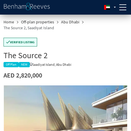
Home
Off-plan properties
Abu Dhabi
The Source 2, Saadiyat Island
VERIFIED LISTING
The Source 2
Saadiyat Island, Abu Dhabi
Off Plan
NEW
AED 2,820,000