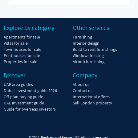
Explore by category
Other services
Apartments for sale
Furnishing
Villas for sale
Interior design
Townhouses for sale
Build to rent furnishings
Penthouses for sale
Window dressing
Properties for sale
Airbnb furnishing
Discover
Company
UAE area guides
About us
Dubai investment guide 2026
Contact us
Off-plan buying guide
International offices
UAE investment guide
Sell London property
Guide for overseas investors
© 2026, Benham and Reeves UAE. All rights reserved.