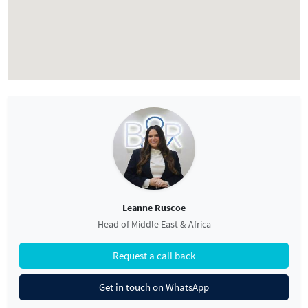
Leanne Ruscoe
Head of Middle East & Africa
Request a call back
Get in touch on WhatsApp